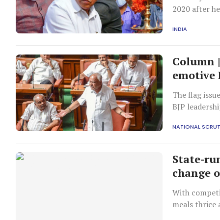
2020 after he
INDIA
Column |
emotive 
The flag issu
BJP leadershi
government j
NATIONAL SCRUT
State-ru
change 
With competi
meals thrice 
of decades.