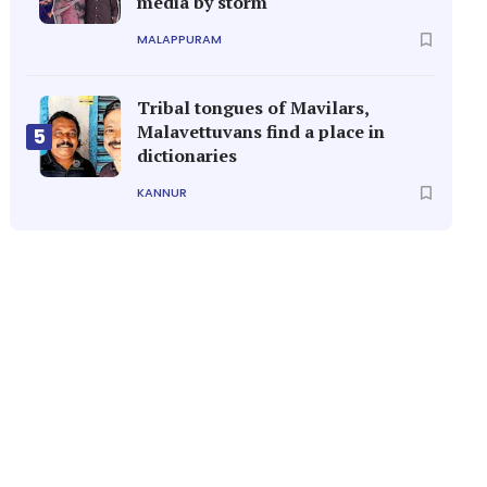
media by storm
MALAPPURAM
Tribal tongues of Mavilars,
Malavettuvans find a place in
5
dictionaries
KANNUR