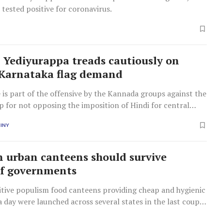
 tested positive for coronavirus.
 Yediyurappa treads cautiously on
Karnataka flag demand
e is part of the offensive by the Kannada groups against the
p for not opposing the imposition of Hindi for central
obs in Karnataka.
INY
n urban canteens should survive
of governments
tive populism food canteens providing cheap and hygienic
a day were launched across several states in the last couple