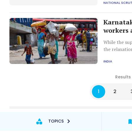
NATIONAL SCRUT
Karnatak
workers 
While the sup
the relaxatio
problem if t
INDIA
states, the bu
Results
1
2
TOPICS