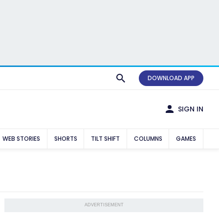
DOWNLOAD APP
SIGN IN
WEB STORIES
SHORTS
TILT SHIFT
COLUMNS
GAMES
ADVERTISEMENT