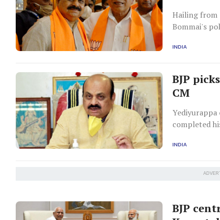
Hailing from 
Bommai's pol
the Chief Mi
INDIA
BJP pick
CM
Yediyurappa 
completed his
INDIA
ADVER
BJP cent