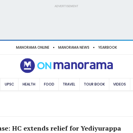
ADVERTISEMENT
MANORAMA ONLINE
MANORAMA NEWS
YEARBOOK
UPSC
HEALTH
FOOD
TRAVEL
TOUR BOOK
VIDEOS
se: HC extends relief for Yediyurappa