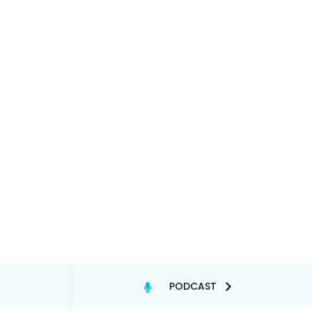
PODCAST