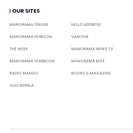
OUR SITES
MANORAMA ONLINE
HELLO ADDRESS
MANORAMA HORIZON
VANITHA
THE WEEK
MANORAMA NEWS TV
MANORAMA YEARBOOK
MANORAMA MAX
RADIO MANGO
BOOKS & MAGAZINE
QUICKERALA