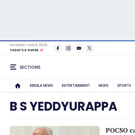
SATURDAY, AUG 8, 2026
TODAY'S E-PAPER
SECTIONS
KERALA NEWS
ENTERTAINMENT
NEWS
SPORTS
B S YEDDYURAPPA
POCSO ca