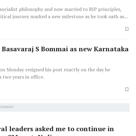
socialist philosophy and now married to BJP principles,
itical journey marked a new milestone as he took oath as
nister. Bommai completed 60 years on January 28.
s Basavaraj S Bommai as new Karnataka
on Monday resigned his post exactly on the day he
 two years in office.
TISEMENT
ral leaders asked me to continue in