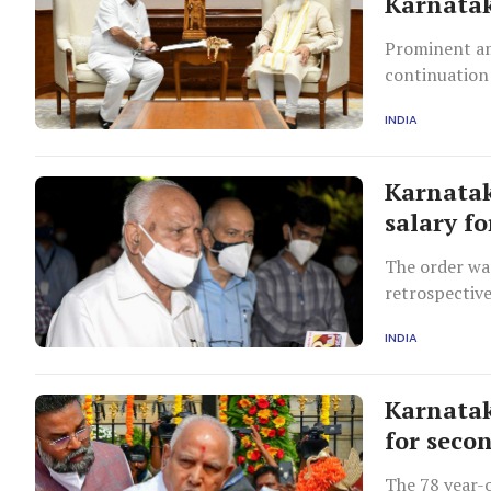
Karnatak
Prominent am
continuation
Patil Yatnal
INDIA
against Yediy
and alleged h
Karnatak
salary f
The order wa
retrospective
INDIA
Karnatak
for seco
The 78 year-o