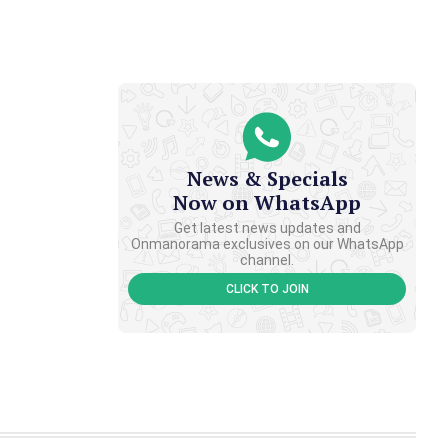
News & Specials
Now on WhatsApp
Get latest news updates and
Onmanorama exclusives on our WhatsApp
channel.
CLICK TO JOIN