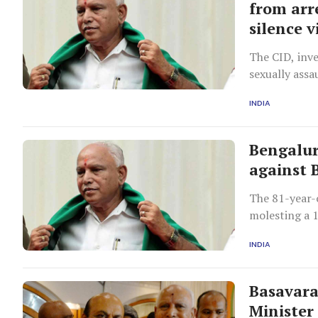
from arr
silence v
The CID, inve
sexually assa
INDIA
Bengalur
against 
The 81-year-o
molesting a 1
INDIA
Basavara
Minister