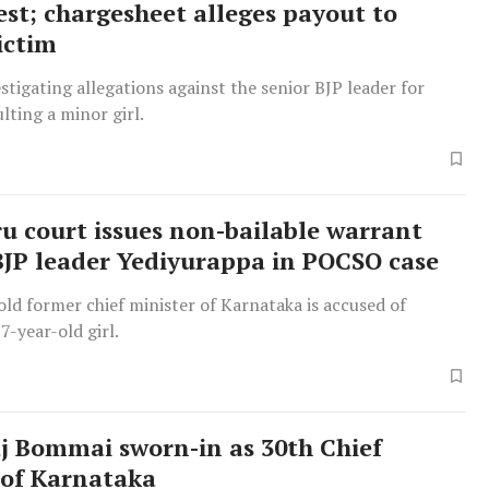
est; chargesheet alleges payout to
ictim
stigating allegations against the senior BJP leader for
ulting a minor girl.
u court issues non-bailable warrant
BJP leader Yediyurappa in POCSO case
ld former chief minister of Karnataka is accused of
7-year-old girl.
j Bommai sworn-in as 30th Chief
 of Karnataka