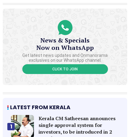
News & Specials
Now on WhatsApp
Get latest news updates and Onmanorama
exclusives on our WhatsApp channel.
CLICK TO JOIN
LATEST FROM KERALA
Kerala CM Satheesan announces
single approval system for
1
investors, to be introduced in 2