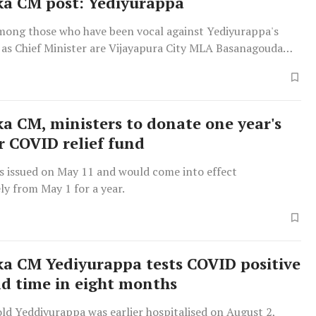
a CM post: Yediyurappa
ong those who have been vocal against Yediyurappa's
 as Chief Minister are Vijayapura City MLA Basanagouda
 and MLC A H Vishwanath who leveled corruption charges
urappa's son and BJP state vice president B Y Vijayendra
is interference in the administration.
a CM, ministers to donate one year's
or COVID relief fund
s issued on May 11 and would come into effect
ly from May 1 for a year.
a CM Yediyurappa tests COVID positive
nd time in eight months
ld Yeddiyurappa was earlier hospitalised on August 2,