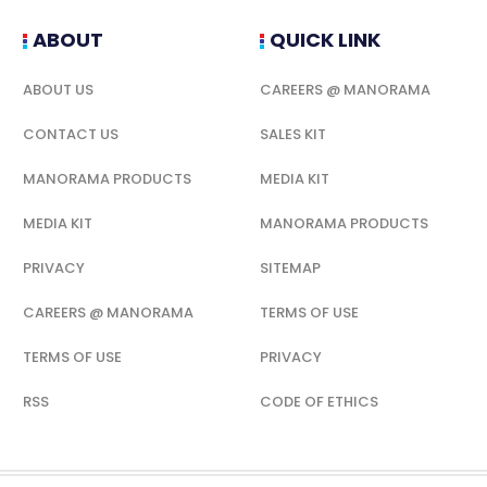
ABOUT
QUICK LINK
ABOUT US
CAREERS @ MANORAMA
CONTACT US
SALES KIT
MANORAMA PRODUCTS
MEDIA KIT
MEDIA KIT
MANORAMA PRODUCTS
PRIVACY
SITEMAP
CAREERS @ MANORAMA
TERMS OF USE
TERMS OF USE
PRIVACY
RSS
CODE OF ETHICS