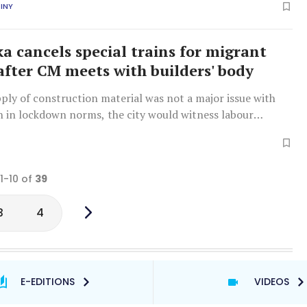
INY
a cancels special trains for migrant
after CM meets with builders' body
ply of construction material was not a major issue with
n in lockdown norms, the city would witness labour
he migrant workers were allowed to go back to their home
ilders said.
 1-10 of
39
3
4
E-EDITIONS
VIDEOS