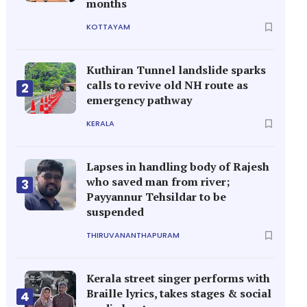
months
KOTTAYAM
Kuthiran Tunnel landslide sparks
calls to revive old NH route as
2
emergency pathway
KERALA
Lapses in handling body of Rajesh
who saved man from river;
3
Payyannur Tehsildar to be
suspended
THIRUVANANTHAPURAM
Kerala street singer performs with
Braille lyrics, takes stages & social
4