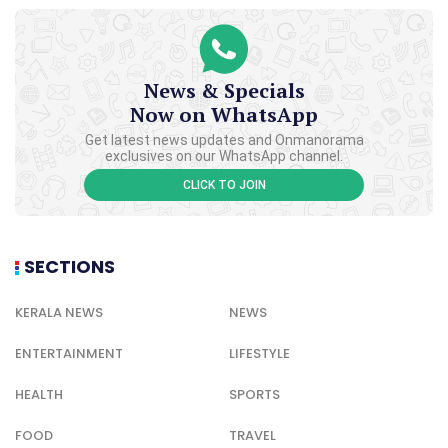
News & Specials
Now on WhatsApp
Get latest news updates and Onmanorama
exclusives on our WhatsApp channel.
CLICK TO JOIN
SECTIONS
KERALA NEWS
NEWS
ENTERTAINMENT
LIFESTYLE
HEALTH
SPORTS
FOOD
TRAVEL