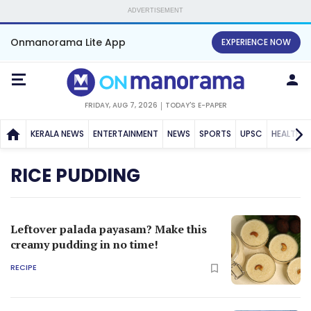
ADVERTISEMENT
Onmanorama Lite App
EXPERIENCE NOW
FRIDAY, AUG 7, 2026
TODAY'S E-PAPER
KERALA NEWS
ENTERTAINMENT
NEWS
SPORTS
UPSC
HEALTH
RICE PUDDING
Leftover palada payasam? Make this
creamy pudding in no time!
RECIPE