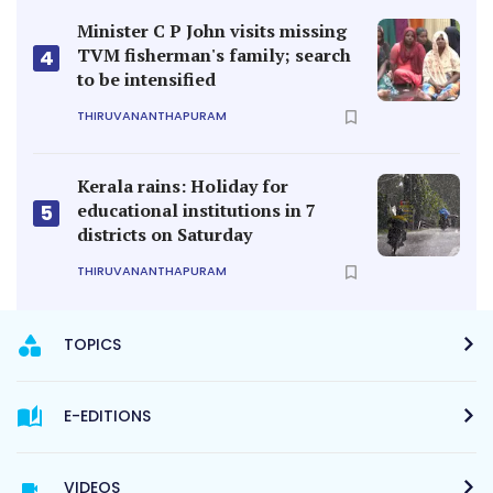
Minister C P John visits missing
TVM fisherman's family; search
4
to be intensified
THIRUVANANTHAPURAM
Kerala rains: Holiday for
educational institutions in 7
5
districts on Saturday
THIRUVANANTHAPURAM
TOPICS
E-EDITIONS
VIDEOS