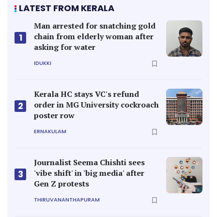
LATEST FROM KERALA
Man arrested for snatching gold
chain from elderly woman after
1
asking for water
IDUKKI
Kerala HC stays VC's refund
order in MG University cockroach
2
poster row
ERNAKULAM
Journalist Seema Chishti sees
'vibe shift' in 'big media' after
3
Gen Z protests
THIRUVANANTHAPURAM