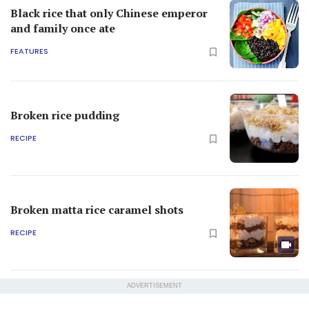
Black rice that only Chinese emperor
and family once ate
FEATURES
Broken rice pudding
RECIPE
Broken matta rice caramel shots
RECIPE
ADVERTISEMENT