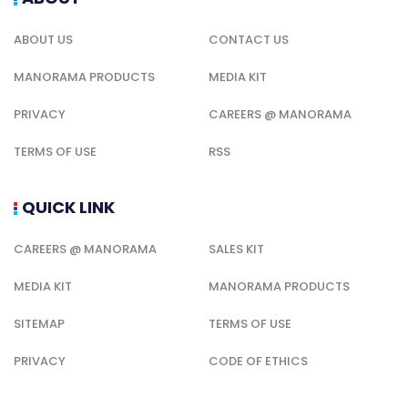
ABOUT US
CONTACT US
MANORAMA PRODUCTS
MEDIA KIT
PRIVACY
CAREERS @ MANORAMA
TERMS OF USE
RSS
QUICK LINK
CAREERS @ MANORAMA
SALES KIT
MEDIA KIT
MANORAMA PRODUCTS
SITEMAP
TERMS OF USE
PRIVACY
CODE OF ETHICS