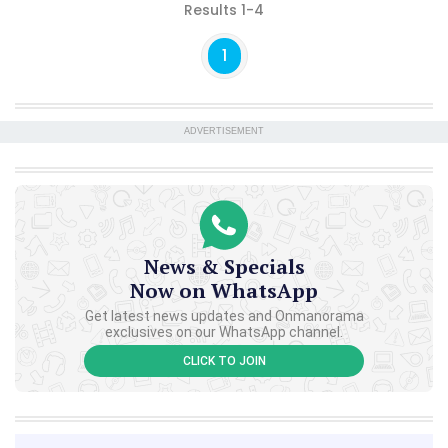
Results 1-4
1
ADVERTISEMENT
News & Specials
Now on WhatsApp
Get latest news updates and Onmanorama
exclusives on our WhatsApp channel.
CLICK TO JOIN