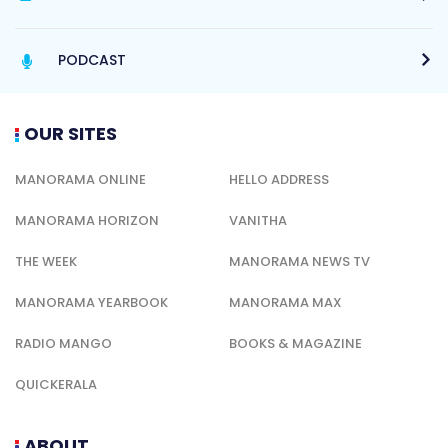
PODCAST
OUR SITES
MANORAMA ONLINE
HELLO ADDRESS
MANORAMA HORIZON
VANITHA
THE WEEK
MANORAMA NEWS TV
MANORAMA YEARBOOK
MANORAMA MAX
RADIO MANGO
BOOKS & MAGAZINE
QUICKERALA
ABOUT