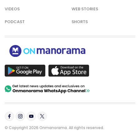
VIDEOS
WEB STORIES
PODCAST
SHORTS
© Copyright 2026 Onmanorama. All rights reserved.