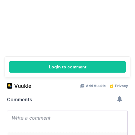
Login to comment