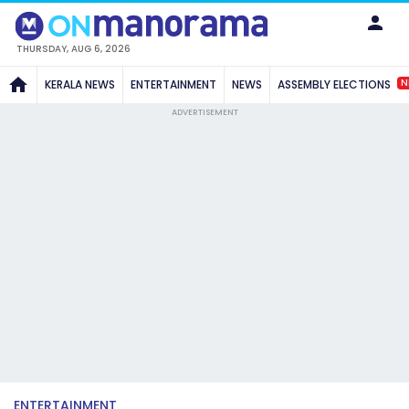
THURSDAY, AUG 6, 2026
N
KERALA NEWS
ENTERTAINMENT
NEWS
ASSEMBLY ELECTIONS
ADVERTISEMENT
ENTERTAINMENT