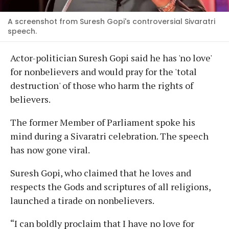
A screenshot from Suresh Gopi's controversial Sivaratri
speech.
Actor-politician Suresh Gopi said he has 'no love'
for nonbelievers and would pray for the 'total
destruction' of those who harm the rights of
believers.
The former Member of Parliament spoke his
mind during a Sivaratri celebration. The speech
has now gone viral.
Suresh Gopi, who claimed that he loves and
respects the Gods and scriptures of all religions,
launched a tirade on nonbelievers.
“I can boldly proclaim that I have no love for