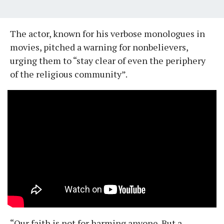
The actor, known for his verbose monologues in
movies, pitched a warning for nonbelievers,
urging them to “stay clear of even the periphery
of the religious community”.
“Our faith is not for harming anyone. But a