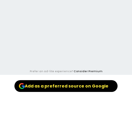
Prefer an ad-lite experience?
Consider Premium
Add as a preferred source on Google