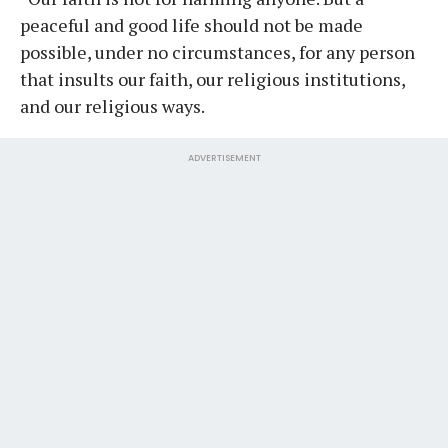
peaceful and good life should not be made
possible, under no circumstances, for any person
that insults our faith, our religious institutions,
and our religious ways.
ADVERTISEMENT