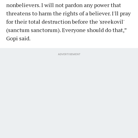
nonbelievers. I will not pardon any power that
threatens to harm the rights of a believer. I'll pray
for their total destruction before the 'sreekovil'
(sanctum sanctorum). Everyone should do that,”
Gopi said.
ADVERTISEMENT