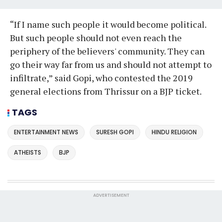
“If I name such people it would become political.
But such people should not even reach the
periphery of the believers' community. They can
go their way far from us and should not attempt to
infiltrate,” said Gopi, who contested the 2019
general elections from Thrissur on a BJP ticket.
TAGS
ENTERTAINMENT NEWS
SURESH GOPI
HINDU RELIGION
ATHEISTS
BJP
ADVERTISEMENT