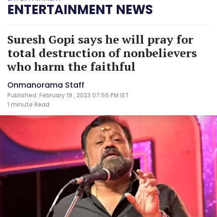
ENTERTAINMENT NEWS
Suresh Gopi says he will pray for
total destruction of nonbelievers
who harm the faithful
Onmanorama Staff
Published: February 19 , 2023 07:55 PM IST
1 minute
Read