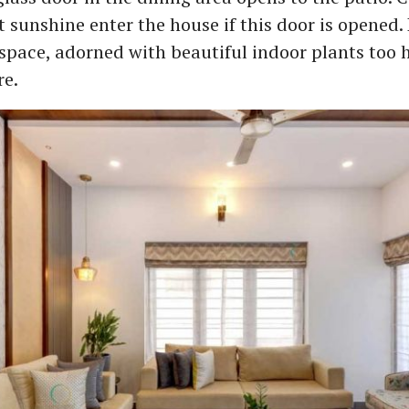
 sunshine enter the house if this door is opened. 
 space, adorned with beautiful indoor plants too 
re.