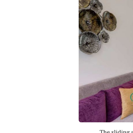
The sliding 