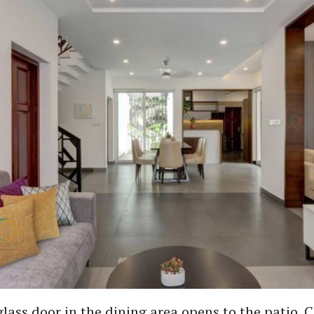
glass door in the dining area opens to the patio. 