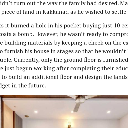
didn’t turn out the way the family had desired. M
piece of land in Kakkanad as he wished to settle 
 it burned a hole in his pocket buying just 10 ce
costs a bomb. However, he wasn’t ready to compr
he building materials by keeping a check on the ex
o furnish his house in stages so that he wouldn’t 
ouble. Currently, only the ground floor is furnishe
e just begun working after completing their educ
 to build an additional floor and design the land
dget in the future.