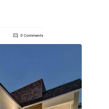
0
Comments