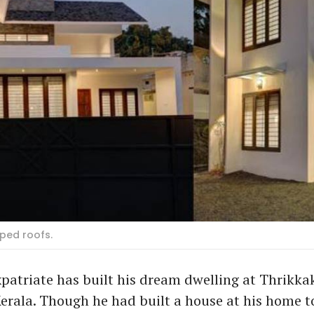
oped roofs.
patriate has built his dream dwelling at Thrikka
erala. Though he had built a house at his home t