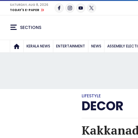
SATURDAY, AUG 8, 2026
TODAY'S E-PAPER
SECTIONS
KERALA NEWS
ENTERTAINMENT
NEWS
ASSEMBLY ELECT
LIFESTYLE
DECOR
Kakkanad