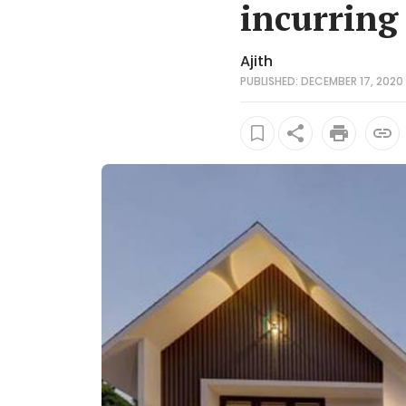
incurring
Ajith
PUBLISHED: DECEMBER 17, 2020 