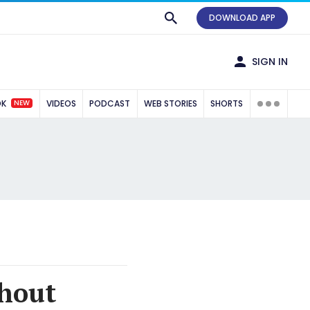
DOWNLOAD APP
SIGN IN
NEW
OK
VIDEOS
PODCAST
WEB STORIES
SHORTS
hout