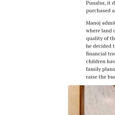
Punalur, it 
purchased a 
Manoj admits
where land 
quality of t
he decided t
financial tr
children hav
family plans
raise the bu