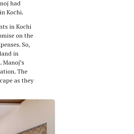
anoj had
in Kochi.
nts in Kochi
omise on the
penses. So,
land in
d. Manoj’s
ation. The
scape as they