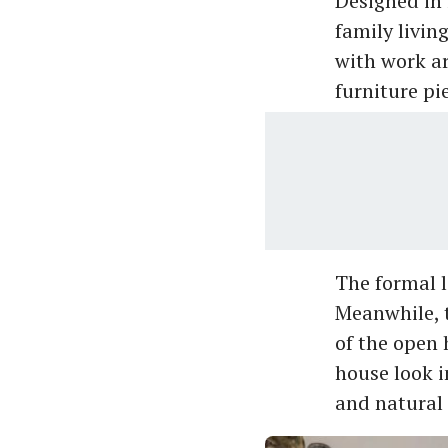
Designed in 
family livin
with work ar
furniture pi
The formal l
Meanwhile, t
of the open 
house look i
and natural 