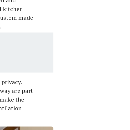
mal and
d kitchen
e custom made
.
privacy.
rway are part
o make the
ntilation