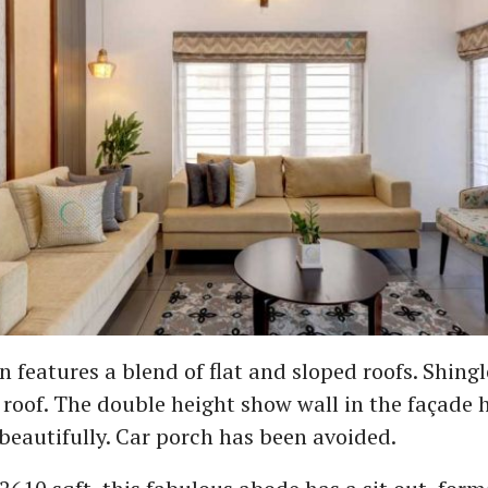
n features a blend of flat and sloped roofs. Shing
 roof. The double height show wall in the façade 
beautifully. Car porch has been avoided.