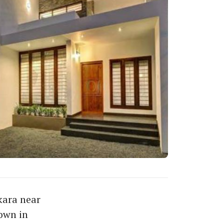
kara near
own in