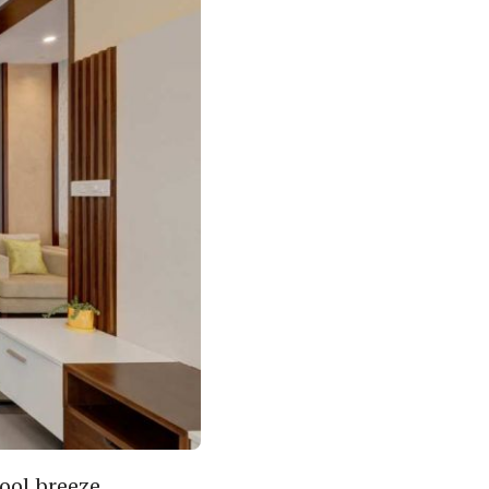
Cool breeze