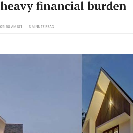
 heavy financial burden
05:58 AM IST
3 MINUTE
READ