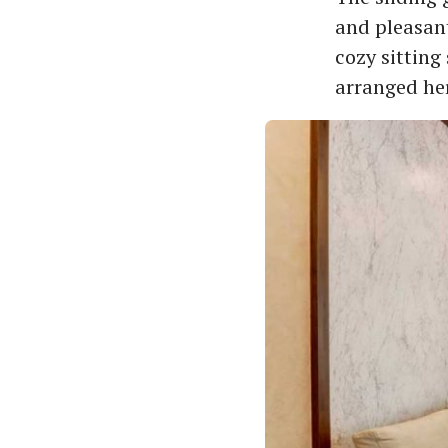
and pleasant
cozy sitting
arranged he