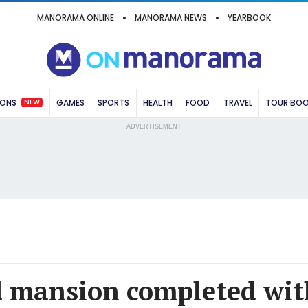
MANORAMA ONLINE
MANORAMA NEWS
YEARBOOK
NEW
IONS
GAMES
SPORTS
HEALTH
FOOD
TRAVEL
TOUR BO
ADVERTISEMENT
 mansion completed wit