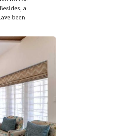
Besides, a
have been