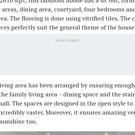
2610 sqft, this fabulous abode has a sit out, for
g areas, dining area, courtyard, four bedrooms an
ea. The flooring is done using vitrified tiles. Th
eces perfectly suit the general theme of the house
ADVERTISEMENT
iving area has been arranged by ensuring enough 
he family living area – dining space and the stai
hall. The spaces are designed in the open style t
ncredibly vaster. Moreover, it ensures amazing ve
sunshine too.