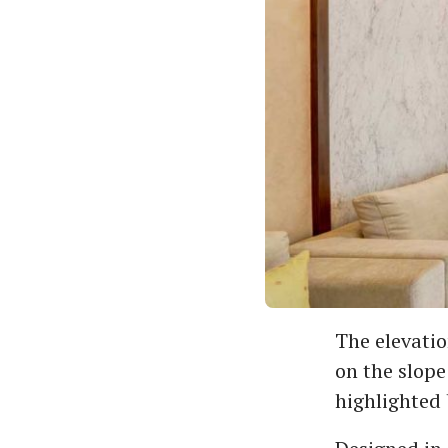
The elevatio
on the slope
highlighted 