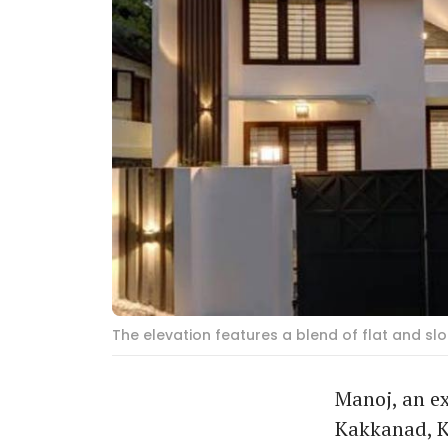
The elevation features a blend of flat and sl
Manoj, an ex
Kakkanad, K