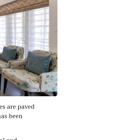
les are paved
has been