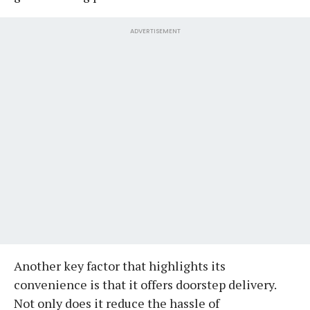
ADVERTISEMENT
Another key factor that highlights its
convenience is that it offers doorstep delivery.
Not only does it reduce the hassle of