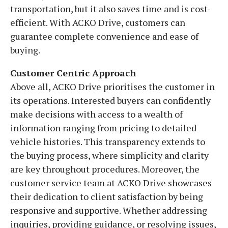
transportation, but it also saves time and is cost-
efficient. With ACKO Drive, customers can
guarantee complete convenience and ease of
buying.
Customer Centric Approach
Above all, ACKO Drive prioritises the customer in
its operations. Interested buyers can confidently
make decisions with access to a wealth of
information ranging from pricing to detailed
vehicle histories. This transparency extends to
the buying process, where simplicity and clarity
are key throughout procedures. Moreover, the
customer service team at ACKO Drive showcases
their dedication to client satisfaction by being
responsive and supportive. Whether addressing
inquiries, providing guidance, or resolving issues,