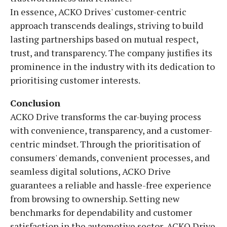
In essence, ACKO Drives' customer-centric
approach transcends dealings, striving to build
lasting partnerships based on mutual respect,
trust, and transparency. The company justifies its
prominence in the industry with its dedication to
prioritising customer interests.
Conclusion
ACKO Drive transforms the car-buying process
with convenience, transparency, and a customer-
centric mindset. Through the prioritisation of
consumers' demands, convenient processes, and
seamless digital solutions, ACKO Drive
guarantees a reliable and hassle-free experience
from browsing to ownership. Setting new
benchmarks for dependability and customer
satisfaction in the automotive sector, ACKO Drive