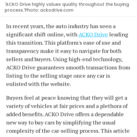
'ACKO Drive highly values quality throughout the buying
process.'Photo: ackodrive.com
In recent years, the auto industry has seen a
significant shift online, with
ACKO Drive
leading
this transition. This platform's ease of use and
transparency make it easy to navigate for both
sellers and buyers. Using high-end technology,
ACKO Drive guarantees smooth transactions from
listing to the selling stage once any car is
enlisted with the website.
Buyers feel at peace knowing that they will get a
variety of vehicles at fair prices and a plethora of
added benefits. ACKO Drive offers a dependable
new way to buy cars by simplifying the usual
complexity of the car-selling process. This article