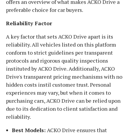
offers an overview of what makes ACKO Drive a
preferable choice for car buyers.
Reliability Factor
A key factor that sets ACKO Drive apart is its
reliability. All vehicles listed on this platform
conform to strict guidelines per transparent
protocols and rigorous quality inspections
instituted by ACKO Drive. Additionally, ACKO
Drive's transparent pricing mechanisms with no
hidden costs instil customer trust. Personal
experiences may vary, but when it comes to
purchasing cars, ACKO Drive can be relied upon
due to its dedication to client satisfaction and
reliability.
Best Models:
ACKO Drive ensures that