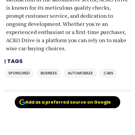
is known for its meticulous quality checks,
prompt customer service, and dedication to
ongoing development. Whether you're an
experienced enthusiast or a first-time purchaser,
ACKO Drive is a platform you can rely on to make
wise car-buying choices.
TAGS
SPONSORED
BUSINESS
AUTOMOBILES
CARS
Add as a preferred source on Google