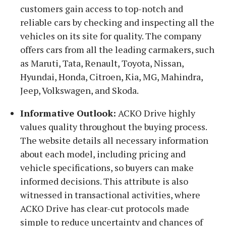
customers gain access to top-notch and
reliable cars by checking and inspecting all the
vehicles on its site for quality. The company
offers cars from all the leading carmakers, such
as Maruti, Tata, Renault, Toyota, Nissan,
Hyundai, Honda, Citroen, Kia, MG, Mahindra,
Jeep, Volkswagen, and Skoda.
Informative Outlook:
ACKO Drive highly
values quality throughout the buying process.
The website details all necessary information
about each model, including pricing and
vehicle specifications, so buyers can make
informed decisions. This attribute is also
witnessed in transactional activities, where
ACKO Drive has clear-cut protocols made
simple to reduce uncertainty and chances of