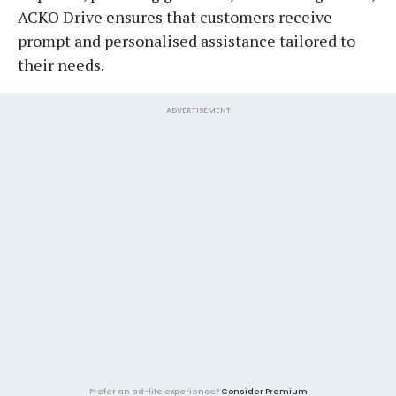
ACKO Drive ensures that customers receive
prompt and personalised assistance tailored to
their needs.
ADVERTISEMENT
Prefer an ad-lite experience?
Consider Premium