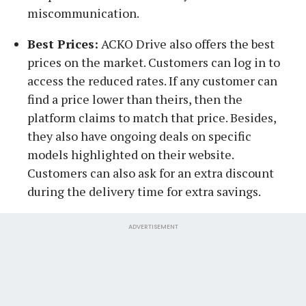
miscommunication.
Best Prices:
ACKO Drive also offers the best
prices on the market. Customers can log in to
access the reduced rates. If any customer can
find a price lower than theirs, then the
platform claims to match that price. Besides,
they also have ongoing deals on specific
models highlighted on their website.
Customers can also ask for an extra discount
during the delivery time for extra savings.
ADVERTISEMENT