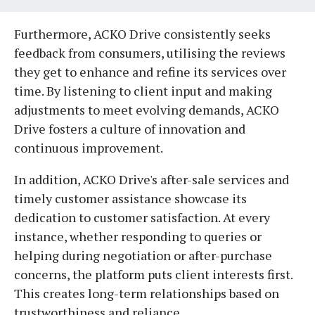
Furthermore, ACKO Drive consistently seeks
feedback from consumers, utilising the reviews
they get to enhance and refine its services over
time. By listening to client input and making
adjustments to meet evolving demands, ACKO
Drive fosters a culture of innovation and
continuous improvement.
In addition, ACKO Drive's after-sale services and
timely customer assistance showcase its
dedication to customer satisfaction. At every
instance, whether responding to queries or
helping during negotiation or after-purchase
concerns, the platform puts client interests first.
This creates long-term relationships based on
trustworthiness and reliance.