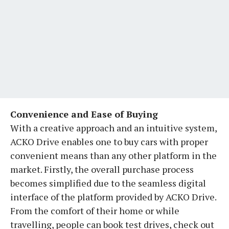
Convenience and Ease of Buying
With a creative approach and an intuitive system,
ACKO Drive enables one to buy cars with proper
convenient means than any other platform in the
market. Firstly, the overall purchase process
becomes simplified due to the seamless digital
interface of the platform provided by ACKO Drive.
From the comfort of their home or while
travelling, people can book test drives, check out