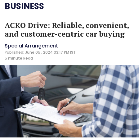
BUSINESS
ACKO Drive: Reliable, convenient,
and customer-centric car buying
Special Arrangement
Published: June 05 , 2024 03:17 PM IST
5 minute
Read