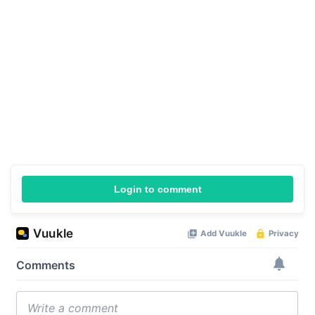
Login to comment