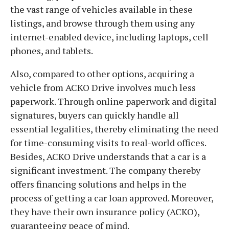
the vast range of vehicles available in these
listings, and browse through them using any
internet-enabled device, including laptops, cell
phones, and tablets.
Also, compared to other options, acquiring a
vehicle from ACKO Drive involves much less
paperwork. Through online paperwork and digital
signatures, buyers can quickly handle all
essential legalities, thereby eliminating the need
for time-consuming visits to real-world offices.
Besides, ACKO Drive understands that a car is a
significant investment. The company thereby
offers financing solutions and helps in the
process of getting a car loan approved. Moreover,
they have their own insurance policy (ACKO),
guaranteeing peace of mind.