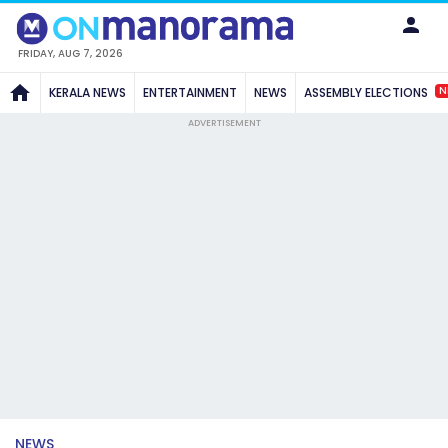
FRIDAY, AUG 7, 2026
N
KERALA NEWS
ENTERTAINMENT
NEWS
ASSEMBLY ELECTIONS
ADVERTISEMENT
NEWS