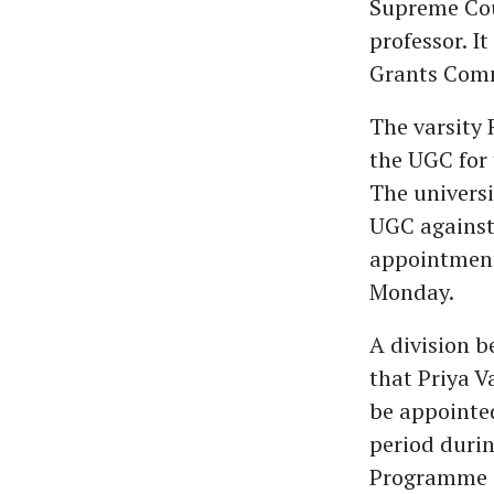
Supreme Cou
professor. I
Grants Comm
The varsity 
the UGC for 
The universit
UGC against
appointment 
Monday.
A division 
that Priya V
be appointed
period duri
Programme of