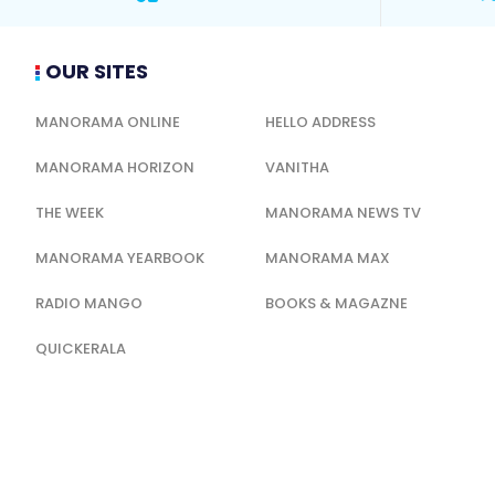
OUR SITES
MANORAMA ONLINE
HELLO ADDRESS
MANORAMA HORIZON
VANITHA
THE WEEK
MANORAMA NEWS TV
MANORAMA YEARBOOK
MANORAMA MAX
RADIO MANGO
BOOKS & MAGAZNE
QUICKERALA