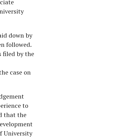
ciate
niversity
laid down by
n followed.
 filed by the
the case on
judgement
erience to
d that the
 Development
f University