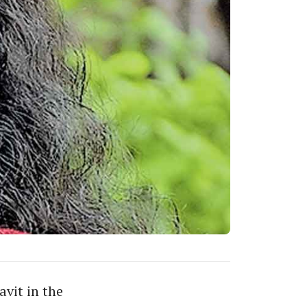
vit in the