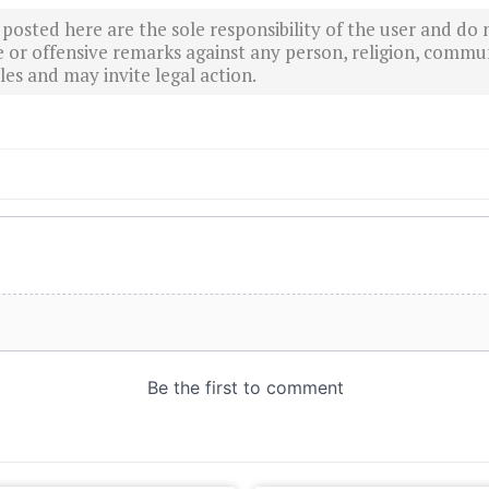
sted here are the sole responsibility of the user and do n
r offensive remarks against any person, religion, commun
es and may invite legal action.