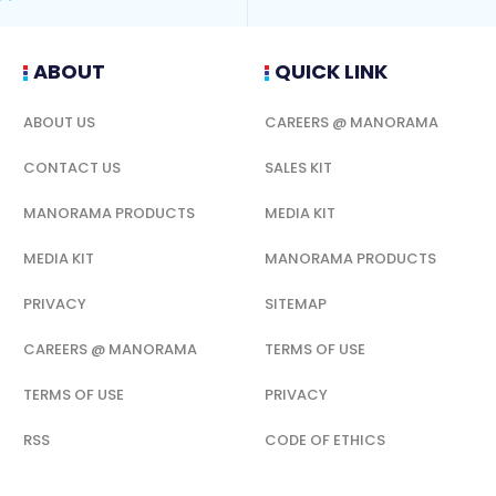
ABOUT
QUICK LINK
ABOUT US
CAREERS @ MANORAMA
CONTACT US
SALES KIT
MANORAMA PRODUCTS
MEDIA KIT
MEDIA KIT
MANORAMA PRODUCTS
PRIVACY
SITEMAP
CAREERS @ MANORAMA
TERMS OF USE
TERMS OF USE
PRIVACY
RSS
CODE OF ETHICS