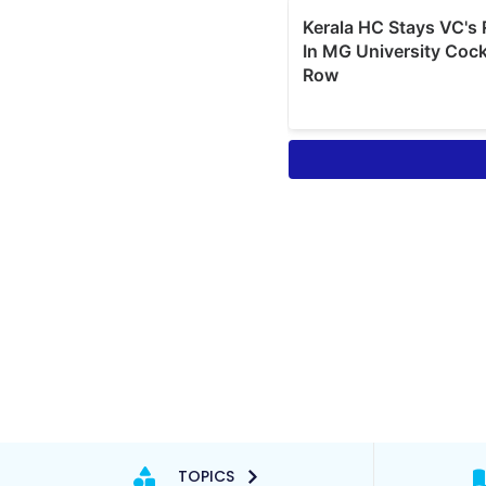
TOPICS