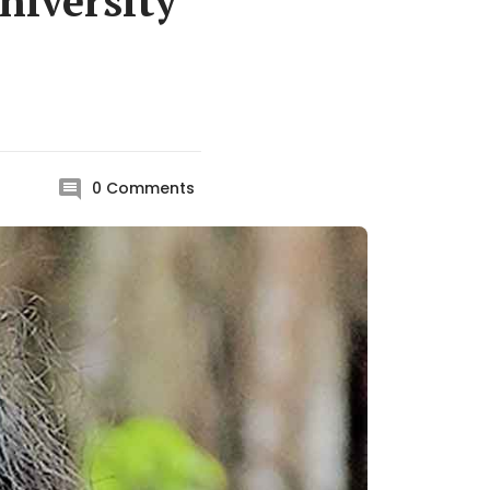
niversity
0
Comments