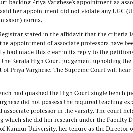
rt backing Priya Varghese's appointment as asso
t said her appointment did not violate any UGC (U
ission) norms.
Registrar stated in the affidavit that the criteria 
the appointment of associate professors have bee
y had made this clear in its reply to the petitions
 the Kerala High Court judgement upholding the
of Priya Varghese. The Supreme Court will hear 
bench had quashed the High Court single bench 
arghese did not possess the required teaching exp
 associate professor in the varsity. The court hel
ng which she did her research under the Faculty
 Kannur University, her tenure as the Director o