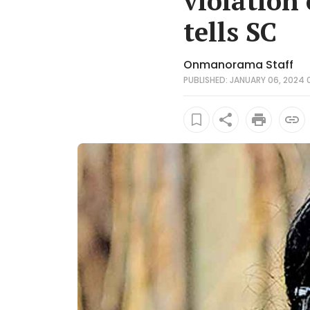
violation
tells SC
Onmanorama Staff
PUBLISHED: JANUARY 06, 2024 0