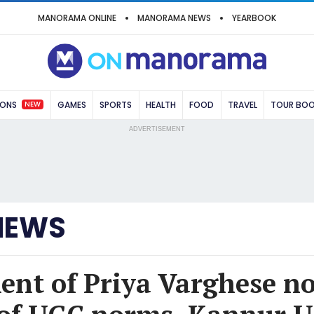
MANORAMA ONLINE
MANORAMA NEWS
YEARBOOK
NEW
IONS
GAMES
SPORTS
HEALTH
FOOD
TRAVEL
TOUR BO
ADVERTISEMENT
NEWS
nt of Priya Varghese no