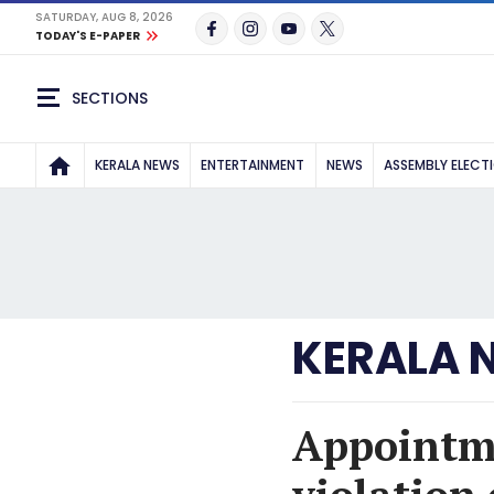
SATURDAY, AUG 8, 2026
TODAY'S E-PAPER
SECTIONS
KERALA NEWS
ENTERTAINMENT
NEWS
ASSEMBLY ELECT
KERALA 
Appointme