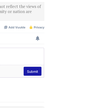
ot reflect the views of
ity or nation are