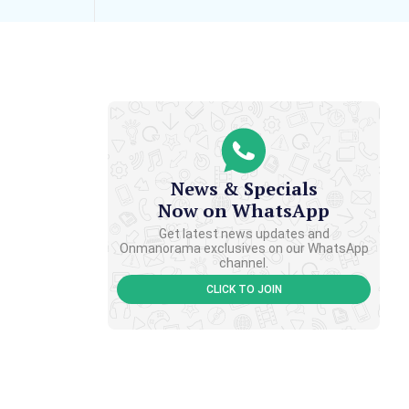
News & Specials
Now on WhatsApp
Get latest news updates and
Onmanorama exclusives on our WhatsApp
channel.
CLICK TO JOIN