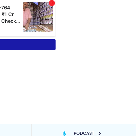
PODCAST