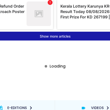
E-EDITIONS
VIDEOS