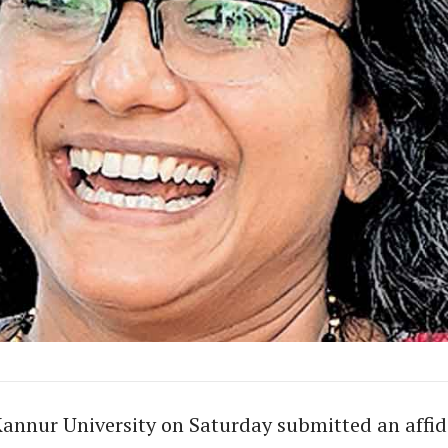
annur University on Saturday submitted an affida