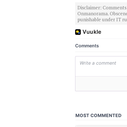
Disclaimer: Comments po
Onmanorama. Obscene o
punishable under IT rul