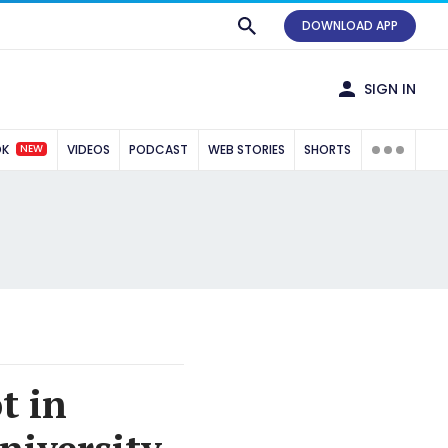
DOWNLOAD APP
SIGN IN
NEW
OK
VIDEOS
PODCAST
WEB STORIES
SHORTS
t in