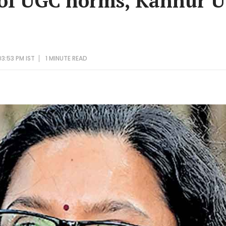
 of UGC norms, Kannur U
3:53 PM IST
1 MINUTE
READ