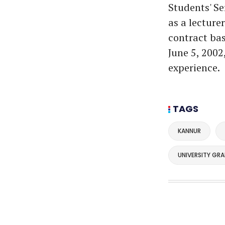
Students' Se
as a lecture
contract bas
June 5, 2002
experience.
TAGS
KANNUR
UNIVERSITY GR