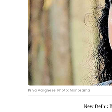
Priya Varghese. Photo: Manorama
New Delhi: K