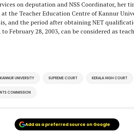
rvices on deputation and NSS Coordinator, her t
r at the Teacher Education Centre of Kannur Unive
is, and the period after obtaining NET qualificat
, to February 28, 2003, can be considered as teac
KANNUR UNIVERSITY
SUPREME COURT
KERALA HIGH COURT
ANTS COMMISSION
Add as a preferred source on Google