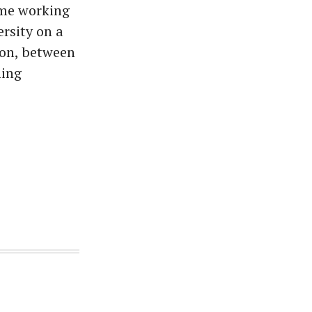
ime working
rsity on a
ion, between
hing