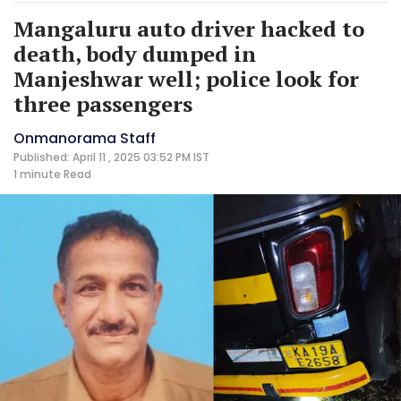
Mangaluru auto driver hacked to
death, body dumped in
Manjeshwar well; police look for
three passengers
Onmanorama Staff
Published: April 11 , 2025 03:52 PM IST
1 minute
Read