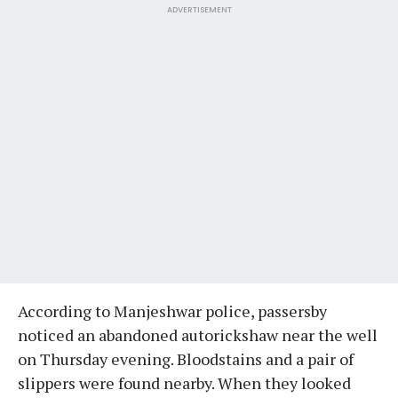
ADVERTISEMENT
According to Manjeshwar police, passersby
noticed an abandoned autorickshaw near the well
on Thursday evening. Bloodstains and a pair of
slippers were found nearby. When they looked