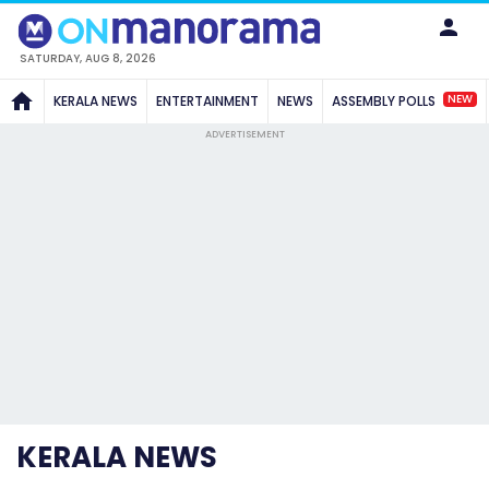
SATURDAY, AUG 8, 2026
NEW
KERALA NEWS
ENTERTAINMENT
NEWS
ASSEMBLY POLLS
ADVERTISEMENT
KERALA NEWS