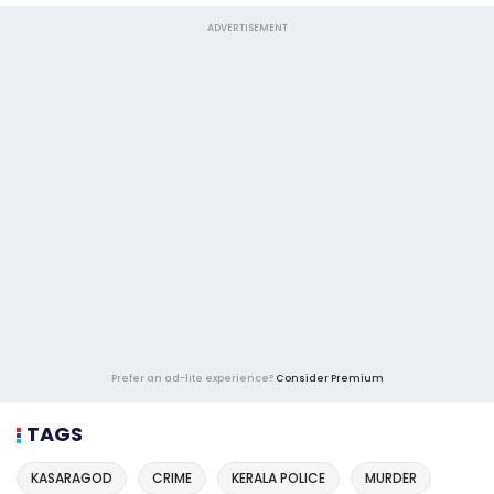
ADVERTISEMENT
Prefer an ad-lite experience?
Consider Premium
TAGS
KASARAGOD
CRIME
KERALA POLICE
MURDER