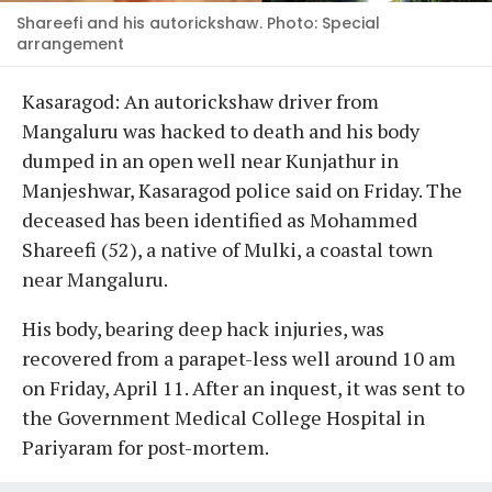
Shareefi and his autorickshaw. Photo: Special
arrangement
Kasaragod: An autorickshaw driver from
Mangaluru was hacked to death and his body
dumped in an open well near Kunjathur in
Manjeshwar, Kasaragod police said on Friday. The
deceased has been identified as Mohammed
Shareefi (52), a native of Mulki, a coastal town
near Mangaluru.
His body, bearing deep hack injuries, was
recovered from a parapet-less well around 10 am
on Friday, April 11. After an inquest, it was sent to
the Government Medical College Hospital in
Pariyaram for post-mortem.