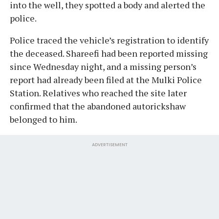
into the well, they spotted a body and alerted the
police.
Police traced the vehicle’s registration to identify
the deceased. Shareefi had been reported missing
since Wednesday night, and a missing person’s
report had already been filed at the Mulki Police
Station. Relatives who reached the site later
confirmed that the abandoned autorickshaw
belonged to him.
ADVERTISEMENT