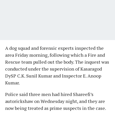
A dog squad and forensic experts inspected the
area Friday morning, following which a Fire and
Rescue team pulled out the body. The inquest was
conducted under the supervision of Kasaragod
DySP C.K. Sunil Kumar and Inspector E. Anoop
Kumar.
Police said three men had hired Shareefi’s
autorickshaw on Wednesday night, and they are
now being treated as prime suspects in the case.