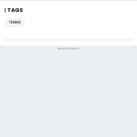
TAGS
TENNIS
ADVERTISEMENT