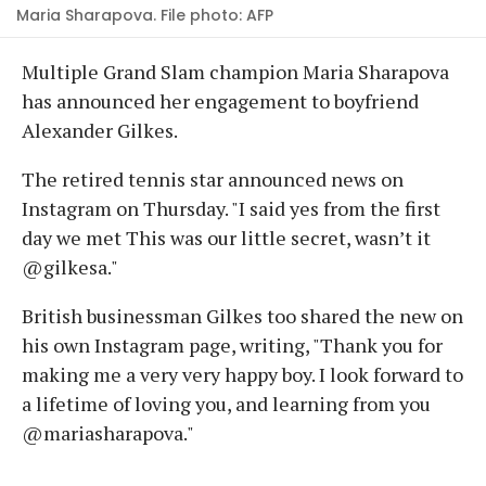
Maria Sharapova. File photo: AFP
Multiple Grand Slam champion Maria Sharapova
has announced her engagement to boyfriend
Alexander Gilkes.
The retired tennis star announced news on
Instagram on Thursday. "I said yes from the first
day we met This was our little secret, wasn’t it
@gilkesa."
British businessman Gilkes too shared the new on
his own Instagram page, writing, "Thank you for
making me a very very happy boy. I look forward to
a lifetime of loving you, and learning from you
@mariasharapova."