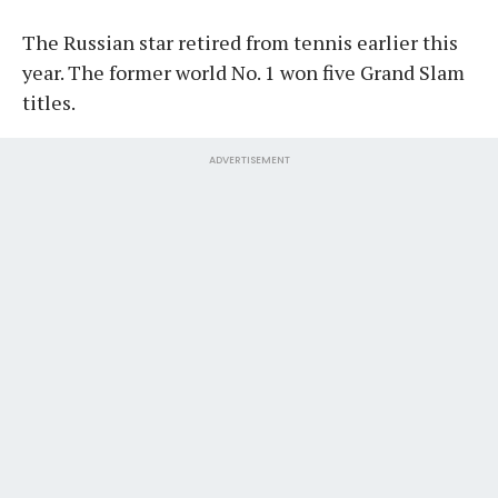
The Russian star retired from tennis earlier this
year. The former world No. 1 won five Grand Slam
titles.
ADVERTISEMENT