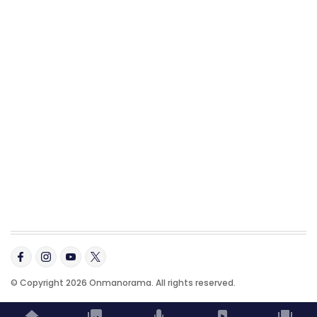
© Copyright 2026 Onmanorama. All rights reserved.