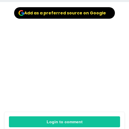
Add as a preferred source on Google
Login to comment