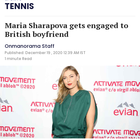
TENNIS
Maria Sharapova gets engaged to
British boyfriend
Onmanorama Staff
Published: December 19 , 2020 12:39 AM IST
1 minute
Read