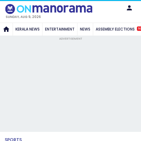
SUNDAY, AUG 9, 2026
N
KERALA NEWS
ENTERTAINMENT
NEWS
ASSEMBLY ELECTIONS
ADVERTISEMENT
SPORTS