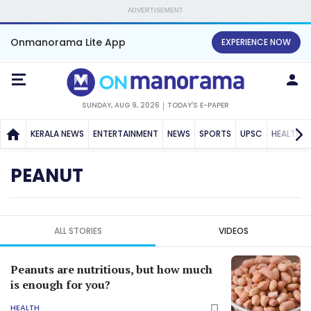
ADVERTISEMENT
Onmanorama Lite App
EXPERIENCE NOW
SUNDAY, AUG 9, 2026
TODAY'S E-PAPER
KERALA NEWS
ENTERTAINMENT
NEWS
SPORTS
UPSC
HEALTH
PEANUT
ALL STORIES
VIDEOS
Peanuts are nutritious, but how much
is enough for you?
HEALTH