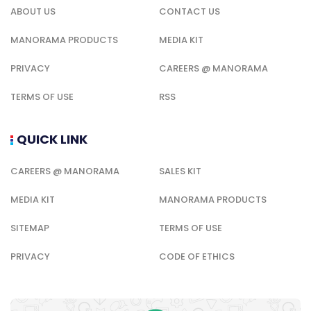
ABOUT US
CONTACT US
MANORAMA PRODUCTS
MEDIA KIT
PRIVACY
CAREERS @ MANORAMA
TERMS OF USE
RSS
QUICK LINK
CAREERS @ MANORAMA
SALES KIT
MEDIA KIT
MANORAMA PRODUCTS
SITEMAP
TERMS OF USE
PRIVACY
CODE OF ETHICS