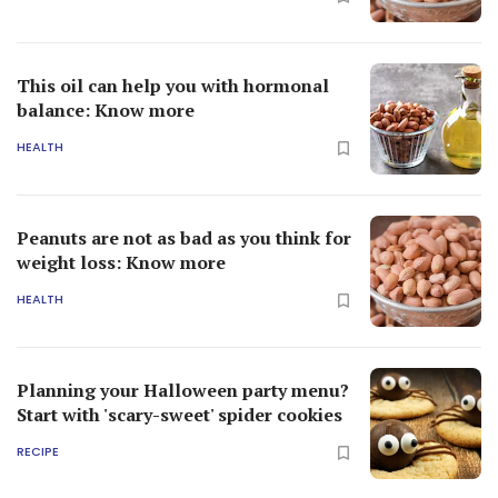
This oil can help you with hormonal
balance: Know more
HEALTH
Peanuts are not as bad as you think for
weight loss: Know more
HEALTH
Planning your Halloween party menu?
Start with 'scary-sweet' spider cookies
RECIPE