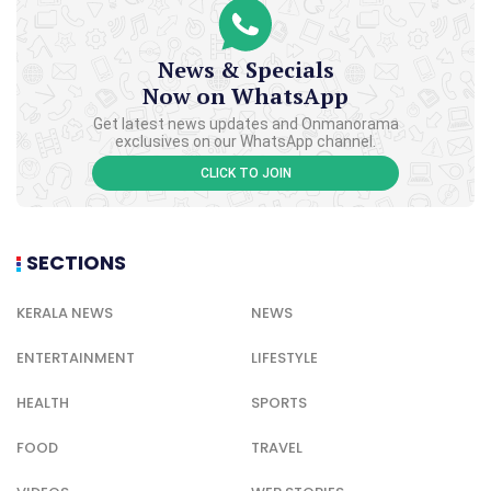
News & Specials
Now on WhatsApp
Get latest news updates and Onmanorama
exclusives on our WhatsApp channel.
CLICK TO JOIN
SECTIONS
KERALA NEWS
NEWS
ENTERTAINMENT
LIFESTYLE
HEALTH
SPORTS
FOOD
TRAVEL