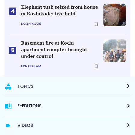
Elephant tusk seized from house
4
in Kozhikode; five held
KOZHIKODE
Basement fire at Kochi
apartment complex brought
5
under control
ERNAKULAM
TOPICS
E-EDITIONS
VIDEOS