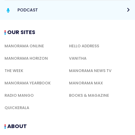
PODCAST
OUR SITES
MANORAMA ONLINE
HELLO ADDRESS
MANORAMA HORIZON
VANITHA
THE WEEK
MANORAMA NEWS TV
MANORAMA YEARBOOK
MANORAMA MAX
RADIO MANGO
BOOKS & MAGAZINE
QUICKERALA
ABOUT