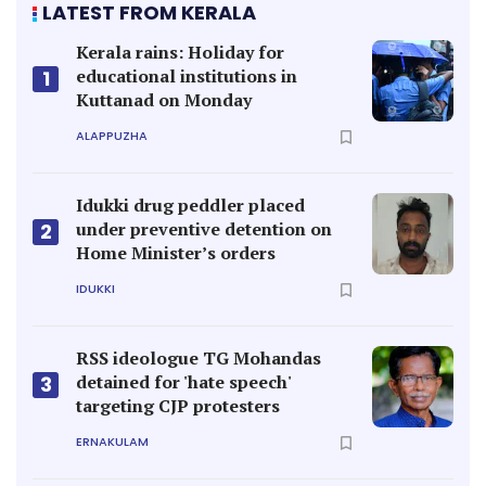
LATEST FROM KERALA
Kerala rains: Holiday for
educational institutions in
1
Kuttanad on Monday
ALAPPUZHA
Idukki drug peddler placed
under preventive detention on
2
Home Minister’s orders
IDUKKI
RSS ideologue TG Mohandas
detained for 'hate speech'
3
targeting CJP protesters
ERNAKULAM