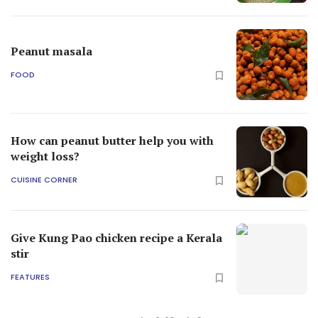
Peanut masala
FOOD
How can peanut butter help you with
weight loss?
CUISINE CORNER
Give Kung Pao chicken recipe a Kerala
stir
FEATURES