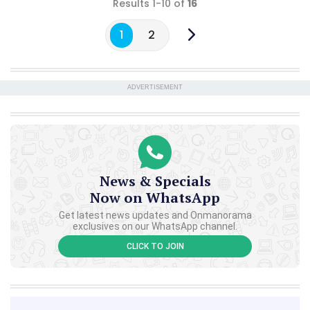
Results 1-10 of
16
1
2
ADVERTISEMENT
News & Specials
Now on WhatsApp
Get latest news updates and Onmanorama
exclusives on our WhatsApp channel.
CLICK TO JOIN