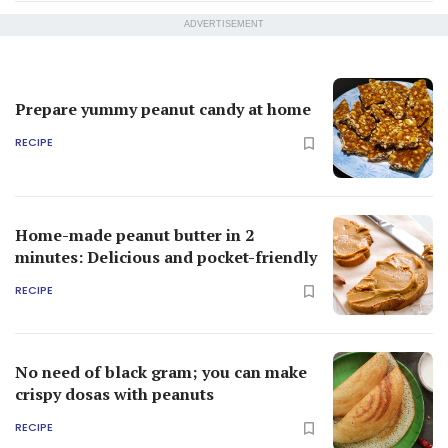
ADVERTISEMENT
Prepare yummy peanut candy at home
RECIPE
Home-made peanut butter in 2
minutes: Delicious and pocket-friendly
RECIPE
No need of black gram; you can make
crispy dosas with peanuts
RECIPE