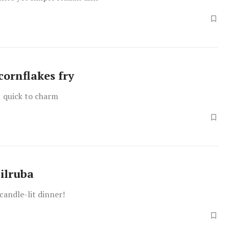
cornflakes fry
, quick to charm
ilruba
 candle-lit dinner!