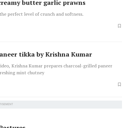
 creamy butter garlic prawns
he perfect level of crunch and softness.
paneer tikka by Krishna Kumar
 video, Krishna Kumar prepares charcoal-grilled paneer
freshing mint chutney
TISEMENT
Pastures