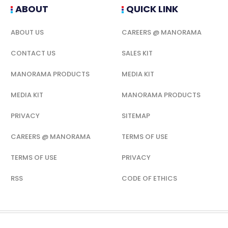
ABOUT
QUICK LINK
ABOUT US
CAREERS @ MANORAMA
CONTACT US
SALES KIT
MANORAMA PRODUCTS
MEDIA KIT
MEDIA KIT
MANORAMA PRODUCTS
PRIVACY
SITEMAP
CAREERS @ MANORAMA
TERMS OF USE
TERMS OF USE
PRIVACY
RSS
CODE OF ETHICS