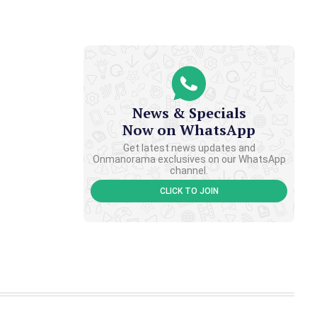
News & Specials
Now on WhatsApp
Get latest news updates and
Onmanorama exclusives on our WhatsApp
channel.
CLICK TO JOIN