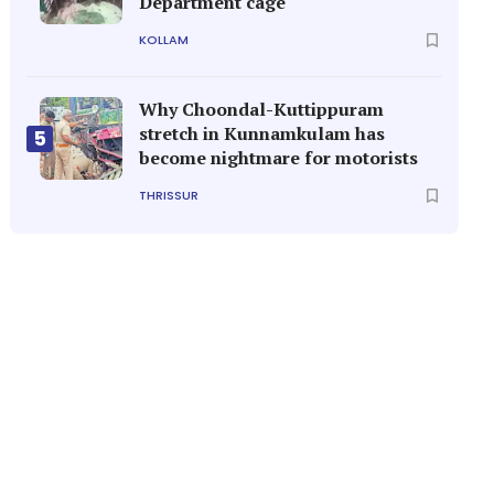
Department cage
KOLLAM
Why Choondal-Kuttippuram
stretch in Kunnamkulam has
5
become nightmare for motorists
THRISSUR