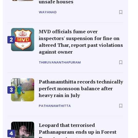
unsafe houses
WAYANAD
MVD officials fume over
inspectors' suspension for fine on
2
altered Thar, report past violations
against owner
THIRUVANANTHAPURAM
Pathanamthitta records technically
perfect monsoon balance after
3
heavy rain in July
PATHANAMTHITTA
Leopard that terrorised
Pathanapuram ends up in Forest
4