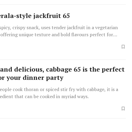
rala-style jackfruit 65
spicy, crispy snack, uses tender jackfruit in a vegetarian
y, offering unique texture and bold flavours perfect for
arties.
and delicious, cabbage 65 is the perfect
for your dinner party
ople cook thoran or spiced stir fry with cabbage, it is a
redient that can be cooked in myriad ways.