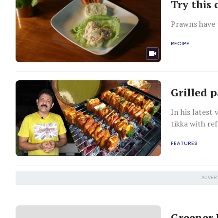
Try this
Prawns have t
RECIPE
Grilled 
In his latest
tikka with re
FEATURES
ADVER
Greener 