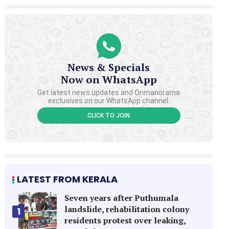
News & Specials
Now on WhatsApp
Get latest news updates and Onmanorama
exclusives on our WhatsApp channel.
CLICK TO JOIN
LATEST FROM KERALA
Seven years after Puthumala
landslide, rehabilitation colony
1
residents protest over leaking,