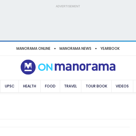
ADVERTISEMENT
MANORAMA ONLINE
MANORAMA NEWS
YEARBOOK
UPSC
HEALTH
FOOD
TRAVEL
TOUR BOOK
VIDEOS