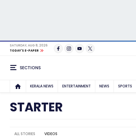
SATURDAY, AUG 8, 2026
TODAY'S E-PAPER
SECTIONS
KERALA NEWS
ENTERTAINMENT
NEWS
SPORTS
STARTER
ALL STORIES
VIDEOS