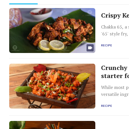
Crispy Ke
Chakka 65, a 
'65' style fr
snacking or p
RECIPE
Crunchy 
starter 
While most pe
versatile ing
RECIPE