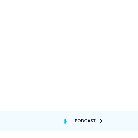
PODCAST