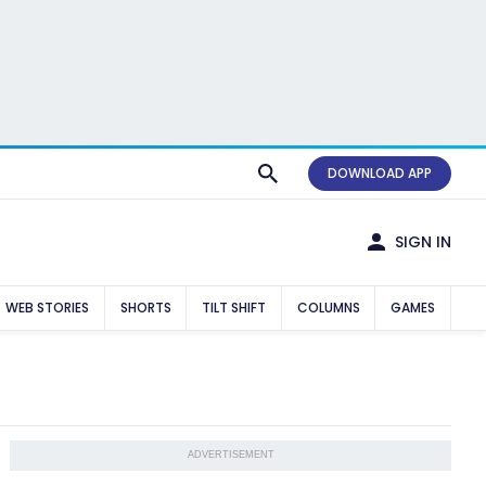
DOWNLOAD APP
SIGN IN
WEB STORIES
SHORTS
TILT SHIFT
COLUMNS
GAMES
ADVERTISEMENT