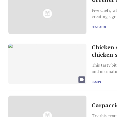
Five chefs, 
creating sign
FEATURES
Chicken 
chicken 
This tasty bi
and marinatin
RECIPE
Carpacci
Try this exqui