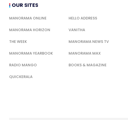
OUR SITES
MANORAMA ONLINE
HELLO ADDRESS
MANORAMA HORIZON
VANITHA
THE WEEK
MANORAMA NEWS TV
MANORAMA YEARBOOK
MANORAMA MAX
RADIO MANGO
BOOKS & MAGAZINE
QUICKERALA