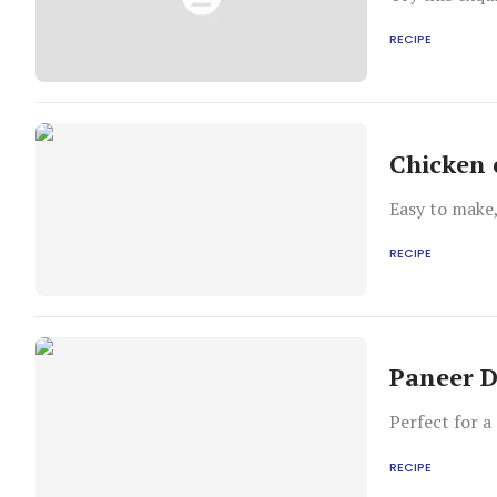
RECIPE
Chicken 
Easy to make
RECIPE
Paneer D
Perfect for a
RECIPE