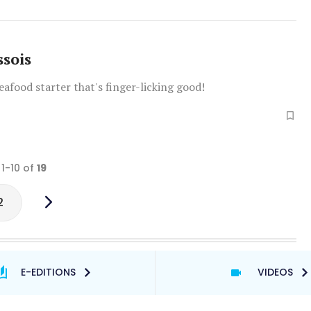
ssois
seafood starter that's finger-licking good!
 1-10 of
19
2
E-EDITIONS
VIDEOS