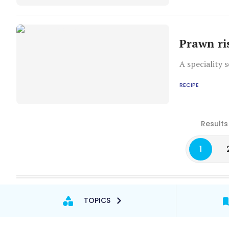
Prawn ri
A speciality 
RECIPE
Results
1
TOPICS