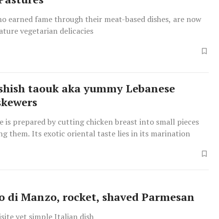
who earned fame through their meat-based dishes, are now
ature vegetarian delicacies
shish taouk aka yummy Lebanese
skewers
te is prepared by cutting chicken breast into small pieces
g them. Its exotic oriental taste lies in its marination
o di Manzo, rocket, shaved Parmesan
site yet simple Italian dish