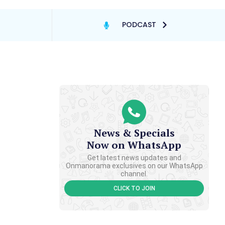
PODCAST
News & Specials
Now on WhatsApp
Get latest news updates and
Onmanorama exclusives on our WhatsApp
channel.
CLICK TO JOIN