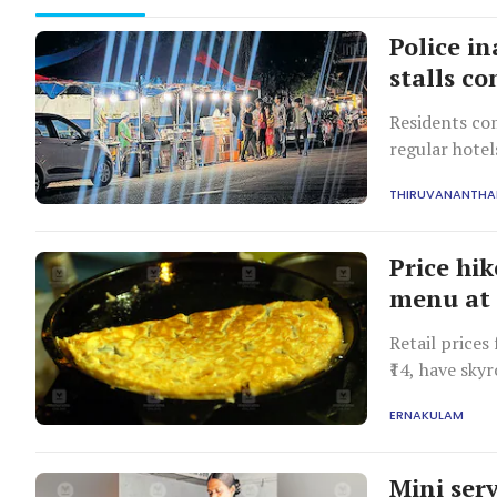
Police in
stalls c
Residents com
regular hotel
irregularitie
THIRUVANANTH
department ha
collusion.
Price hi
menu at s
Retail prices
₹14, have skyr
willing to pa
ERNAKULAM
battle.
Mini serv