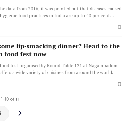
the data from 2016, it was pointed out that diseases caused
hygienic food practices in India are up to 40 per cent
ina.
some lip-smacking dinner? Head to the
 food fest now
food fest organised by Round Table 121 at Nagampadom
ffers a wide variety of cuisines from around the world.
 1-10 of
11
2