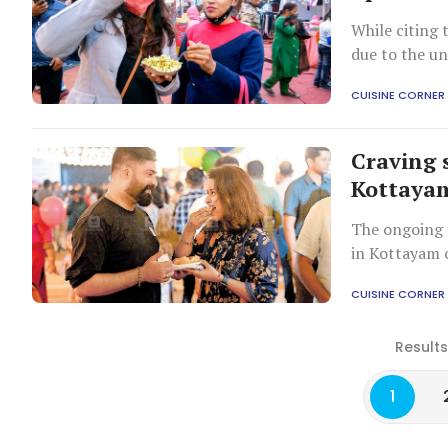
While citing 
due to the un
more than Ch
CUISINE CORNER
Craving 
Kottayam
The ongoing 
in Kottayam o
CUISINE CORNER
Results
1