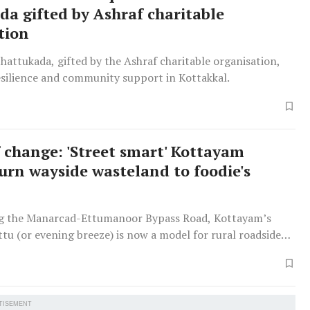
da gifted by Ashraf charitable
tion
thattukada, gifted by the Ashraf charitable organisation,
esilience and community support in Kottakkal.
 change: 'Street smart' Kottayam
rn wayside wasteland to foodie's
g the Manarcad-Ettumanoor Bypass Road, Kottayam’s
u (or evening breeze) is now a model for rural roadside
 bustling hangout for food lovers, tourists and families.
TISEMENT