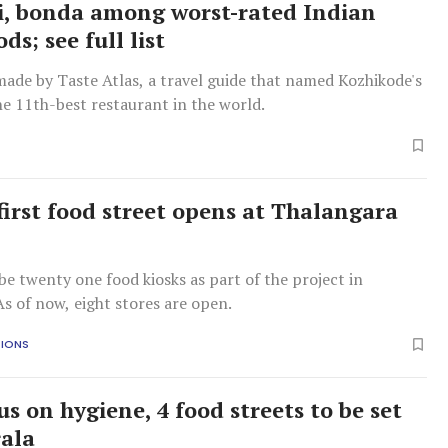
i, bonda among worst-rated Indian
ods; see full list
made by Taste Atlas, a travel guide that named Kozhikode's
e 11th-best restaurant in the world.
 first food street opens at Thalangara
e
e twenty one food kiosks as part of the project in
s of now, eight stores are open.
TIONS
s on hygiene, 4 food streets to be set
rala