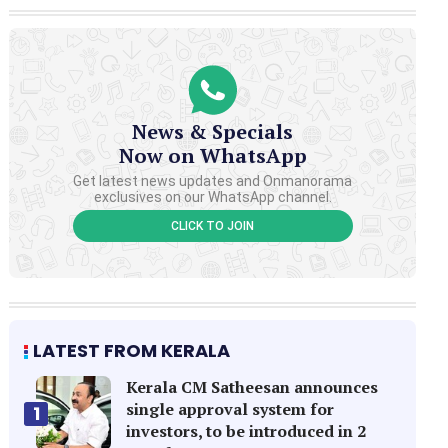
News & Specials
Now on WhatsApp
Get latest news updates and Onmanorama
exclusives on our WhatsApp channel.
CLICK TO JOIN
LATEST FROM KERALA
Kerala CM Satheesan announces
single approval system for
1
investors, to be introduced in 2