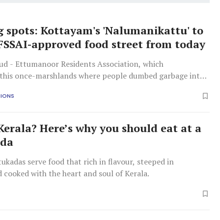
 spots: Kottayam's 'Nalumanikattu' to
FSSAI-approved food street from today
d - Ettumanoor Residents Association, which
this once-marshlands where people dumbed garbage into
e hangout spot, is behind the initiative.
TIONS
 Kerala? Here’s why you should eat at a
ada
tukadas serve food that rich in flavour, steeped in
d cooked with the heart and soul of Kerala.