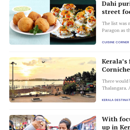
Dahi pur
street fo
The list was 
Paragon as th
CUISINE CORNER
Kerala’s
Cornich
There would b
Thalangara. A
KERALA DESTINA
With focu
up in Ke