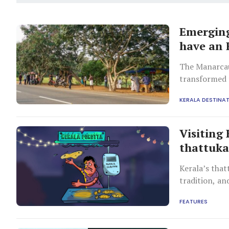
Emerging
have an 
The Manarcau
transformed 
a cool waysid
KERALA DESTINA
Visiting
thattuk
Kerala’s that
tradition, an
FEATURES