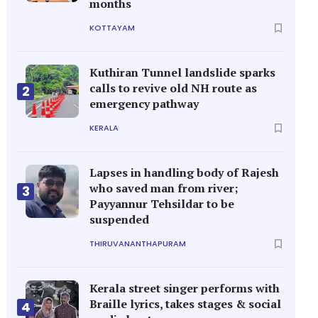
months
KOTTAYAM
Kuthiran Tunnel landslide sparks
calls to revive old NH route as
2
emergency pathway
KERALA
Lapses in handling body of Rajesh
who saved man from river;
3
Payyannur Tehsildar to be
suspended
THIRUVANANTHAPURAM
Kerala street singer performs with
Braille lyrics, takes stages & social
4