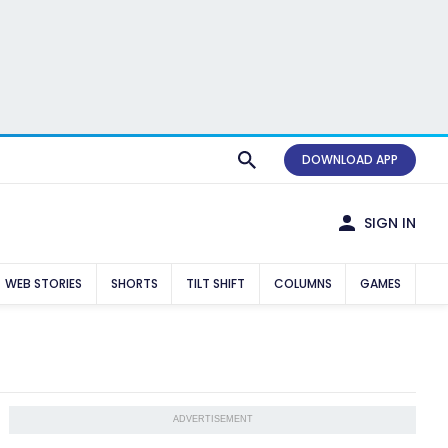
DOWNLOAD APP
SIGN IN
WEB STORIES
SHORTS
TILT SHIFT
COLUMNS
GAMES
ADVERTISEMENT