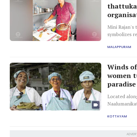
thattuka
organisa
Mini Rajan's 
symbolizes r
MALAPPURAM
Winds of
women tu
paradise
Located alon
Naalumanikatt
tourism and a
KOTTAYAM
ADVER