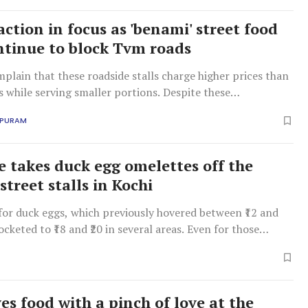
action in focus as 'benami' street food
ontinue to block Tvm roads
plain that these roadside stalls charge higher prices than
s while serving smaller portions. Despite these
s, the police, the city corporation, and the food safety
APURAM
ve turned a blind eye, fuelling suspicions of official
ke takes duck egg omelettes off the
treet stalls in Kochi
 for duck eggs, which previously hovered between ₹12 and
ocketed to ₹18 and ₹20 in several areas. Even for those
y the premium, sourcing the eggs has become an uphill
es food with a pinch of love at the