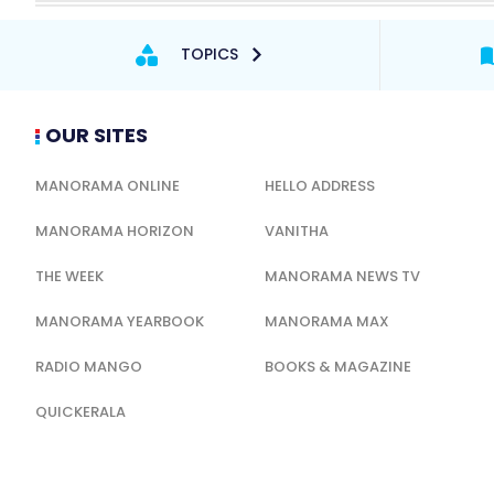
TOPICS
OUR SITES
MANORAMA ONLINE
HELLO ADDRESS
MANORAMA HORIZON
VANITHA
THE WEEK
MANORAMA NEWS TV
MANORAMA YEARBOOK
MANORAMA MAX
RADIO MANGO
BOOKS & MAGAZINE
QUICKERALA