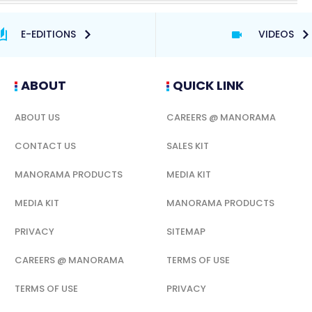
E-EDITIONS
VIDEOS
ABOUT
QUICK LINK
ABOUT US
CAREERS @ MANORAMA
CONTACT US
SALES KIT
MANORAMA PRODUCTS
MEDIA KIT
MEDIA KIT
MANORAMA PRODUCTS
PRIVACY
SITEMAP
CAREERS @ MANORAMA
TERMS OF USE
TERMS OF USE
PRIVACY