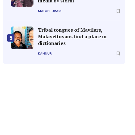
media by storm
MALAPPURAM
Tribal tongues of Mavilars,
Malavettuvans find a place in
5
dictionaries
KANNUR