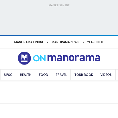
ADVERTISEMENT
MANORAMA ONLINE
MANORAMA NEWS
YEARBOOK
UPSC
HEALTH
FOOD
TRAVEL
TOUR BOOK
VIDEOS