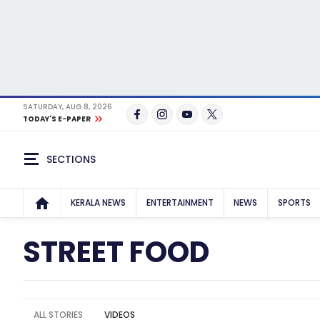
SATURDAY, AUG 8, 2026
TODAY'S E-PAPER
SECTIONS
KERALA NEWS
ENTERTAINMENT
NEWS
SPORTS
STREET FOOD
ALL STORIES
VIDEOS