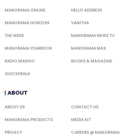
MANORAMA ONLINE
HELLO ADDRESS
MANORAMA HORIZON
VANITHA
THE WEEK
MANORAMA NEWS TV
MANORAMA YEARBOOK
MANORAMA MAX
RADIO MANGO
BOOKS & MAGAZINE
QUICKERALA
ABOUT
ABOUT US
CONTACT US
MANORAMA PRODUCTS
MEDIA KIT
PRIVACY
CAREERS @ MANORAMA