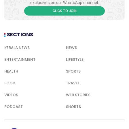
exclusives on our WhatsApp channel.
CLICK TO JOIN
SECTIONS
KERALA NEWS
NEWS
ENTERTAINMENT
LIFESTYLE
HEALTH
SPORTS
FOOD
TRAVEL
VIDEOS
WEB STORIES
PODCAST
SHORTS