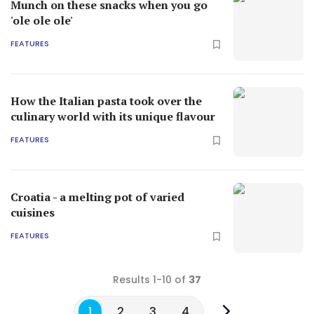
Munch on these snacks when you go
'ole ole ole'
FEATURES
How the Italian pasta took over the
culinary world with its unique flavour
FEATURES
Croatia - a melting pot of varied
cuisines
FEATURES
Results 1-10 of
37
1
2
3
4