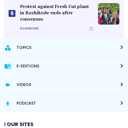
Protest against Fresh Cut plant
in Kozhikode ends after
5
consensus
KOZHIKODE
TOPICS
E-EDITIONS
VIDEOS
PODCAST
OUR SITES