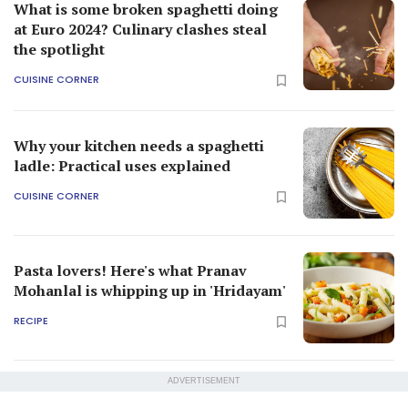
What is some broken spaghetti doing
at Euro 2024? Culinary clashes steal
the spotlight
CUISINE CORNER
Why your kitchen needs a spaghetti
ladle: Practical uses explained
CUISINE CORNER
Pasta lovers! Here's what Pranav
Mohanlal is whipping up in 'Hridayam'
RECIPE
ADVERTISEMENT