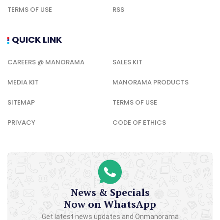
TERMS OF USE
RSS
QUICK LINK
CAREERS @ MANORAMA
SALES KIT
MEDIA KIT
MANORAMA PRODUCTS
SITEMAP
TERMS OF USE
PRIVACY
CODE OF ETHICS
News & Specials
Now on WhatsApp
Get latest news updates and Onmanorama