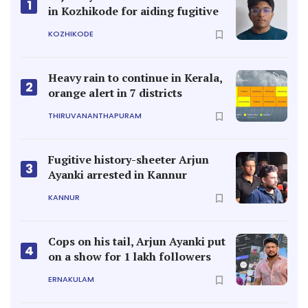
1
in Kozhikode for aiding fugitive
KOZHIKODE
Heavy rain to continue in Kerala,
2
orange alert in 7 districts
THIRUVANANTHAPURAM
Fugitive history-sheeter Arjun
3
Ayanki arrested in Kannur
KANNUR
Cops on his tail, Arjun Ayanki put
4
on a show for 1 lakh followers
ERNAKULAM