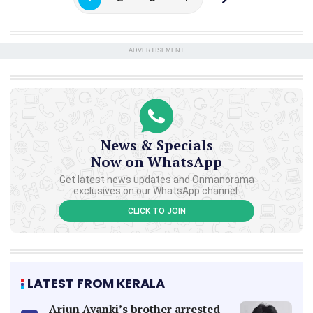
ADVERTISEMENT
News & Specials
Now on WhatsApp
Get latest news updates and Onmanorama
exclusives on our WhatsApp channel.
CLICK TO JOIN
LATEST FROM KERALA
Arjun Ayanki’s brother arrested