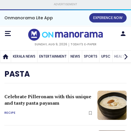
ADVERTISEMENT
Onmanorama Lite App
EXPERIENCE NOW
SUNDAY, AUG 9, 2026
TODAY'S E-PAPER
KERALA NEWS
ENTERTAINMENT
NEWS
SPORTS
UPSC
HEALTH
PASTA
Celebrate Pilleronam with this unique
and tasty pasta payasam
RECIPE