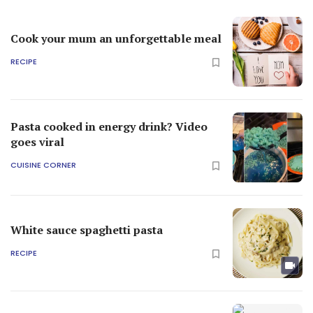
Cook your mum an unforgettable meal
RECIPE
Pasta cooked in energy drink? Video
goes viral
CUISINE CORNER
White sauce spaghetti pasta
RECIPE