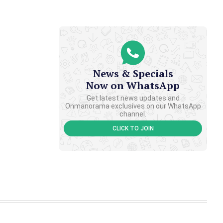
News & Specials
Now on WhatsApp
Get latest news updates and
Onmanorama exclusives on our WhatsApp
channel.
CLICK TO JOIN