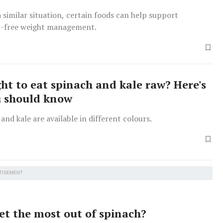
a similar situation, certain foods can help support
n-free weight management.
ight to eat spinach and kale raw? Here's
u should know
and kale are available in different colours.
TISEMENT
et the most out of spinach?