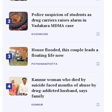
Police suspicion of students as
drug carriers raises alarm in
2
Vadakara MDMA case
KOZHIKODE
House flooded, this couple leads a
floating life now
3
PATHANAMTHITTA
Kannur woman who died by
suicide faced months of abuse by
4
drug-addicted husband, says
family
KANNUR