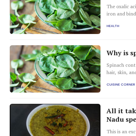
The oxalic ac
iron and bind
HEALTH
Why is s
Spinach conta
hair, skin, a
CUISINE CORNER
All it ta
Nadu spe
This is an ex