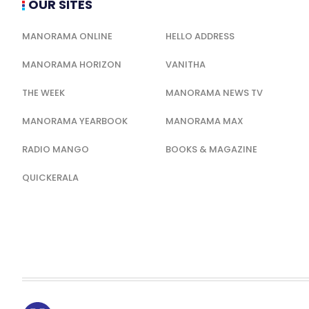
OUR SITES
MANORAMA ONLINE
HELLO ADDRESS
MANORAMA HORIZON
VANITHA
THE WEEK
MANORAMA NEWS TV
MANORAMA YEARBOOK
MANORAMA MAX
RADIO MANGO
BOOKS & MAGAZINE
QUICKERALA