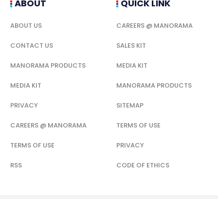
ABOUT
QUICK LINK
ABOUT US
CAREERS @ MANORAMA
CONTACT US
SALES KIT
MANORAMA PRODUCTS
MEDIA KIT
MEDIA KIT
MANORAMA PRODUCTS
PRIVACY
SITEMAP
CAREERS @ MANORAMA
TERMS OF USE
TERMS OF USE
PRIVACY
RSS
CODE OF ETHICS