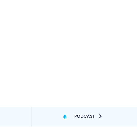
PODCAST