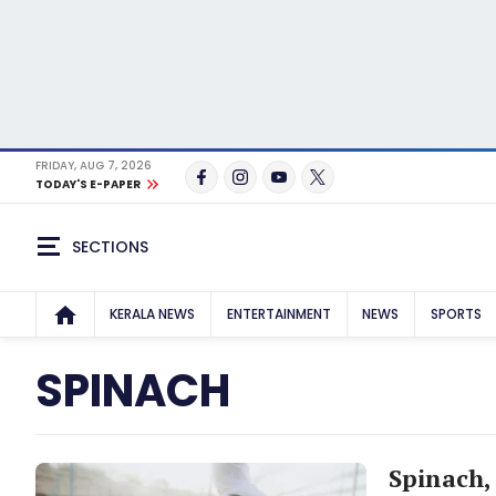
FRIDAY, AUG 7, 2026
TODAY'S E-PAPER
SECTIONS
KERALA NEWS
ENTERTAINMENT
NEWS
SPORTS
SPINACH
Spinach, 