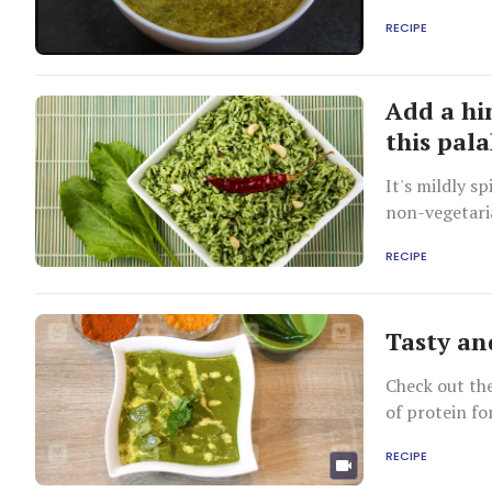
RECIPE
Add a hi
this pala
It's mildly s
non-vegetaria
RECIPE
Tasty an
Check out the
of protein fo
RECIPE