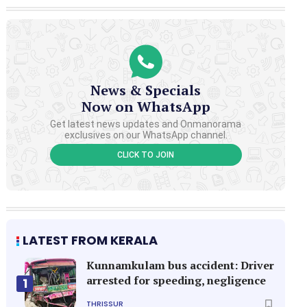
News & Specials
Now on WhatsApp
Get latest news updates and Onmanorama
exclusives on our WhatsApp channel.
CLICK TO JOIN
LATEST FROM KERALA
Kunnamkulam bus accident: Driver
arrested for speeding, negligence
1
THRISSUR