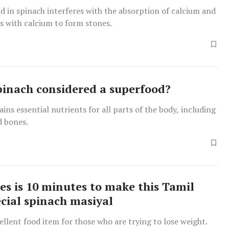
id in spinach interferes with the absorption of calcium and
s with calcium to form stones.
pinach considered a superfood?
ins essential nutrients for all parts of the body, including
nd bones.
kes is 10 minutes to make this Tamil
cial spinach masiyal
cellent food item for those who are trying to lose weight.