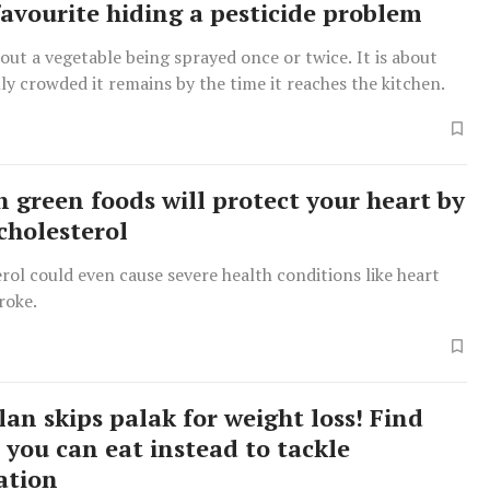
favourite hiding a pesticide problem
bout a vegetable being sprayed once or twice. It is about
y crowded it remains by the time it reaches the kitchen.
n green foods will protect your heart by
cholesterol
rol could even cause severe health conditions like heart
roke.
lan skips palak for weight loss! Find
 you can eat instead to tackle
ation