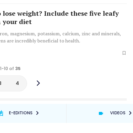
 lose weight? Include these five leafy
n your diet
iron, magnesium, potassium, calcium, zinc and minerals,
ens are incredibly beneficial to health.
 1-10 of
35
3
4
E-EDITIONS
VIDEOS