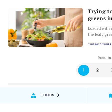
Trying to
greens i
Loaded with 
the leafy gre
CUISINE CORNER
Results
1
2
TOPICS