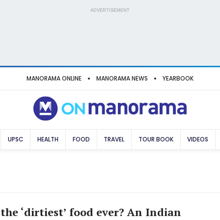
ADVERTISEMENT
MANORAMA ONLINE
MANORAMA NEWS
YEARBOOK
UPSC
HEALTH
FOOD
TRAVEL
TOUR BOOK
VIDEOS
the ‘dirtiest’ food ever? An Indian