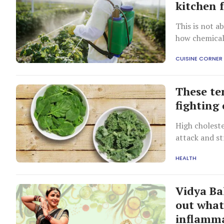
kitchen 
This is not a
how chemicall
CUISINE CORNER
These te
fighting 
High choleste
attack and st
HEALTH
Vidya Ba
out what
inflamm