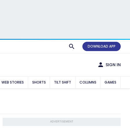
DOWNLOAD APP
SIGN IN
WEB STORIES
SHORTS
TILT SHIFT
COLUMNS
GAMES
ADVERTISEMENT