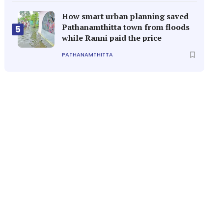
How smart urban planning saved
Pathanamthitta town from floods
5
while Ranni paid the price
PATHANAMTHITTA