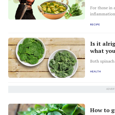
For those in 
inflammatio
RECIPE
Is it alr
what yo
Both spinach 
HEALTH
ADVER
How to g