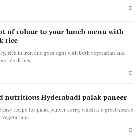
nt of colour to your lunch menu with
k rice
picy, rich in iron and goes right with both vegetarian and
n side dishes.
d nutritious Hyderabadi palak paneer
 easy recipe for palak paneer curry, which is a great source
r vegetarians.