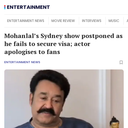
ENTERTAINMENT
ENTERTAINMENT NEWS
MOVIE REVIEW
INTERVIEWS
MUSIC
Mohanlal’s Sydney show postponed as
he fails to secure visa; actor
apologises to fans
ENTERTAINMENT NEWS