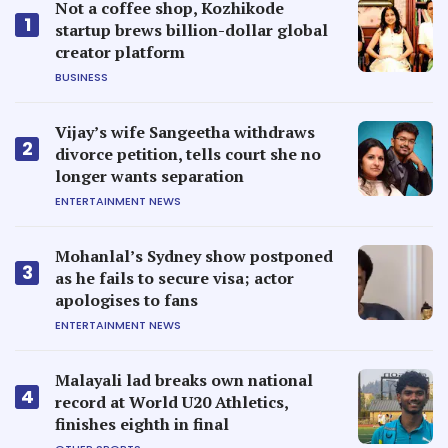
Not a coffee shop, Kozhikode
1
startup brews billion-dollar global
creator platform
BUSINESS
Vijay’s wife Sangeetha withdraws
2
divorce petition, tells court she no
longer wants separation
ENTERTAINMENT NEWS
Mohanlal’s Sydney show postponed
3
as he fails to secure visa; actor
apologises to fans
ENTERTAINMENT NEWS
Malayali lad breaks own national
4
record at World U20 Athletics,
finishes eighth in final