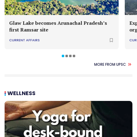
Glaw Lake becomes Arunachal Pradesh’s
Exp
first Ramsar site
or
CURRENT AFFAIRS
CUR
MORE FROM UPSC
WELLNESS