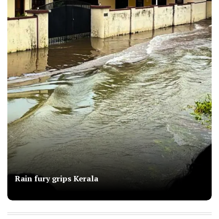
Rain fury grips Kerala