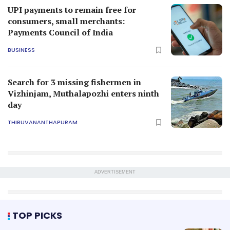
UPI payments to remain free for
consumers, small merchants:
Payments Council of India
BUSINESS
Search for 3 missing fishermen in
Vizhinjam, Muthalapozhi enters ninth
day
THIRUVANANTHAPURAM
ADVERTISEMENT
TOP PICKS