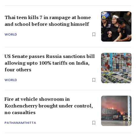
Thai teen kills 7 in rampage at home
and school before shooting himself
WORLD
US Senate passes Russia sanctions bill
allowing upto 100% tariffs on India,
four others
WORLD
Fire at vehicle showroom in
Kozhencherry brought under control,
no casualties
PATHANAMTHITTA