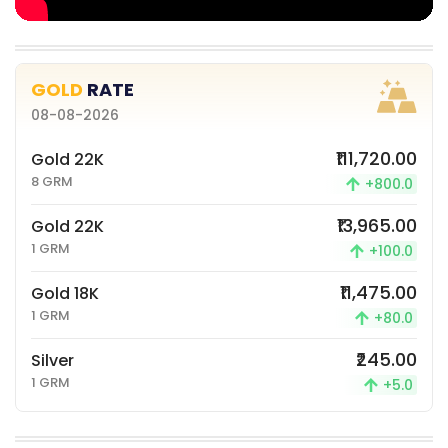
GOLD
RATE
08-08-2026
₹111,720.00
Gold 22K
8 GRM
+800.0
₹13,965.00
Gold 22K
1 GRM
+100.0
₹11,475.00
Gold 18K
1 GRM
+80.0
₹245.00
Silver
1 GRM
+5.0