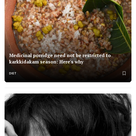
Medicinal porridge need not be restricted to
karkkidakam season: Here's why
DIET