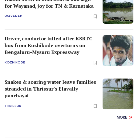
for Wayanad, joy for TN & Karnataka
WAYANAD
Driver, conductor killed after KSRTC
bus from Kozhikode overturns on
Bengaluru-Mysuru Expressway
KOZHIKODE
Snakes & soaring water leave families
stranded in Thrissur's Elavally
panchayat
THRISSUR
MORE