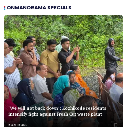
ONMANORAMA SPECIALS
‘We will not back down’: Kozhikode residents
intensify fight against Fresh Cut waste plant
KOZHIKODE