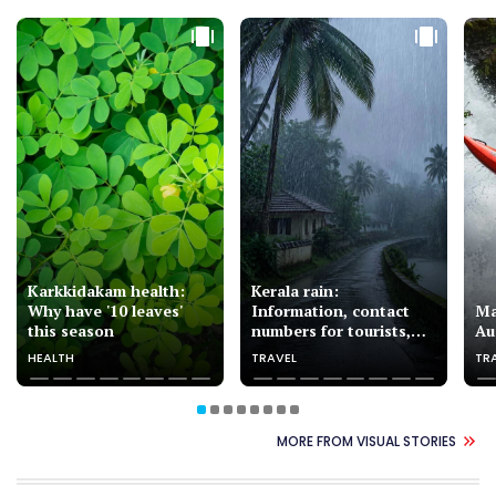
Karkkidakam health:
Kerala rain:
Why have '10 leaves'
Information, contact
Ma
this season
numbers for tourists,
Au
pilgrims
HEALTH
TRAVEL
TR
MORE FROM VISUAL STORIES