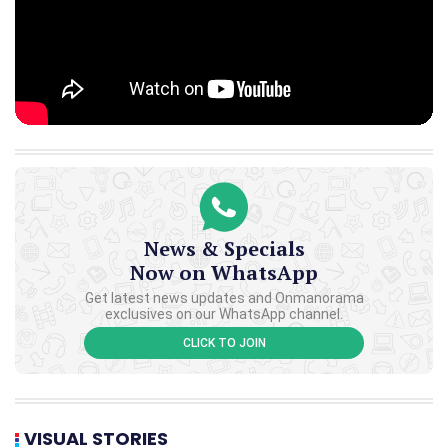
News & Specials
Now on WhatsApp
Get latest news updates and Onmanorama
exclusives on our WhatsApp channel.
CLICK TO JOIN
VISUAL STORIES