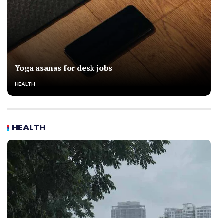
Yoga asanas for desk jobs
HEALTH
HEALTH