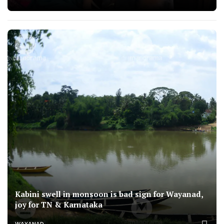
Kabini swell in monsoon is bad sign for Wayanad,
joy for TN & Karnataka
WAYANAD