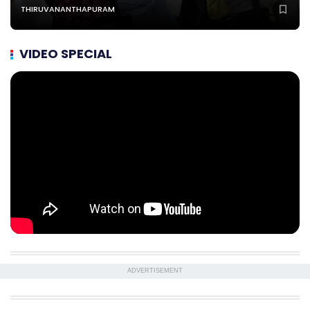
THIRUVANANTHAPURAM
VIDEO SPECIAL
ADVERTISEMENT