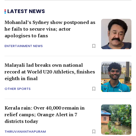
LATEST NEWS
Mohanlal’s Sydney show postponed as
he fails to secure visa; actor
apologises to fans
ENTERTAINMENT NEWS
Malayali lad breaks own national
record at World U20 Athletics, finishes
eighth in final
OTHER SPORTS
Kerala rain: Over 40,000 remain in
relief camps; Orange Alert in 7
districts today
THIRUVANANTHAPURAM