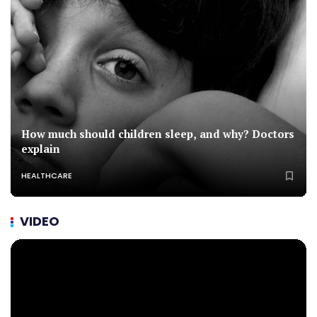
How much should children sleep, and why? Doctors
explain
HEALTHCARE
VIDEO