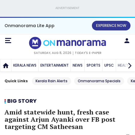
ADVERTISEMENT
Onmanorama Lite App
EXPERIENCE NOW
SATURDAY, AUG 8, 2026
TODAY'S E-PAPER
KERALA NEWS
ENTERTAINMENT
NEWS
SPORTS
UPSC
HEALTH
Quick Links
Kerala Rain Alerts
Onmanorama Specials
Ke
BIG STORY
Amid statewide hunt, fresh case
against Arjun Ayanki over FB post
targeting CM Satheesan