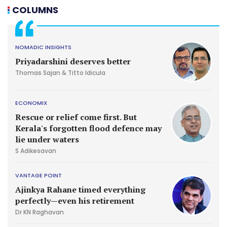
COLUMNS
NOMADIC INSIGHTS
Priyadarshini deserves better
Thomas Sajan & Titto Idicula
ECONOMIX
Rescue or relief come first. But
Kerala's forgotten flood defence may
lie under waters
S Adikesavan
VANTAGE POINT
Ajinkya Rahane timed everything
perfectly—even his retirement
Dr KN Raghavan