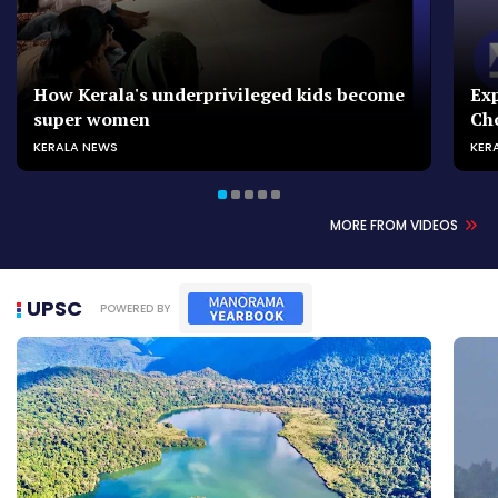
How Kerala's underprivileged kids become
Exp
super women
Ch
KERALA NEWS
KER
MORE FROM VIDEOS
UPSC
POWERED BY