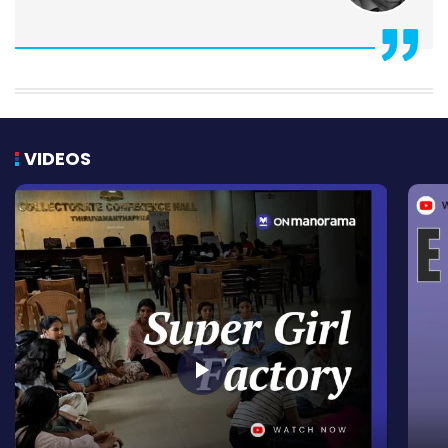
VIDEOS