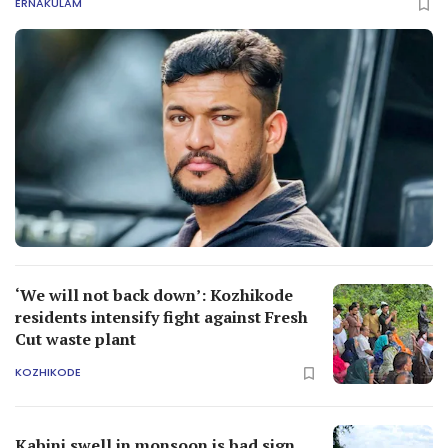
ERNAKULAM
‘We will not back down’: Kozhikode
residents intensify fight against Fresh
Cut waste plant
KOZHIKODE
Kabini swell in monsoon is bad sign