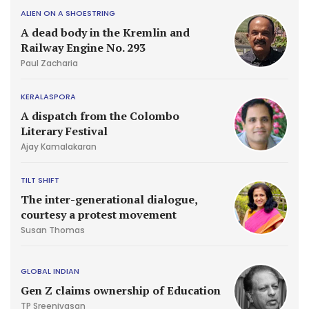
ALIEN ON A SHOESTRING
A dead body in the Kremlin and
Railway Engine No. 293
Paul Zacharia
KERALASPORA
A dispatch from the Colombo
Literary Festival
Ajay Kamalakaran
TILT SHIFT
The inter-generational dialogue,
courtesy a protest movement
Susan Thomas
GLOBAL INDIAN
Gen Z claims ownership of Education
TP Sreenivasan