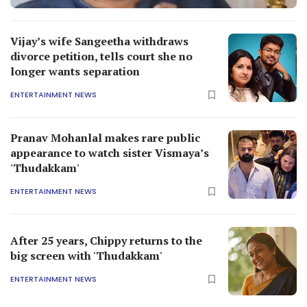
Vijay’s wife Sangeetha withdraws
divorce petition, tells court she no
longer wants separation
ENTERTAINMENT NEWS
Pranav Mohanlal makes rare public
appearance to watch sister Vismaya’s
'Thudakkam'
ENTERTAINMENT NEWS
After 25 years, Chippy returns to the
big screen with 'Thudakkam'
ENTERTAINMENT NEWS