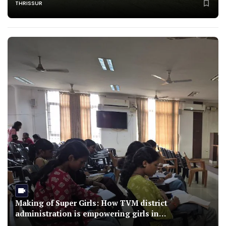
THRISSUR
Making of Super Girls: How TVM district
administration is empowering girls in
underprivileged families