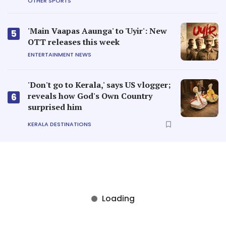
OTHER SPORTS
'Main Vaapas Aaunga' to 'Uyir': New
5
OTT releases this week
ENTERTAINMENT NEWS
'Don't go to Kerala,' says US vlogger;
reveals how God's Own Country
6
surprised him
KERALA DESTINATIONS