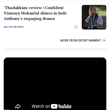
'Thudakkam' review | Confident
Vismaya Mohanlal shines in Jude
Anthany's engaging drama
MOVIE REVIEW
MORE FROM ENTERTAINMENT