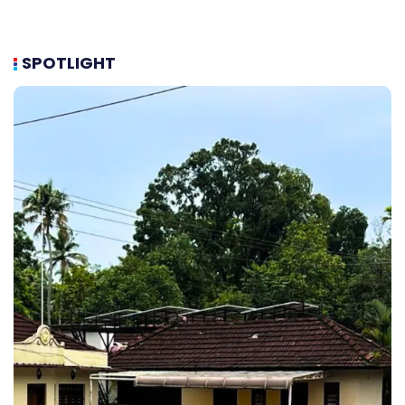
SPOTLIGHT