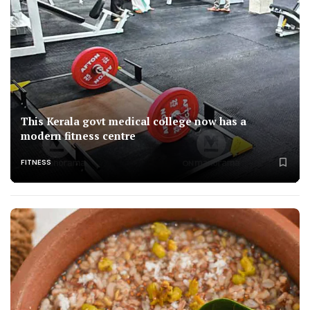
This Kerala govt medical college now has a
modern fitness centre
FITNESS