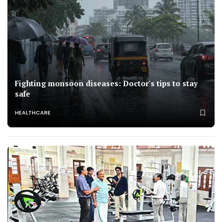
Fighting monsoon diseases: Doctor's tips to stay
safe
HEALTHCARE