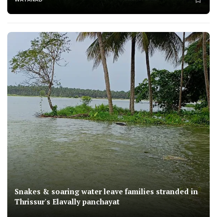
Snakes & soaring water leave families stranded in
Thrissur's Elavally panchayat