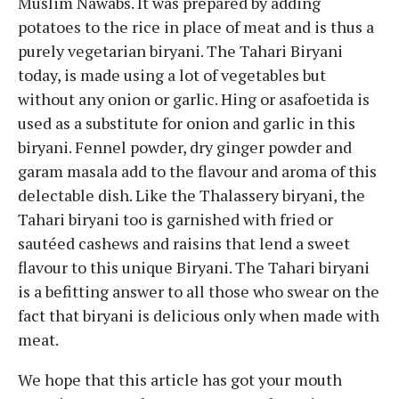
Muslim Nawabs. It was prepared by adding
potatoes to the rice in place of meat and is thus a
purely vegetarian biryani. The Tahari Biryani
today, is made using a lot of vegetables but
without any onion or garlic. Hing or asafoetida is
used as a substitute for onion and garlic in this
biryani. Fennel powder, dry ginger powder and
garam masala add to the flavour and aroma of this
delectable dish. Like the Thalassery biryani, the
Tahari biryani too is garnished with fried or
sautéed cashews and raisins that lend a sweet
flavour to this unique Biryani. The Tahari biryani
is a befitting answer to all those who swear on the
fact that biryani is delicious only when made with
meat.
We hope that this article has got your mouth