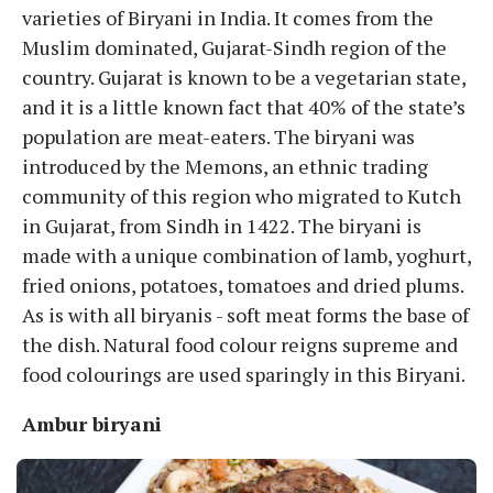
varieties of Biryani in India. It comes from the
Muslim dominated, Gujarat-Sindh region of the
country. Gujarat is known to be a vegetarian state,
and it is a little known fact that 40% of the state’s
population are meat-eaters. The biryani was
introduced by the Memons, an ethnic trading
community of this region who migrated to Kutch
in Gujarat, from Sindh in 1422. The biryani is
made with a unique combination of lamb, yoghurt,
fried onions, potatoes, tomatoes and dried plums.
As is with all biryanis - soft meat forms the base of
the dish. Natural food colour reigns supreme and
food colourings are used sparingly in this Biryani.
Ambur biryani