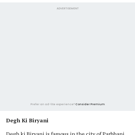
ADVERTISEMENT
Prefer an ad-lite experience?
Consider Premium
Degh Ki Biryani
Degh ki Biryani is famous in the city of Parbhani