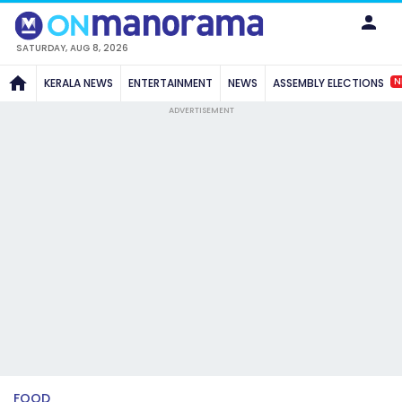
SATURDAY, AUG 8, 2026
N
KERALA NEWS
ENTERTAINMENT
NEWS
ASSEMBLY ELECTIONS
ADVERTISEMENT
FOOD