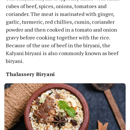
cubes of beef, spices, onions, tomatoes and
coriander. The meat is marinated with ginger,
garlic, turmeric, red chillies, cumin, coriander
powder and then cooked in a tomato and onion
gravy before cooking together with the rice.
Because of the use of beef in the biryani, the
Kalyani biryani is also commonly known as beef
biryani.
Thalassery Biryani