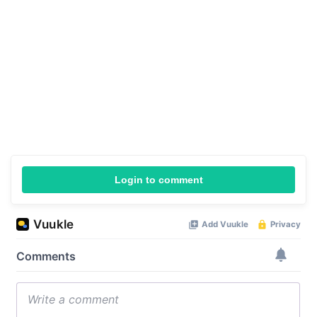
Login to comment