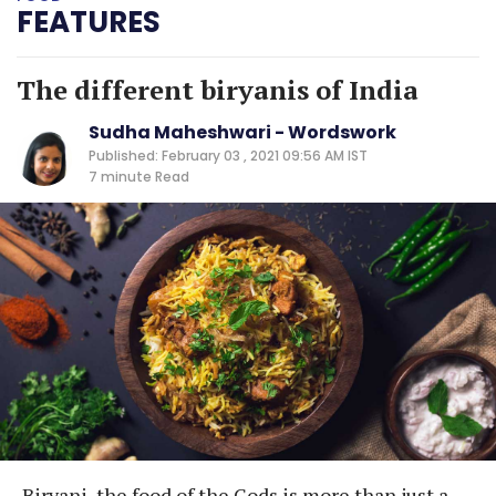
FEATURES
The different biryanis of India
Sudha Maheshwari - Wordswork
Published: February 03 , 2021 09:56 AM IST
7 minute
Read
Biryani, the food of the Gods is more than just a