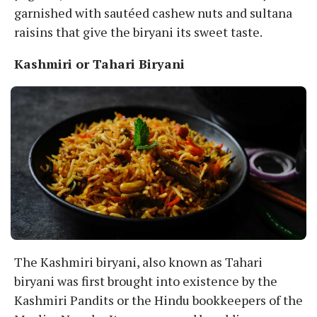
garnished with sautéed cashew nuts and sultana
raisins that give the biryani its sweet taste.
Kashmiri or Tahari Biryani
The Kashmiri biryani, also known as Tahari
biryani was first brought into existence by the
Kashmiri Pandits or the Hindu bookkeepers of the