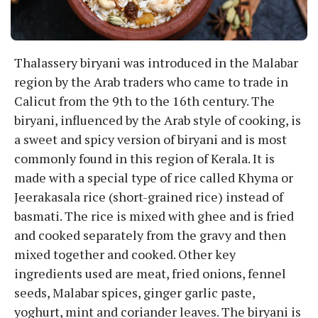
Thalassery biryani was introduced in the Malabar
region by the Arab traders who came to trade in
Calicut from the 9th to the 16th century. The
biryani, influenced by the Arab style of cooking, is
a sweet and spicy version of biryani and is most
commonly found in this region of Kerala. It is
made with a special type of rice called Khyma or
Jeerakasala rice (short-grained rice) instead of
basmati. The rice is mixed with ghee and is fried
and cooked separately from the gravy and then
mixed together and cooked. Other key
ingredients used are meat, fried onions, fennel
seeds, Malabar spices, ginger garlic paste,
yoghurt, mint and coriander leaves. The biryani is