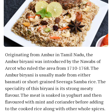
Originating from Ambur in Tamil Nadu, the
Ambur biryani was introduced by the Nawabs of
Arcot who ruled the area from 1710-1768. The
Ambur biryani is usually made from either
basmati or short-grained Seeraga Samba rice. The
speciality of this biryani is its strong meaty
flavour. The meat is soaked in yoghurt and then
flavoured with mint and coriander before adding
to the cooked rice along with other whole spices.