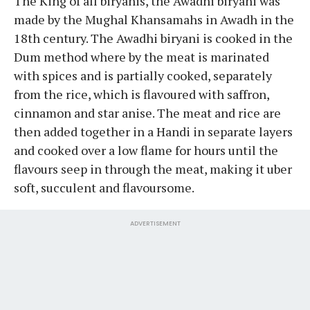
The King of all biryanis, the Awadhi biryani was
made by the Mughal Khansamahs in Awadh in the
18th century. The Awadhi biryani is cooked in the
Dum method where by the meat is marinated
with spices and is partially cooked, separately
from the rice, which is flavoured with saffron,
cinnamon and star anise. The meat and rice are
then added together in a Handi in separate layers
and cooked over a low flame for hours until the
flavours seep in through the meat, making it uber
soft, succulent and flavoursome.
ADVERTISEMENT