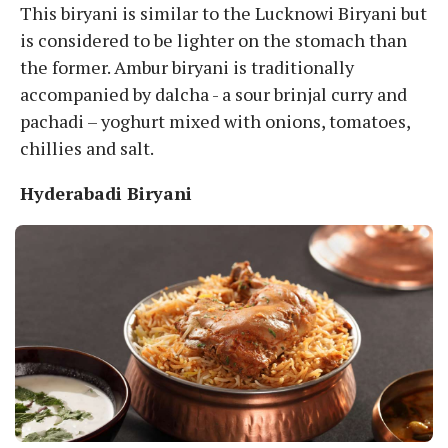
This biryani is similar to the Lucknowi Biryani but
is considered to be lighter on the stomach than
the former. Ambur biryani is traditionally
accompanied by dalcha - a sour brinjal curry and
pachadi – yoghurt mixed with onions, tomatoes,
chillies and salt.
Hyderabadi Biryani