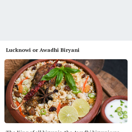
Lucknowi or Awadhi Biryani