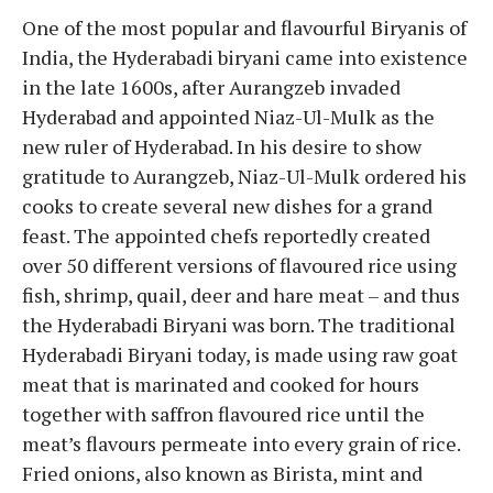
One of the most popular and flavourful Biryanis of
India, the Hyderabadi biryani came into existence
in the late 1600s, after Aurangzeb invaded
Hyderabad and appointed Niaz-Ul-Mulk as the
new ruler of Hyderabad. In his desire to show
gratitude to Aurangzeb, Niaz-Ul-Mulk ordered his
cooks to create several new dishes for a grand
feast. The appointed chefs reportedly created
over 50 different versions of flavoured rice using
fish, shrimp, quail, deer and hare meat – and thus
the Hyderabadi Biryani was born. The traditional
Hyderabadi Biryani today, is made using raw goat
meat that is marinated and cooked for hours
together with saffron flavoured rice until the
meat’s flavours permeate into every grain of rice.
Fried onions, also known as Birista, mint and