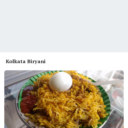
Kolkata Biryani