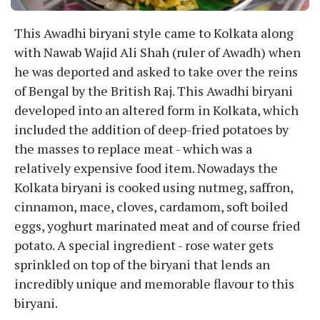
This Awadhi biryani style came to Kolkata along
with Nawab Wajid Ali Shah (ruler of Awadh) when
he was deported and asked to take over the reins
of Bengal by the British Raj. This Awadhi biryani
developed into an altered form in Kolkata, which
included the addition of deep-fried potatoes by
the masses to replace meat - which was a
relatively expensive food item. Nowadays the
Kolkata biryani is cooked using nutmeg, saffron,
cinnamon, mace, cloves, cardamom, soft boiled
eggs, yoghurt marinated meat and of course fried
potato. A special ingredient - rose water gets
sprinkled on top of the biryani that lends an
incredibly unique and memorable flavour to this
biryani.