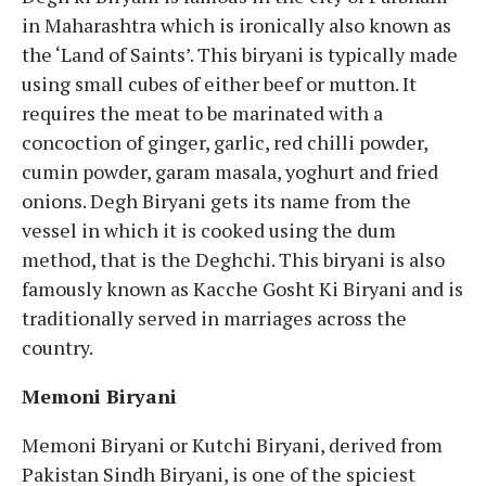
in Maharashtra which is ironically also known as
the ‘Land of Saints’. This biryani is typically made
using small cubes of either beef or mutton. It
requires the meat to be marinated with a
concoction of ginger, garlic, red chilli powder,
cumin powder, garam masala, yoghurt and fried
onions. Degh Biryani gets its name from the
vessel in which it is cooked using the dum
method, that is the Deghchi. This biryani is also
famously known as Kacche Gosht Ki Biryani and is
traditionally served in marriages across the
country.
Memoni Biryani
Memoni Biryani or Kutchi Biryani, derived from
Pakistan Sindh Biryani, is one of the spiciest