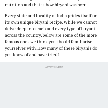
nutrition and that is how biryani was born.
Every state and locality of India prides itself on
its own unique biryani recipe. While we cannot
delve deep into each and every type of biryani
across the country, below are some of the more
famous ones we think you should familiarise
yourselves with. How many of these biryanis do
you know of and have tried?
ADVERTISEMENT