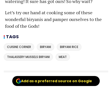
watering! It sure has got ours! So why wait?
Let’s try our hand at cooking some of these
wonderful biryanis and pamper ourselves to the
food of the Gods!
TAGS
CUISINE CORNER
BIRYANI
BIRYANI RICE
THALASSERY MUSSELS BIRYANI
MEAT
Add as a preferred source on Google