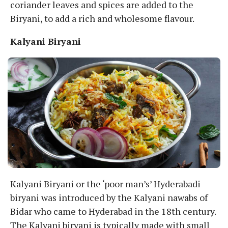
coriander leaves and spices are added to the
Biryani, to add a rich and wholesome flavour.
Kalyani Biryani
Kalyani Biryani or the ‘poor man’s’ Hyderabadi
biryani was introduced by the Kalyani nawabs of
Bidar who came to Hyderabad in the 18th century.
The Kalyani biryani is typically made with small