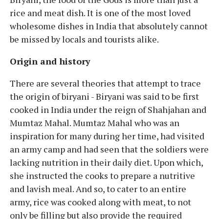
rice and meat dish. It is one of the most loved
wholesome dishes in India that absolutely cannot
be missed by locals and tourists alike.
Origin and history
There are several theories that attempt to trace
the origin of biryani - Biryani was said to be first
cooked in India under the reign of Shahjahan and
Mumtaz Mahal. Mumtaz Mahal who was an
inspiration for many during her time, had visited
an army camp and had seen that the soldiers were
lacking nutrition in their daily diet. Upon which,
she instructed the cooks to prepare a nutritive
and lavish meal. And so, to cater to an entire
army, rice was cooked along with meat, to not
only be filling but also provide the required