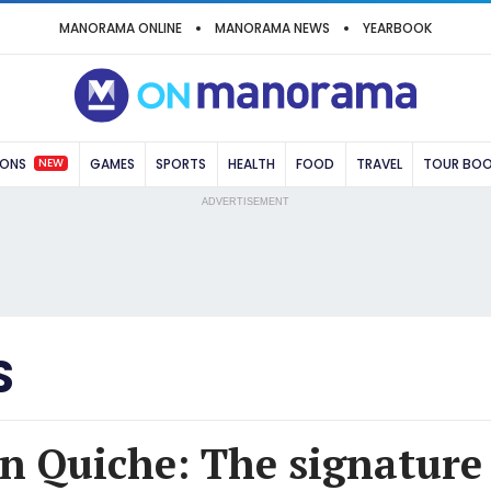
MANORAMA ONLINE
MANORAMA NEWS
YEARBOOK
NEW
IONS
GAMES
SPORTS
HEALTH
FOOD
TRAVEL
TOUR BO
ADVERTISEMENT
S
n Quiche: The signature 