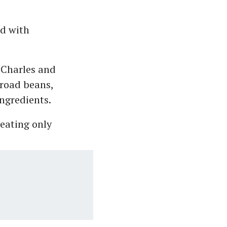
ed with
 Charles and
broad beans,
ingredients.
 eating only