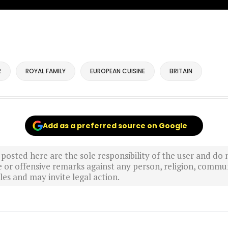
R
ROYAL FAMILY
EUROPEAN CUISINE
BRITAIN
Add as a preferred source on Google
sted here are the sole responsibility of the user and do n
r offensive remarks against any person, religion, commun
es and may invite legal action.