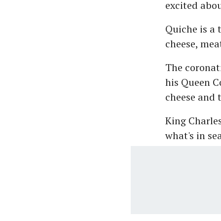
excited abou
Quiche is a t
cheese, meat
The coronati
his Queen Co
cheese and t
King Charles
what's in se