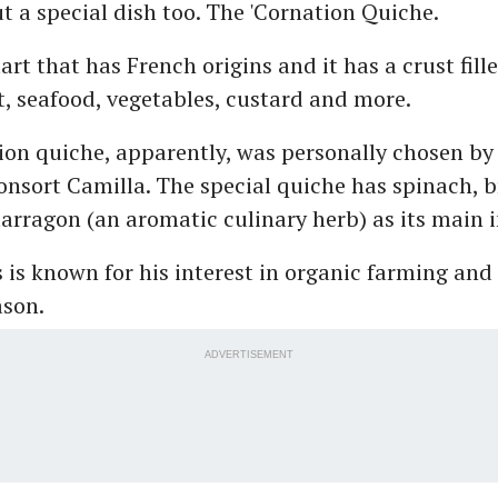
t a special dish too. The 'Cornation Quiche.
art that has French origins and it has a crust fill
, seafood, vegetables, custard and more.
on quiche, apparently, was personally chosen by
nsort Camilla. The special quiche has spinach, 
arragon (an aromatic culinary herb) as its main 
 is known for his interest in organic farming and
ason.
ADVERTISEMENT