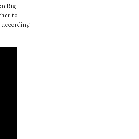
on Big
her to
" according