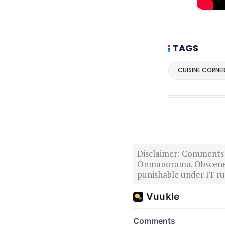
TAGS
CUISINE CORNE
Disclaimer: Comments po
Onmanorama. Obscene o
punishable under IT rul