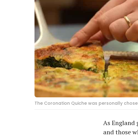
The Coronation Quiche was personally chosen
As England g
and those wh