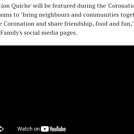
ion Quiche' will be featured during the 'Coronati
 aims to "bring neighbours and communities toget
e Coronation and share friendship, food and fun,
 Family's social media pages.