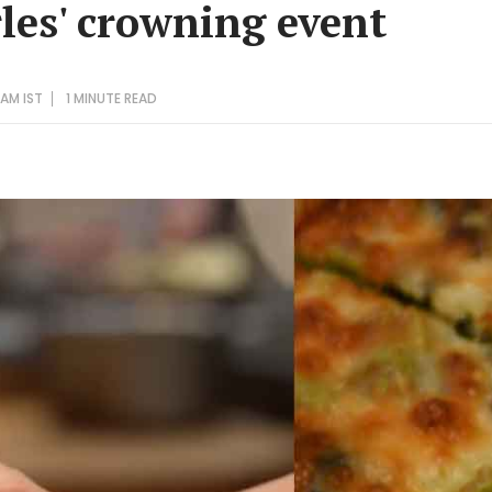
les' crowning event
 AM IST
1 MINUTE
READ