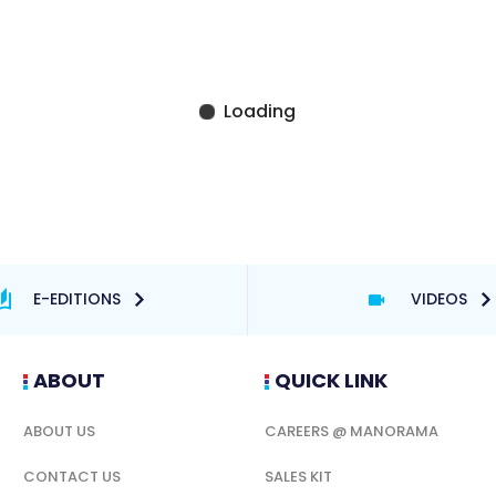
E-EDITIONS
VIDEOS
ABOUT
QUICK LINK
ABOUT US
CAREERS @ MANORAMA
CONTACT US
SALES KIT