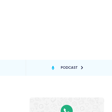
PODCAST