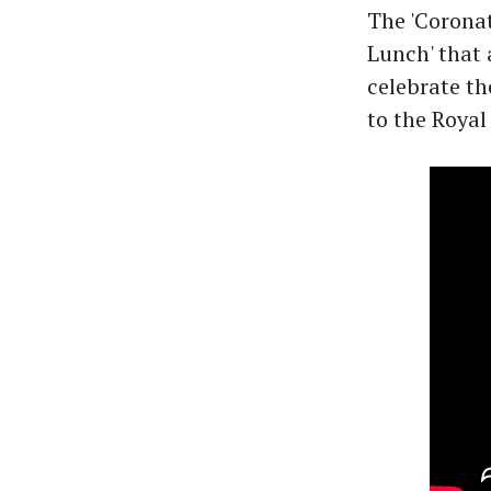
The 'Coronat
Lunch' that
celebrate th
to the Royal