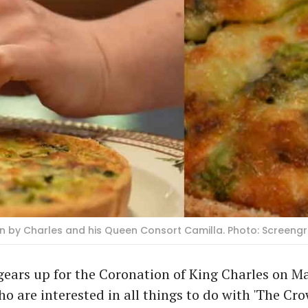
 by Charles and his Queen Consort Camilla. Photo: Screeng
ears up for the Coronation of King Charles on May
o are interested in all things to do with 'The Cro