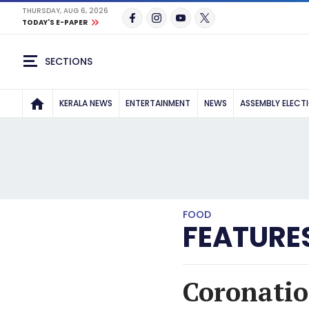
THURSDAY, AUG 6, 2026
TODAY'S E-PAPER
SECTIONS
KERALA NEWS
ENTERTAINMENT
NEWS
ASSEMBLY ELECT
FOOD
FEATURE
Coronatio