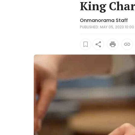
King Char
Onmanorama Staff
PUBLISHED: MAY 05, 2023 10:00