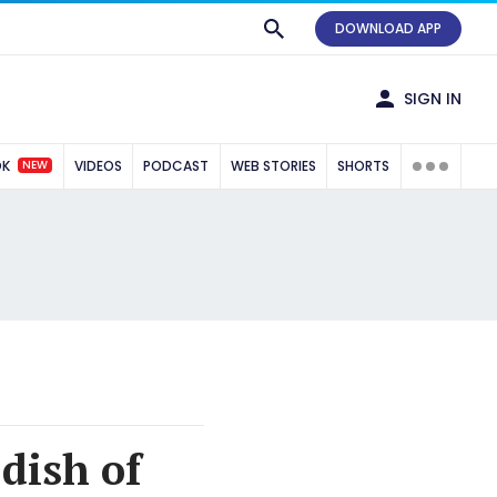
DOWNLOAD APP
SIGN IN
NEW
OK
VIDEOS
PODCAST
WEB STORIES
SHORTS
dish of