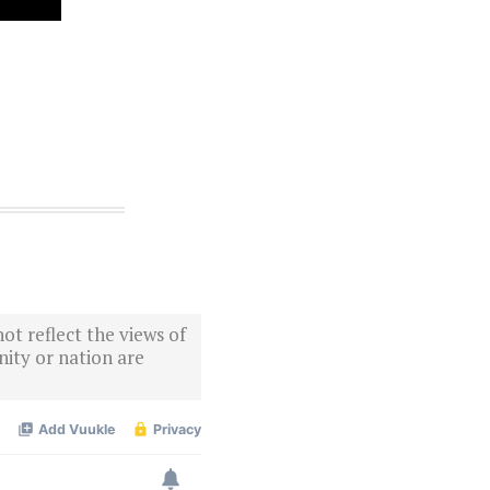
ot reflect the views of
ity or nation are