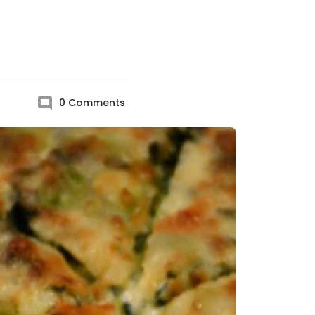
0
Comments