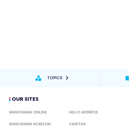
TOPICS
OUR SITES
MANORAMA ONLINE
HELLO ADDRESS
MANORAMA HORIZON
VANITHA