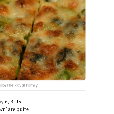
rab/The Royal Family
 6, Brits
wn' are quite