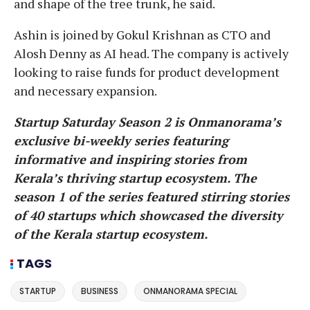
and shape of the tree trunk, he said.
Ashin is joined by Gokul Krishnan as CTO and
Alosh Denny as AI head. The company is actively
looking to raise funds for product development
and necessary expansion.
Startup Saturday Season 2 is Onmanorama’s
exclusive bi-weekly series featuring
informative and inspiring stories from
Kerala’s thriving startup ecosystem. The
season 1 of the series featured stirring stories
of 40 startups which showcased the diversity
of the Kerala startup ecosystem.
TAGS
STARTUP
BUSINESS
ONMANORAMA SPECIAL