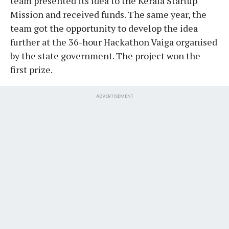
team presented its idea to the Kerala Startup
Mission and received funds. The same year, the
team got the opportunity to develop the idea
further at the 36-hour Hackathon Vaiga organised
by the state government. The project won the
first prize.
ADVERTISEMENT