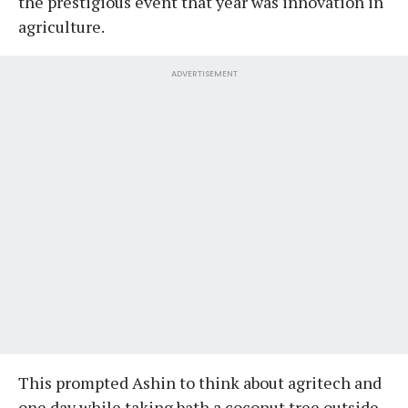
the prestigious event that year was innovation in
agriculture.
ADVERTISEMENT
This prompted Ashin to think about agritech and
one day while taking bath a coconut tree outside