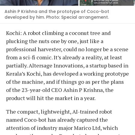
Ashin P Krishna and the prototype of Coco-bot
developed by him. Photo: Special arrangement.
Kochi: A robot climbing a coconut tree and
plucking the nuts one by one, just like a
professional harvester, could no longer be a scene
from a sci-fi comic. It’s already a reality, at least
partially. Altersage Innovations, a startup based in
Kerala’s Kochi, has developed a working prototype
of the machine, and if things go as per the plans
of the 23-year-old CEO Ashin P Krishna, the
product will hit the market in a year.
The compact, lightweight, AI-trained robot
named Coco-bot has already captured the
attention of industry major Marico Ltd, which