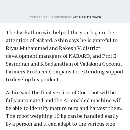
Prefer an ad-lite experience?
Consider Premium
The hackathon win helped the youth gain the
attention of Nabard. Ashin says he is grateful to
Riyas Muhammad and Rakesh V, district
development managers of NABARD, and Prof E
Sasindran and K Sadanathan of Vadakara Coconut
Farmers Producer Company for extending support
to develop his product
Ashin said the final version of Coco-bot will be
fully automated and the AI-enabled machine will
be able to identify mature nuts and harvest them.
The robot weighing 10 kg can be handled easily
by a person and it can adapt to the various size