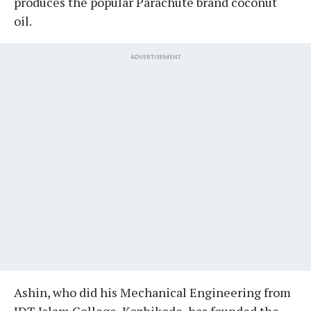
produces the popular Parachute brand coconut
oil.
ADVERTISEMENT
Ashin, who did his Mechanical Engineering from
JDT Islam College, Kozhikode, has founded the