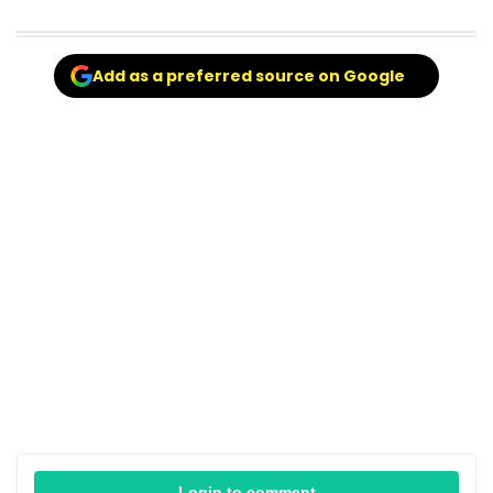
Add as a preferred source on Google
Login to comment