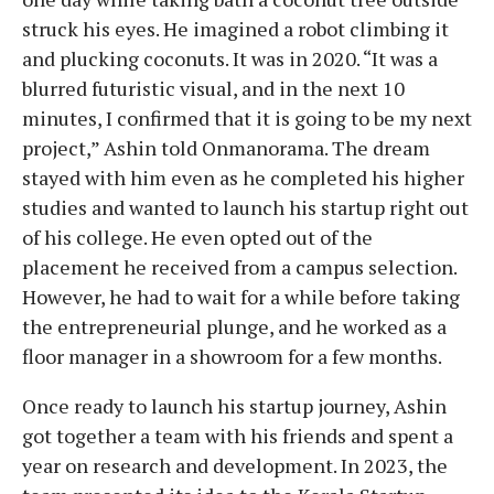
struck his eyes. He imagined a robot climbing it
and plucking coconuts. It was in 2020. “It was a
blurred futuristic visual, and in the next 10
minutes, I confirmed that it is going to be my next
project,” Ashin told Onmanorama. The dream
stayed with him even as he completed his higher
studies and wanted to launch his startup right out
of his college. He even opted out of the
placement he received from a campus selection.
However, he had to wait for a while before taking
the entrepreneurial plunge, and he worked as a
floor manager in a showroom for a few months.
Once ready to launch his startup journey, Ashin
got together a team with his friends and spent a
year on research and development. In 2023, the