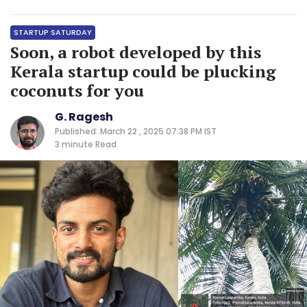
STARTUP SATURDAY
Soon, a robot developed by this
Kerala startup could be plucking
coconuts for you
G. Ragesh
Published: March 22 , 2025 07:38 PM IST
3 minute
Read