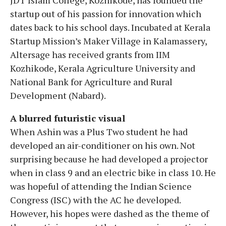
startup out of his passion for innovation which
dates back to his school days. Incubated at Kerala
Startup Mission’s Maker Village in Kalamassery,
Altersage has received grants from IIM
Kozhikode, Kerala Agriculture University and
National Bank for Agriculture and Rural
Development (Nabard).
A blurred futuristic visual
When Ashin was a Plus Two student he had
developed an air-conditioner on his own. Not
surprising because he had developed a projector
when in class 9 and an electric bike in class 10. He
was hopeful of attending the Indian Science
Congress (ISC) with the AC he developed.
However, his hopes were dashed as the theme of