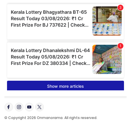
© Copyright 2026 Onmanorama. All rights reserved.