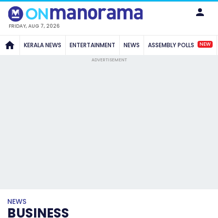
FRIDAY, AUG 7, 2026
NEW
KERALA NEWS
ENTERTAINMENT
NEWS
ASSEMBLY POLLS
ADVERTISEMENT
NEWS
BUSINESS