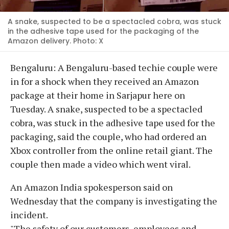
A snake, suspected to be a spectacled cobra, was stuck
in the adhesive tape used for the packaging of the
Amazon delivery. Photo: X
Bengaluru: A Bengaluru-based techie couple were
in for a shock when they received an Amazon
package at their home in Sarjapur here on
Tuesday. A snake, suspected to be a spectacled
cobra, was stuck in the adhesive tape used for the
packaging, said the couple, who had ordered an
Xbox controller from the online retail giant. The
couple then made a video which went viral.
An Amazon India spokesperson said on
Wednesday that the company is investigating the
incident.
"The safety of our customers, employees and