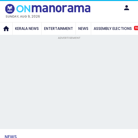
SUNDAY, AUG 9, 2026
N
KERALA NEWS
ENTERTAINMENT
NEWS
ASSEMBLY ELECTIONS
ADVERTISEMENT
NEWS