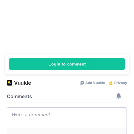
Login to comment