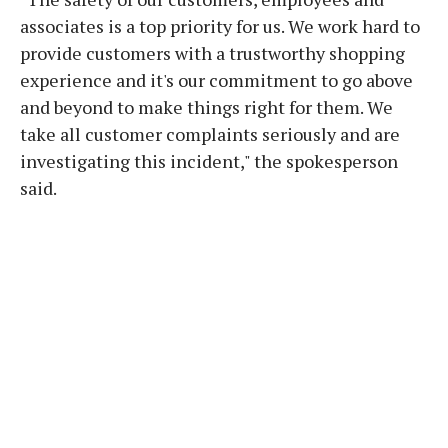
associates is a top priority for us. We work hard to
provide customers with a trustworthy shopping
experience and it's our commitment to go above
and beyond to make things right for them. We
take all customer complaints seriously and are
investigating this incident," the spokesperson
said.