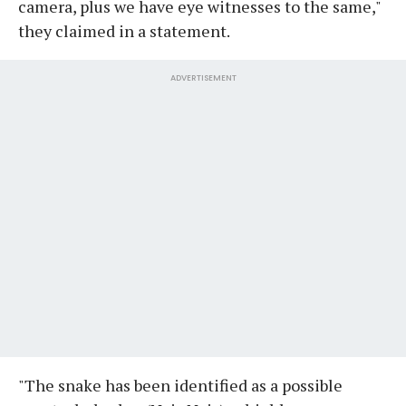
camera, plus we have eye witnesses to the same,"
they claimed in a statement.
ADVERTISEMENT
"The snake has been identified as a possible