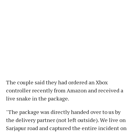
The couple said they had ordered an Xbox
controller recently from Amazon and received a
live snake in the package.
"The package was directly handed over to us by
the delivery partner (not left outside). We live on
Sarjapur road and captured the entire incident on