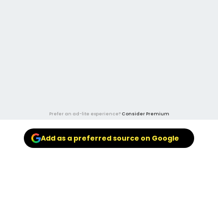
Prefer an ad-lite experience?
Consider Premium
Add as a preferred source on Google