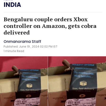
INDIA
Bengaluru couple orders Xbox
controller on Amazon, gets cobra
delivered
Onmanorama Staff
Published: June 19 , 2024 02:02 PM IST
1 minute
Read