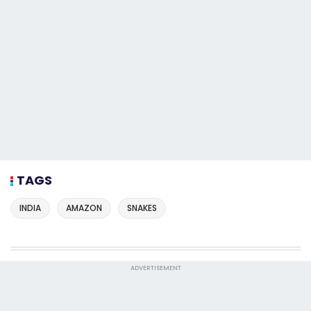
TAGS
INDIA
AMAZON
SNAKES
ADVERTISEMENT