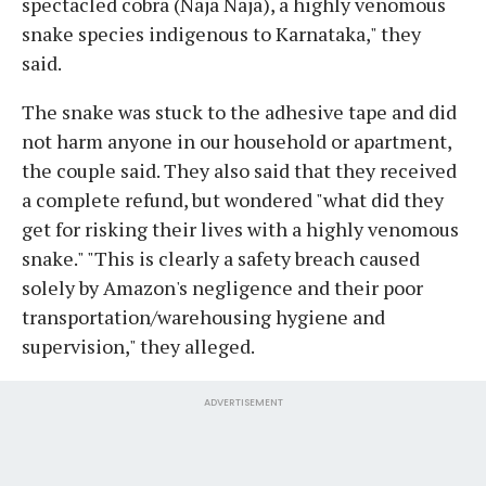
spectacled cobra (Naja Naja), a highly venomous
snake species indigenous to Karnataka," they
said.
The snake was stuck to the adhesive tape and did
not harm anyone in our household or apartment,
the couple said. They also said that they received
a complete refund, but wondered "what did they
get for risking their lives with a highly venomous
snake." "This is clearly a safety breach caused
solely by Amazon's negligence and their poor
transportation/warehousing hygiene and
supervision," they alleged.
ADVERTISEMENT