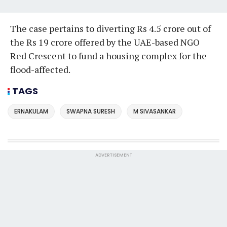
The case pertains to diverting Rs 4.5 crore out of
the Rs 19 crore offered by the UAE-based NGO
Red Crescent to fund a housing complex for the
flood-affected.
TAGS
ERNAKULAM
SWAPNA SURESH
M SIVASANKAR
ADVERTISEMENT