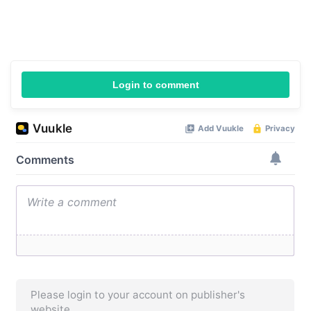
Login to comment