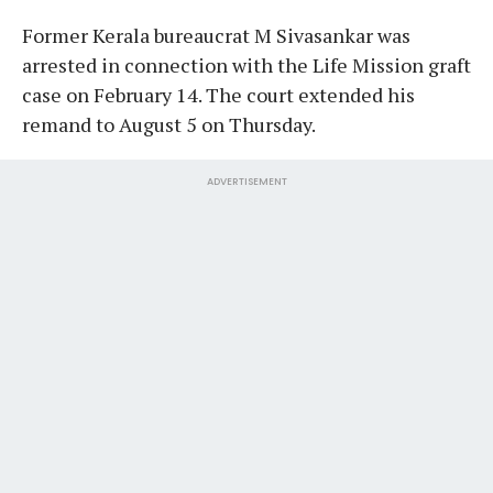
Former Kerala bureaucrat M Sivasankar was
arrested in connection with the Life Mission graft
case on February 14. The court extended his
remand to August 5 on Thursday.
ADVERTISEMENT