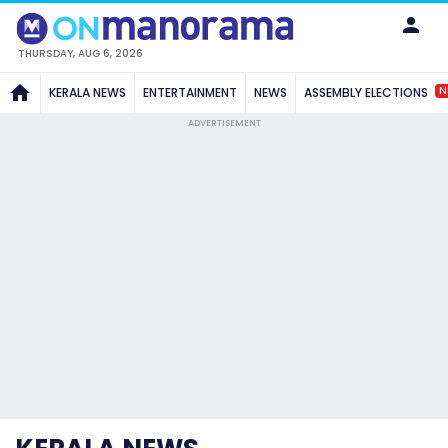
THURSDAY, AUG 6, 2026
N
KERALA NEWS
ENTERTAINMENT
NEWS
ASSEMBLY ELECTIONS
ADVERTISEMENT