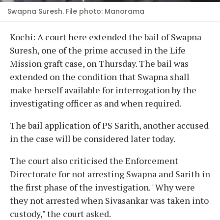
Swapna Suresh. File photo: Manorama
Kochi: A court here extended the bail of Swapna
Suresh, one of the prime accused in the Life
Mission graft case, on Thursday. The bail was
extended on the condition that Swapna shall
make herself available for interrogation by the
investigating officer as and when required.
The bail application of PS Sarith, another accused
in the case will be considered later today.
The court also criticised the Enforcement
Directorate for not arresting Swapna and Sarith in
the first phase of the investigation. "Why were
they not arrested when Sivasankar was taken into
custody," the court asked.