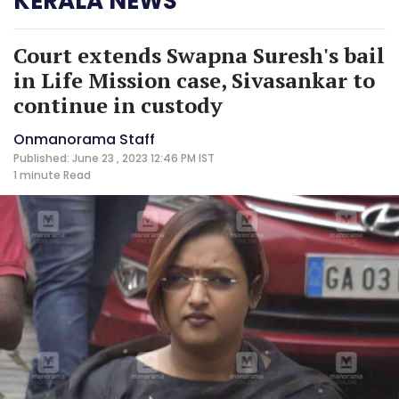
KERALA NEWS
Court extends Swapna Suresh's bail
in Life Mission case, Sivasankar to
continue in custody
Onmanorama Staff
Published: June 23 , 2023 12:46 PM IST
1 minute
Read