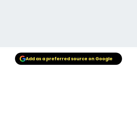
Add as a preferred source on Google