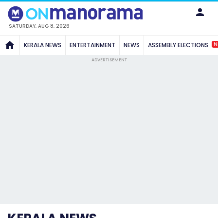
SATURDAY, AUG 8, 2026
N
KERALA NEWS
ENTERTAINMENT
NEWS
ASSEMBLY ELECTIONS
ADVERTISEMENT