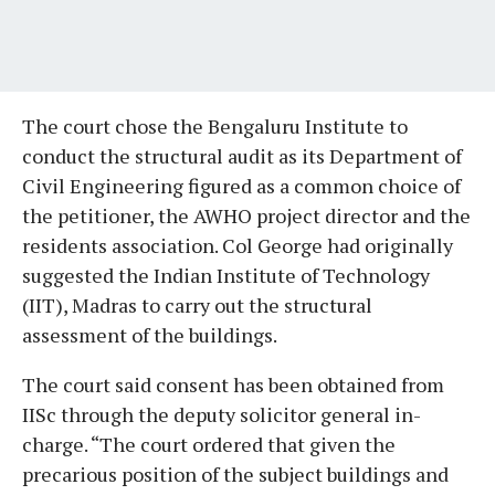
The court chose the Bengaluru Institute to
conduct the structural audit as its Department of
Civil Engineering figured as a common choice of
the petitioner, the AWHO project director and the
residents association. Col George had originally
suggested the Indian Institute of Technology
(IIT), Madras to carry out the structural
assessment of the buildings.
The court said consent has been obtained from
IISc through the deputy solicitor general in-
charge. “The court ordered that given the
precarious position of the subject buildings and