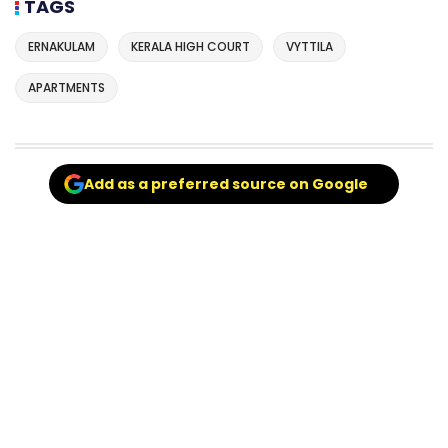
TAGS
ERNAKULAM
KERALA HIGH COURT
VYTTILA
APARTMENTS
Add as a preferred source on Google