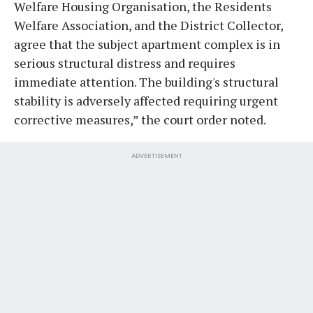
Welfare Housing Organisation, the Residents
Welfare Association, and the District Collector,
agree that the subject apartment complex is in
serious structural distress and requires
immediate attention. The building's structural
stability is adversely affected requiring urgent
corrective measures,” the court order noted.
ADVERTISEMENT