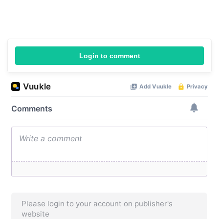
Login to comment