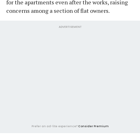
for the apartments even after the works, raising
concerns among a section of flat owners.
ADVERTISEMENT
Prefer an ad-lite experience?
Consider Premium