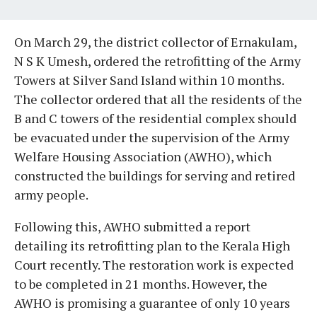
On March 29, the district collector of Ernakulam,
N S K Umesh, ordered the retrofitting of the Army
Towers at Silver Sand Island within 10 months.
The collector ordered that all the residents of the
B and C towers of the residential complex should
be evacuated under the supervision of the Army
Welfare Housing Association (AWHO), which
constructed the buildings for serving and retired
army people.
Following this, AWHO submitted a report
detailing its retrofitting plan to the Kerala High
Court recently. The restoration work is expected
to be completed in 21 months. However, the
AWHO is promising a guarantee of only 10 years