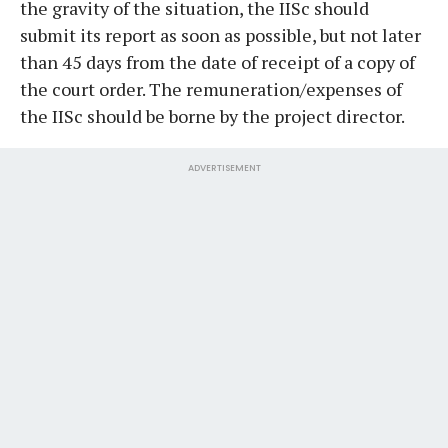
the gravity of the situation, the IISc should
submit its report as soon as possible, but not later
than 45 days from the date of receipt of a copy of
the court order. The remuneration/expenses of
the IISc should be borne by the project director.
ADVERTISEMENT