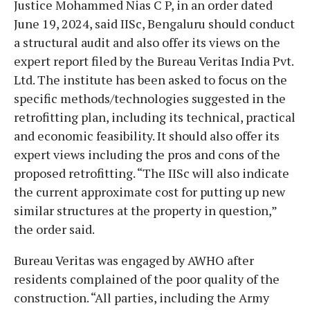
Justice Mohammed Nias C P, in an order dated
June 19, 2024, said IISc, Bengaluru should conduct
a structural audit and also offer its views on the
expert report filed by the Bureau Veritas India Pvt.
Ltd. The institute has been asked to focus on the
specific methods/technologies suggested in the
retrofitting plan, including its technical, practical
and economic feasibility. It should also offer its
expert views including the pros and cons of the
proposed retrofitting. “The IISc will also indicate
the current approximate cost for putting up new
similar structures at the property in question,”
the order said.
Bureau Veritas was engaged by AWHO after
residents complained of the poor quality of the
construction. “All parties, including the Army