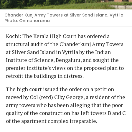
Chander Kunj Army Towers at Silver Sand Island, Vyttila.
Photo: Onmanorama
Kochi: The Kerala High Court has ordered a
structural audit of the Chanderkunj Army Towers
at Silver Sand Island in Vyttila by the Indian
Institute of Science, Bengaluru, and sought the
premier institute’s views on the proposed plan to
retrofit the buildings in distress.
The high court issued the order on a petition
moved by Col (retd) Ciby George, a resident of the
army towers who has been alleging that the poor
quality of the construction has left towers B and C
of the apartment complex irreparable.