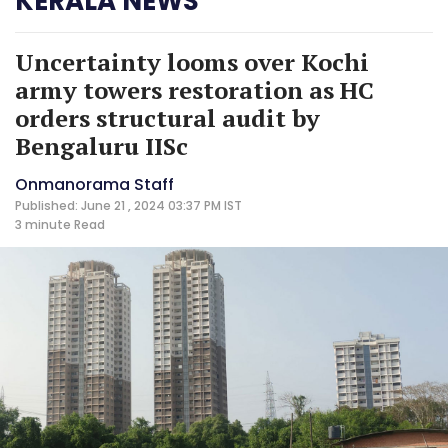
KERALA NEWS
Uncertainty looms over Kochi
army towers restoration as HC
orders structural audit by
Bengaluru IISc
Onmanorama Staff
Published: June 21 , 2024 03:37 PM IST
3 minute
Read