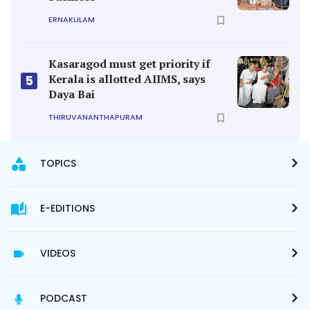
ERNAKULAM
Kasaragod must get priority if
Kerala is allotted AIIMS, says
5
Daya Bai
THIRUVANANTHAPURAM
TOPICS
E-EDITIONS
VIDEOS
PODCAST