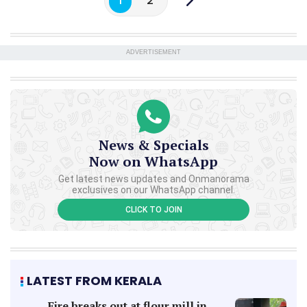
1
2
ADVERTISEMENT
News & Specials
Now on WhatsApp
Get latest news updates and Onmanorama
exclusives on our WhatsApp channel.
CLICK TO JOIN
LATEST FROM KERALA
Fire breaks out at flour mill in