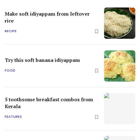
Make soft idiyappam from leftover
rice
RECIPE
Try this soft banana idiyappam
FOOD
5 toothsome breakfast combos from
Kerala
FEATURES