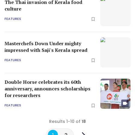
The Thai invasion of Kerala food
culture
FEATURES
Masterchefs Down Under mighty
impressed with Saji's Kerala spread
FEATURES
Double Horse celebrates its 60th
anniversary, announces scholarships
for researchers
FEATURES
Results 1-10 of
18