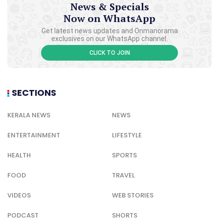
News & Specials
Now on WhatsApp
Get latest news updates and Onmanorama
exclusives on our WhatsApp channel.
CLICK TO JOIN
SECTIONS
KERALA NEWS
NEWS
ENTERTAINMENT
LIFESTYLE
HEALTH
SPORTS
FOOD
TRAVEL
VIDEOS
WEB STORIES
PODCAST
SHORTS