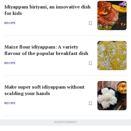
Idiyappam biriyani, an innovative dish
for kids
RECIPE
Maize flour idiyappam: A variety
flavour of the popular breakfast dish
RECIPE
Make super soft idiyappam without
scalding your hands
RECIPE
ADVERTISEMENT