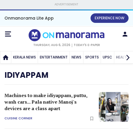
ADVERTISEMENT
Onmanorama Lite App
EXPERIENCE NOW
THURSDAY, AUG 6, 2026
TODAY'S E-PAPER
KERALA NEWS
ENTERTAINMENT
NEWS
SPORTS
UPSC
HEALTH
IDIYAPPAM
Machines to make idiyappam, puttu,
wash cars... Pala native Manoj's
devices are a class apart
CUISINE CORNER