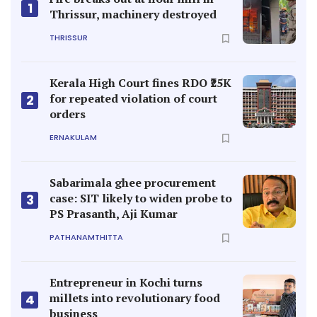
1
Thrissur, machinery destroyed
THRISSUR
Kerala High Court fines RDO ₹25K
for repeated violation of court
2
orders
ERNAKULAM
Sabarimala ghee procurement
case: SIT likely to widen probe to
3
PS Prasanth, Aji Kumar
PATHANAMTHITTA
Entrepreneur in Kochi turns
millets into revolutionary food
4
business