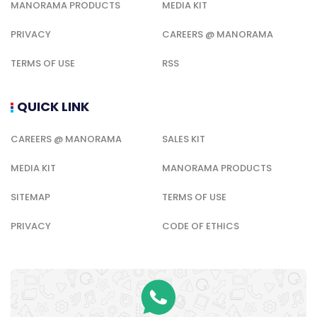
MANORAMA PRODUCTS
MEDIA KIT
PRIVACY
CAREERS @ MANORAMA
TERMS OF USE
RSS
QUICK LINK
CAREERS @ MANORAMA
SALES KIT
MEDIA KIT
MANORAMA PRODUCTS
SITEMAP
TERMS OF USE
PRIVACY
CODE OF ETHICS