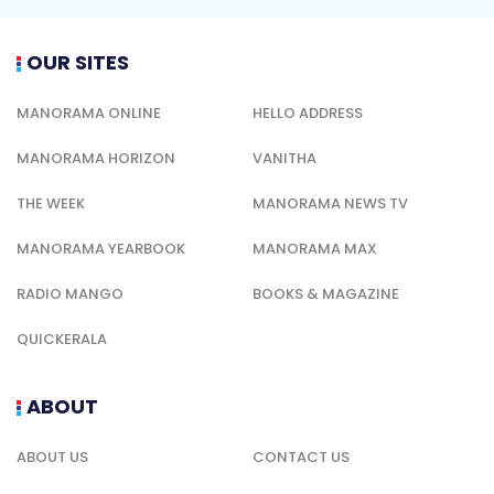
OUR SITES
MANORAMA ONLINE
HELLO ADDRESS
MANORAMA HORIZON
VANITHA
THE WEEK
MANORAMA NEWS TV
MANORAMA YEARBOOK
MANORAMA MAX
RADIO MANGO
BOOKS & MAGAZINE
QUICKERALA
ABOUT
ABOUT US
CONTACT US