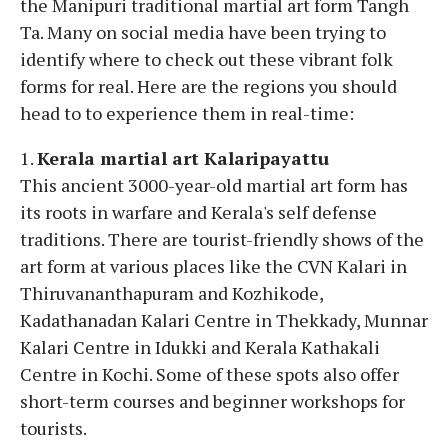
the Manipuri traditional martial art form Tangh
Ta. Many on social media have been trying to
identify where to check out these vibrant folk
forms for real. Here are the regions you should
head to to experience them in real-time:
1.
Kerala martial art Kalaripayattu
This ancient 3000-year-old martial art form has
its roots in warfare and Kerala's self defense
traditions. There are tourist-friendly shows of the
art form at various places like the CVN Kalari in
Thiruvananthapuram and Kozhikode,
Kadathanadan Kalari Centre in Thekkady, Munnar
Kalari Centre in Idukki and Kerala Kathakali
Centre in Kochi. Some of these spots also offer
short-term courses and beginner workshops for
tourists.