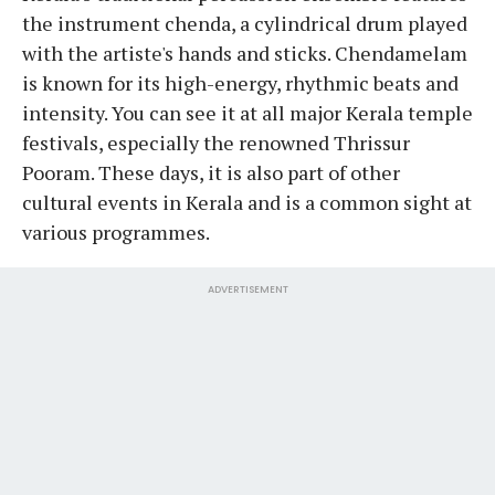
the instrument chenda, a cylindrical drum played
with the artiste's hands and sticks. Chendamelam
is known for its high-energy, rhythmic beats and
intensity. You can see it at all major Kerala temple
festivals, especially the renowned Thrissur
Pooram. These days, it is also part of other
cultural events in Kerala and is a common sight at
various programmes.
ADVERTISEMENT