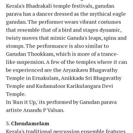
Kerala's Bhadrakali temple festivals, garudan
parava has a dancer dressed as the mythical eagle
garudan. The performer wears vibrant costumes
that resemble that of a bird and stages dynamic,
twisty moves that mimic Garuda's leaps, spins and
stomps. The performance is also similar to
Garudan Thookkam, which is more of a trance-
like suspension. A few of the temples where it can
be experienced are the Aryankavu Bhagavathy
Temple in Ernakulam, Anikkadu Sri Bhagavathy
Temple and Kudamaloor Karikulangara Devi
Temple.
In 'Run it Up,' its performed by Garudan parava
artiste Anandu P Valsan.
3.
Chendamelam
Kerala's traditional percussion ensemble features