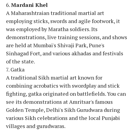
6.
Mardani Khel
A Maharashtraian traditional martial art
employing sticks, swords and agile footwork, it
was employed by Maratha soldiers. Its
demonstrations, live training sessions, and shows
are held at Mumbai's Shivaji Park, Pune's
Sinhagad Fort, and various akhadas and festivals
of the state.
7. Gatka
A traditional Sikh martial art known for
combining acrobatics with swordplay and stick
fighting, gatka originated on battlefields. You can
see its demonstrations at Amritsar's famous
Golden Temple, Delhi's Sikh Gurudwara during
various Sikh celebrations and the local Punjabi
villages and gurudwaras.