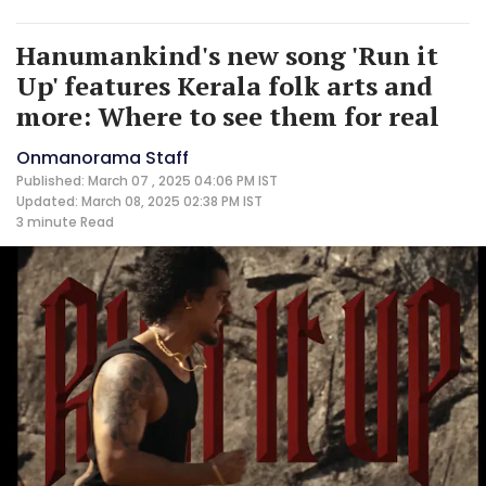
Hanumankind's new song 'Run it
Up' features Kerala folk arts and
more: Where to see them for real
Onmanorama Staff
Published: March 07 , 2025 04:06 PM IST
Updated: March 08, 2025 02:38 PM IST
3 minute
Read