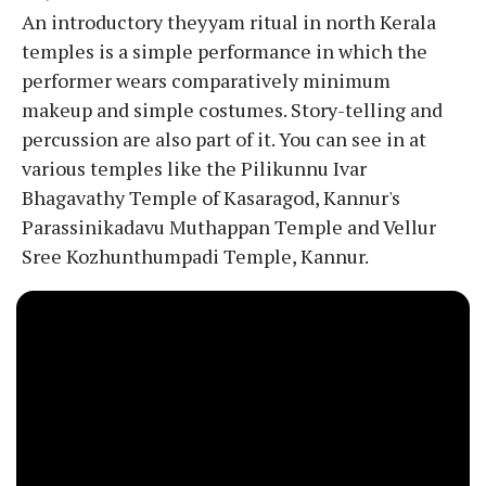
An introductory theyyam ritual in north Kerala
temples is a simple performance in which the
performer wears comparatively minimum
makeup and simple costumes. Story-telling and
percussion are also part of it. You can see in at
various temples like the Pilikunnu Ivar
Bhagavathy Temple of Kasaragod, Kannur's
Parassinikadavu Muthappan Temple and Vellur
Sree Kozhunthumpadi Temple, Kannur.