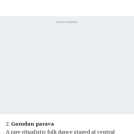
ADVERTISEMENT
2.
Garudan parava
A rare ritualistic folk dance staged at central