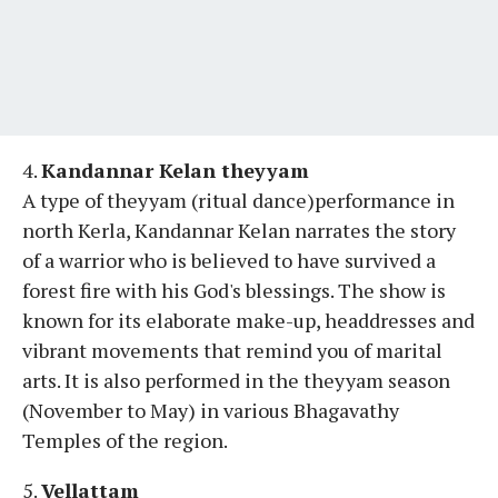
4.
Kandannar Kelan theyyam
A type of theyyam (ritual dance)performance in
north Kerla, Kandannar Kelan narrates the story
of a warrior who is believed to have survived a
forest fire with his God's blessings. The show is
known for its elaborate make-up, headdresses and
vibrant movements that remind you of marital
arts. It is also performed in the theyyam season
(November to May) in various Bhagavathy
Temples of the region.
5.
Vellattam