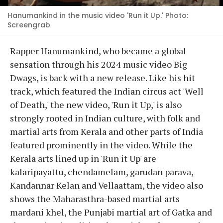
Hanumankind in the music video 'Run it Up.' Photo:
Screengrab
Rapper Hanumankind, who became a global
sensation through his 2024 music video Big
Dwags, is back with a new release. Like his hit
track, which featured the Indian circus act 'Well
of Death,' the new video, 'Run it Up,' is also
strongly rooted in Indian culture, with folk and
martial arts from Kerala and other parts of India
featured prominently in the video. While the
Kerala arts lined up in 'Run it Up' are
kalaripayattu, chendamelam, garudan parava,
Kandannar Kelan and Vellaattam, the video also
shows the Maharasthra-based martial arts
mardani khel, the Punjabi martial art of Gatka and