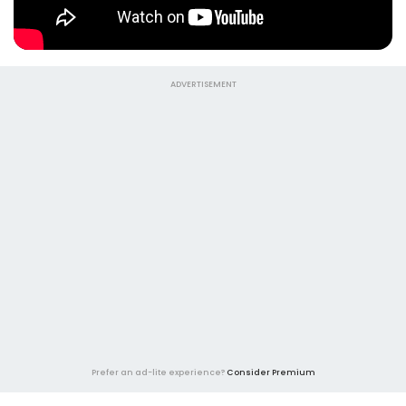
ADVERTISEMENT
Prefer an ad-lite experience?
Consider Premium