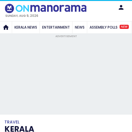
SUNDAY, AUG 9, 2026
NEW
KERALA NEWS
ENTERTAINMENT
NEWS
ASSEMBLY POLLS
ADVERTISEMENT
TRAVEL
KERALA