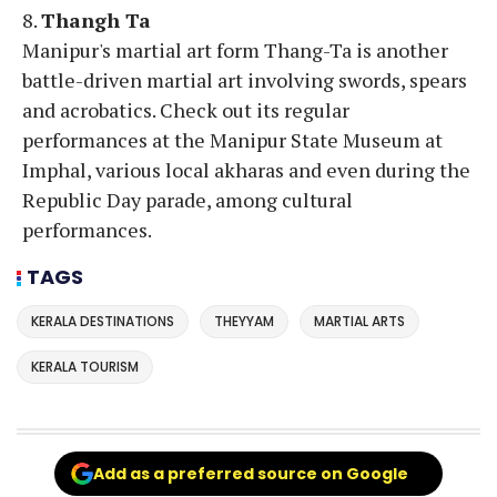
8.
Thangh Ta
Manipur's martial art form Thang-Ta is another
battle-driven martial art involving swords, spears
and acrobatics. Check out its regular
performances at the Manipur State Museum at
Imphal, various local akharas and even during the
Republic Day parade, among cultural
performances.
TAGS
KERALA DESTINATIONS
THEYYAM
MARTIAL ARTS
KERALA TOURISM
Add as a preferred source on Google