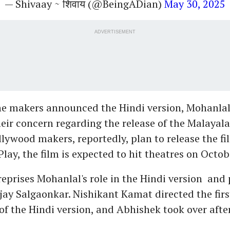
— Shivaay ~ शिवाय (@BeingADian)
May 30, 2025
ADVERTISEMENT
the makers announced the Hindi version, Mohanlal
eir concern regarding the release of the Malayal
llywood makers, reportedly, plan to release the fi
lay, the film is expected to hit theatres on Octob
eprises Mohanlal's role in the Hindi version and 
jay Salgaonkar. Nishikant Kamat directed the firs
of the Hindi version, and Abhishek took over afte