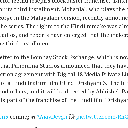
ctor Jeethu Joseph's blockbuster franchise, "Drish
or its third installment. Mohanlal, who plays the 
eorge in the Malayalam version, recently announc
the series. The rights to the Hindi remake was alr
udios, and reports have emerged that the maker
e third installment.
letter to the Bombay Stock Exchange, which is no
edia, Panorama Studios announced that they hav
ction agreement with Digital 18 Media Private Li
of a Hindi feature film titled 'Drishyam 3.' The fil
nd others, and it will be directed by Abhishek P
is part of the franchise of the Hindi film 'Drishya
am3
coming 🔥
#AjayDevgn
💥
pic.twitter.com/R