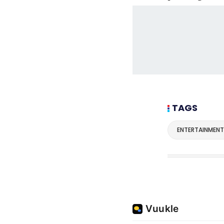
TAGS
ENTERTAINMENT