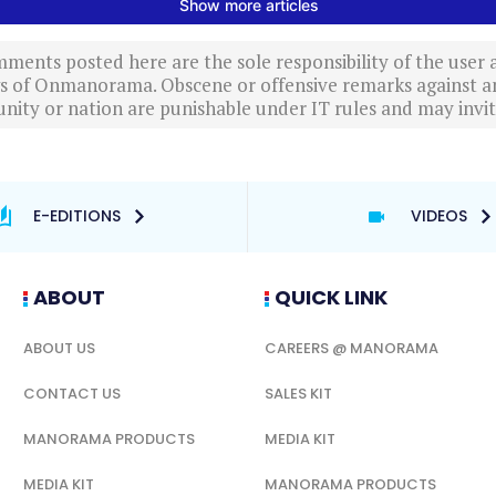
ments posted here are the sole responsibility of the user
ews of Onmanorama. Obscene or offensive remarks against a
nity or nation are punishable under IT rules and may invite
E-EDITIONS
VIDEOS
ABOUT
QUICK LINK
ABOUT US
CAREERS @ MANORAMA
CONTACT US
SALES KIT
MANORAMA PRODUCTS
MEDIA KIT
MEDIA KIT
MANORAMA PRODUCTS