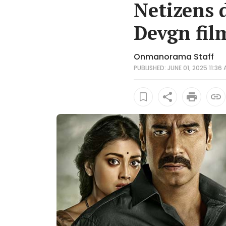
Netizens 
Devgn film
Onmanorama Staff
PUBLISHED: JUNE 01, 2025 11:36 