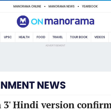
MANORAMA ONLINE
MANORAMA NEWS
YEARBOOK
UPSC
HEALTH
FOOD
TRAVEL
TOUR BOOK
VIDEOS
ADVERTISEMENT
INMENT NEWS
 3' Hindi version confir