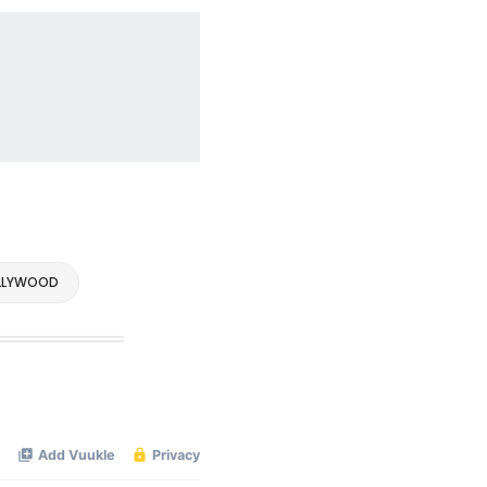
LLYWOOD