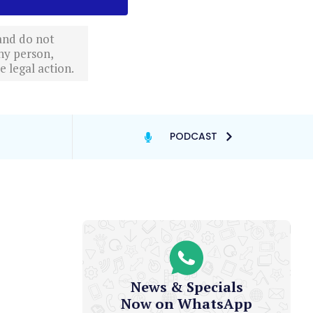
 and do not
ny person,
 legal action.
PODCAST
News & Specials
Now on WhatsApp