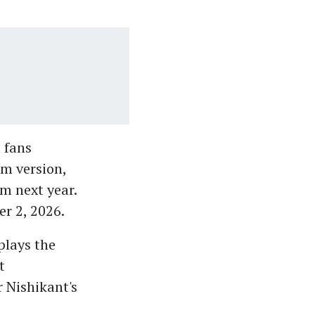
 fans
am version,
lm next year.
er 2, 2026.
plays the
t
r Nishikant's