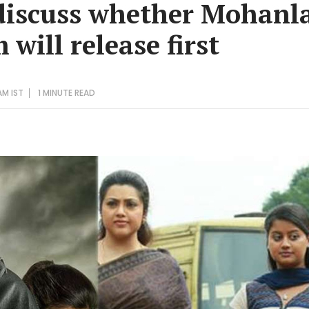
discuss whether Mohanla
 will release first
AM IST
1 MINUTE
READ