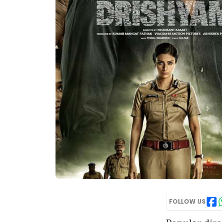
FOLLOW US