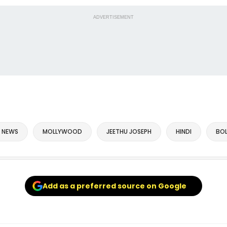
ADVERTISEMENT
 NEWS
MOLLYWOOD
JEETHU JOSEPH
HINDI
BO
Add as a preferred source on Google