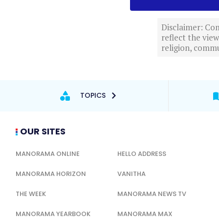
Disclaimer: Com
reflect the vi
religion, commu
TOPICS
OUR SITES
MANORAMA ONLINE
HELLO ADDRESS
MANORAMA HORIZON
VANITHA
THE WEEK
MANORAMA NEWS TV
MANORAMA YEARBOOK
MANORAMA MAX