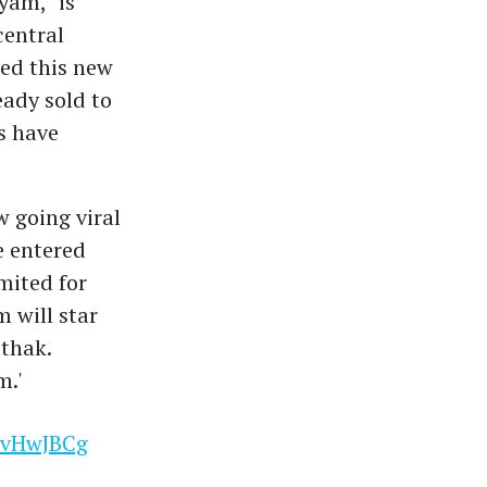
yam," is
central
ed this new
eady sold to
s have
w going viral
e entered
mited for
m will star
athak.
m.'
nCvHwJBCg