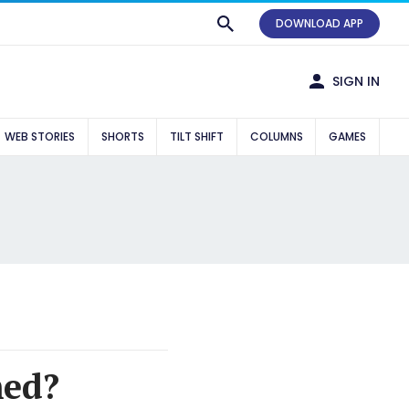
DOWNLOAD APP
SIGN IN
WEB STORIES
SHORTS
TILT SHIFT
COLUMNS
GAMES
med?