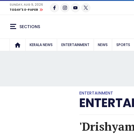
SUNDAY, AUG 9, 2026
TODAY'S E-PAPER
SECTIONS
KERALA NEWS
ENTERTAINMENT
NEWS
SPORTS
ENTERTAINMENT
ENTERTA
'Drishyam