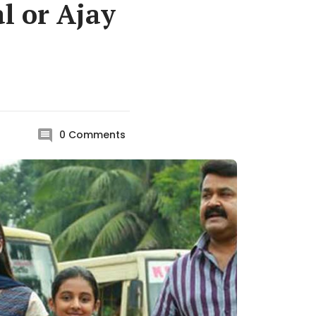
l or Ajay
0
Comments