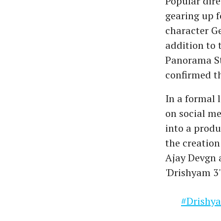
Popular dire
gearing up f
character G
addition to 
Panorama St
confirmed th
In a formal 
on social m
into a produ
the creation 
Ajay Devgn a
'Drishyam 3' 
#Drishy