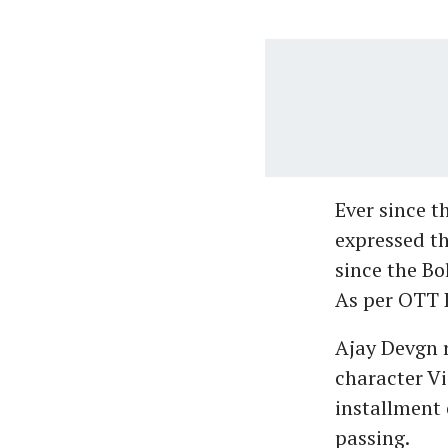
Ever since 
expressed th
since the Bo
As per OTT P
Ajay Devgn r
character Vi
installment 
passing.