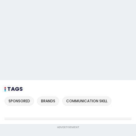
TAGS
SPONSORED
BRANDS
COMMUNICATION SKILL
ADVERTISEMENT