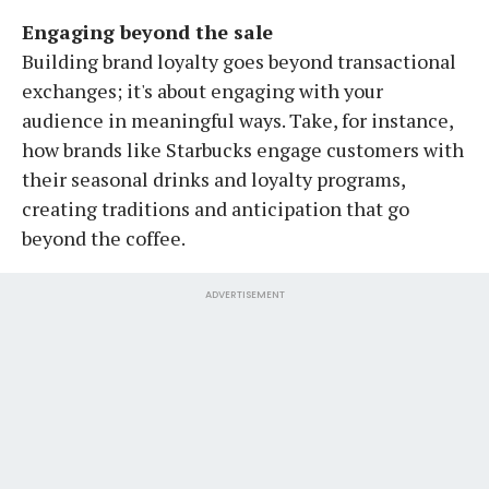
Engaging beyond the sale
Building brand loyalty goes beyond transactional
exchanges; it's about engaging with your
audience in meaningful ways. Take, for instance,
how brands like Starbucks engage customers with
their seasonal drinks and loyalty programs,
creating traditions and anticipation that go
beyond the coffee.
ADVERTISEMENT