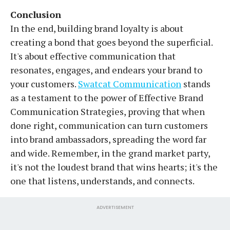
Conclusion
In the end, building brand loyalty is about
creating a bond that goes beyond the superficial.
It's about effective communication that
resonates, engages, and endears your brand to
your customers.
Swatcat Communication
stands
as a testament to the power of Effective Brand
Communication Strategies, proving that when
done right, communication can turn customers
into brand ambassadors, spreading the word far
and wide. Remember, in the grand market party,
it's not the loudest brand that wins hearts; it's the
one that listens, understands, and connects.
ADVERTISEMENT