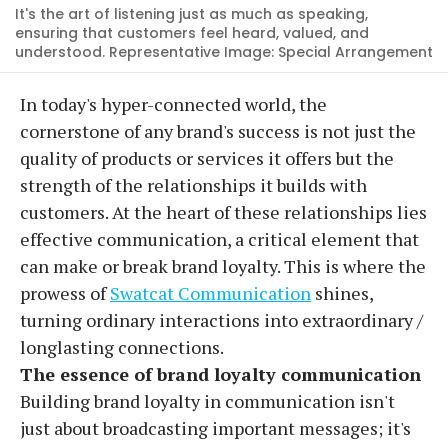
It's the art of listening just as much as speaking,
ensuring that customers feel heard, valued, and
understood. Representative Image: Special Arrangement
In today's hyper-connected world, the
cornerstone of any brand's success is not just the
quality of products or services it offers but the
strength of the relationships it builds with
customers. At the heart of these relationships lies
effective communication, a critical element that
can make or break brand loyalty. This is where the
prowess of
Swatcat Communication
shines,
turning ordinary interactions into extraordinary /
longlasting connections.
The essence of brand loyalty communication
Building brand loyalty in communication isn't
just about broadcasting important messages; it's