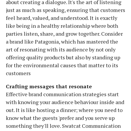
about creating a dialogue. It's the art of listening
just as much as speaking, ensuring that customers
feel heard, valued, and understood. It is exactly
like being in a healthy relationship where both
parties listen, share, and grow together. Consider
a brand like Patagonia, which has mastered the
art of resonating with its audience by not only
offering quality products but also by standing up
for the environmental causes that matter to its
customers
Crafting messages that resonate
Effective brand communication strategies start
with knowing your audience behaviour inside and
out. It is like hosting a dinner; where you need to
know what the guests 'prefer and you serve up
something they'll love. Swatcat Communication