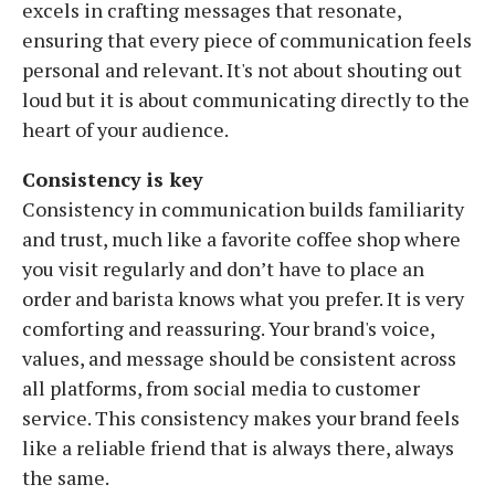
excels in crafting messages that resonate,
ensuring that every piece of communication feels
personal and relevant. It's not about shouting out
loud but it is about communicating directly to the
heart of your audience.
Consistency is key
Consistency in communication builds familiarity
and trust, much like a favorite coffee shop where
you visit regularly and don’t have to place an
order and barista knows what you prefer. It is very
comforting and reassuring. Your brand's voice,
values, and message should be consistent across
all platforms, from social media to customer
service. This consistency makes your brand feels
like a reliable friend that is always there, always
the same.