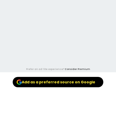
Prefer an ad-lite experience?
Consider Premium
Add as a preferred source on Google