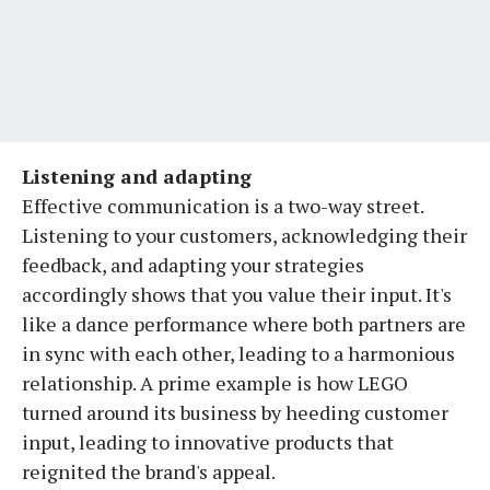
Listening and adapting
Effective communication is a two-way street.
Listening to your customers, acknowledging their
feedback, and adapting your strategies
accordingly shows that you value their input. It's
like a dance performance where both partners are
in sync with each other, leading to a harmonious
relationship. A prime example is how LEGO
turned around its business by heeding customer
input, leading to innovative products that
reignited the brand's appeal.