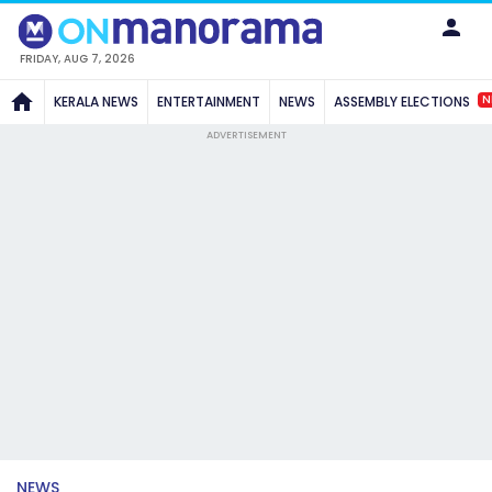
FRIDAY, AUG 7, 2026
N
KERALA NEWS
ENTERTAINMENT
NEWS
ASSEMBLY ELECTIONS
ADVERTISEMENT
NEWS