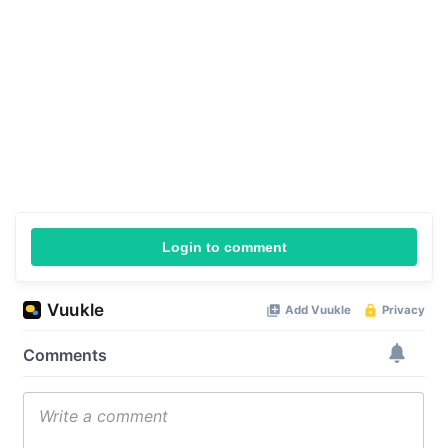
Login to comment