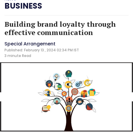
BUSINESS
Building brand loyalty through
effective communication
Special Arrangement
Published: February 13 , 2024 02:34 PM IST
3 minute
Read