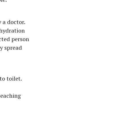
 a doctor.
ehydration
ected person
ay spread
o toilet.
leaching