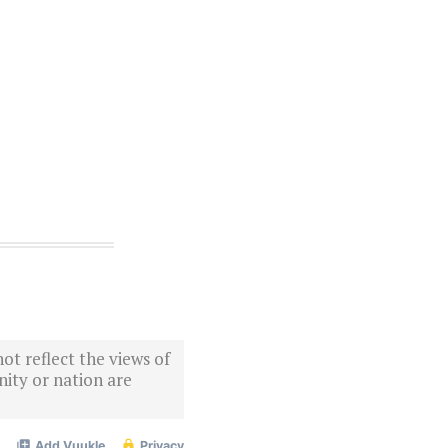
ot reflect the views of
ity or nation are