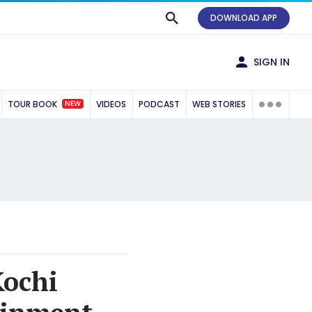
DOWNLOAD APP
SIGN IN
NEW
TOUR BOOK
VIDEOS
PODCAST
WEB STORIES
Kochi