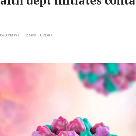
ealth dept initiates con
1:49 PM IST
2 MINUTE
READ