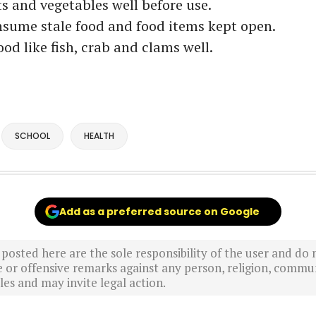
ts and vegetables well before use.
nsume stale food and food items kept open.
ood like fish, crab and clams well.
SCHOOL
HEALTH
Add as a preferred source on Google
sted here are the sole responsibility of the user and do n
r offensive remarks against any person, religion, commun
es and may invite legal action.