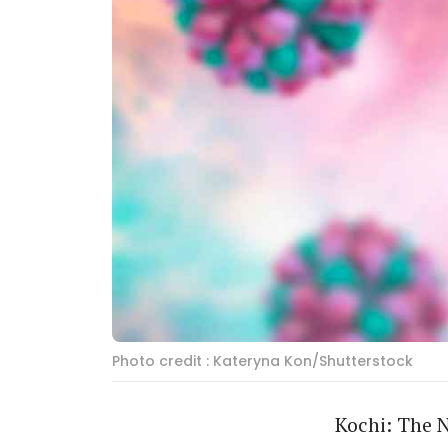
Photo credit : Kateryna Kon/Shutterstock
Kochi: The N