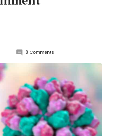
tainment
0
Comments