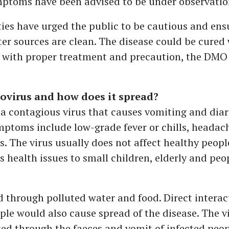
ptoms have been advised to be under observatio
ies have urged the public to be cautious and ens
er sources are clean. The disease could be cured 
d with proper treatment and precaution, the DMO
ovirus and how does it spread?
 a contagious virus that causes vomiting and diar
toms include low-grade fever or chills, headac
. The virus usually does not affect healthy peopl
s health issues to small children, elderly and peo
d through polluted water and food. Direct interac
ple would also cause spread of the disease. The v
ed through the faeces and vomit of infected peop