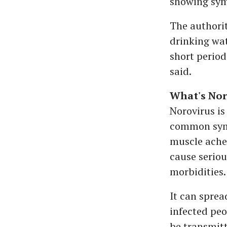
showing sym
The authorit
drinking wat
short perio
said.
What's Nor
Norovirus is
common symp
muscle aches
cause seriou
morbidities.
It can sprea
infected peo
be transmitt