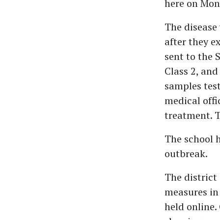
here on Mon
The disease 
after they 
sent to the 
Class 2, an
samples test
medical off
treatment. T
The school h
outbreak.
The district
measures in 
held online.