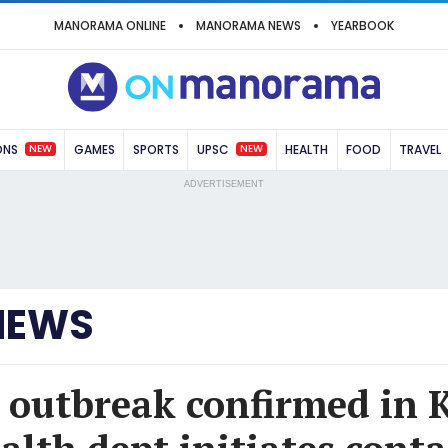
MANORAMA ONLINE
MANORAMA NEWS
YEARBOOK
NEW
NEW
ONS
GAMES
SPORTS
UPSC
HEALTH
FOOD
TRAVEL
ADVERTISEMENT
NEWS
 outbreak confirmed in 