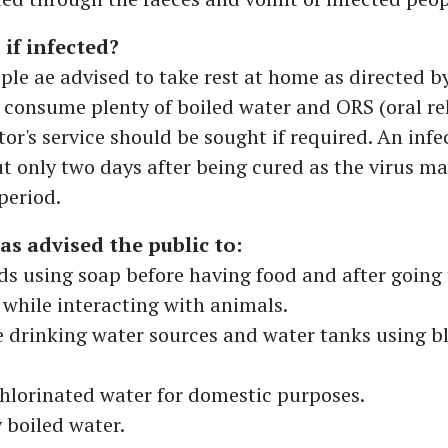
if infected?
ple ae advised to take rest at home as directed by
 consume plenty of boiled water and ORS (oral r
ctor's service should be sought if required. An inf
t only two days after being cured as the virus m
period.
s advised the public to:
s using soap before having food and after going t
l while interacting with animals.
e drinking water sources and water tanks using b
chlorinated water for domestic purposes.
y boiled water.