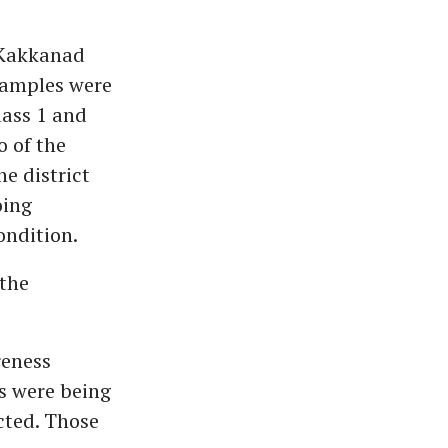
n Kakkanad
Samples were
lass 1 and
 of the
e district
oing
ondition.
 the
reness
s were being
cted. Those