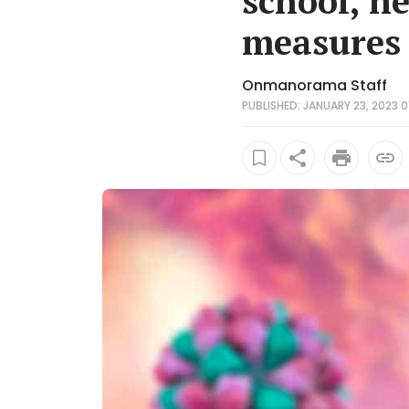
school, h
measures
Onmanorama Staff
PUBLISHED: JANUARY 23, 2023 0