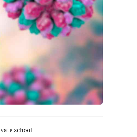
ivate school