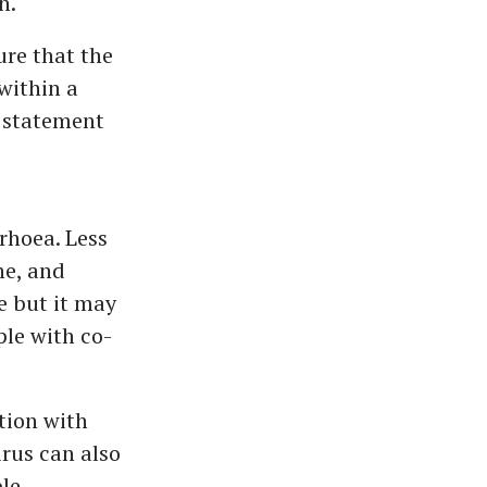
n.
ure that the
within a
 statement
rhoea. Less
he, and
e but it may
ple with co-
tion with
irus can also
le.