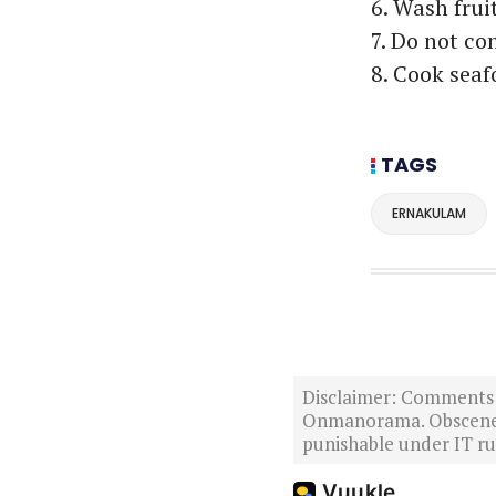
6. Wash frui
7. Do not co
8. Cook seaf
TAGS
ERNAKULAM
Disclaimer: Comments po
Onmanorama. Obscene o
punishable under IT rul