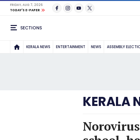
FRIDAY, AUG 7, 2026
TODAY'S E-PAPER
SECTIONS
KERALA NEWS
ENTERTAINMENT
NEWS
ASSEMBLY ELECTI
KERALA 
Norovirus