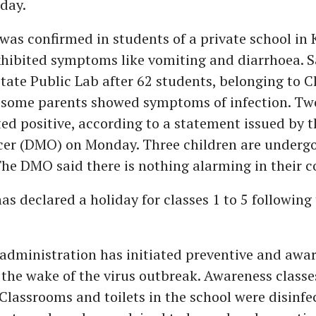
day.
was confirmed in students of a private school i
exhibited symptoms like vomiting and diarrhoea. 
State Public Lab after 62 students, belonging to C
d some parents showed symptoms of infection. Two
ed positive, according to a statement issued by th
icer (DMO) on Monday. Three children are underg
he DMO said there is nothing alarming in their c
as declared a holiday for classes 1 to 5 following
 administration has initiated preventive and awa
the wake of the virus outbreak. Awareness classe
 Classrooms and toilets in the school were disinfe