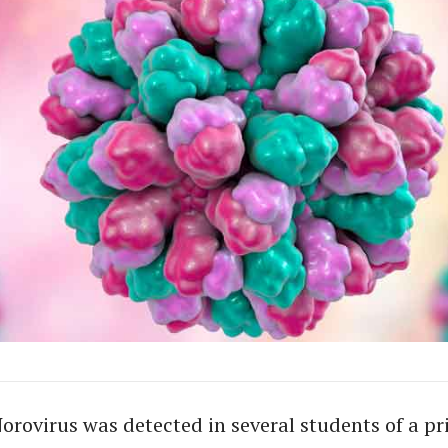
orovirus was detected in several students of a pr