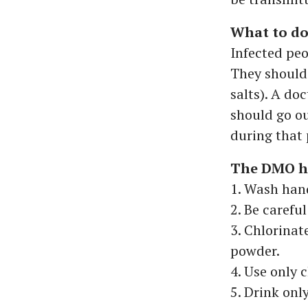
What to do 
Infected peo
They should
salts). A do
should go ou
during that 
The DMO ha
1. Wash hand
2. Be carefu
3. Chlorinat
powder.
4. Use only 
5. Drink onl