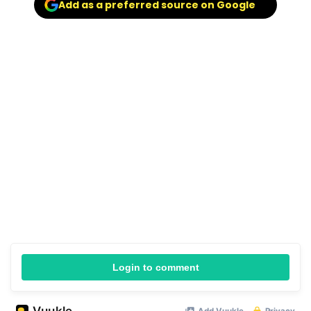
Add as a preferred source on Google
Login to comment