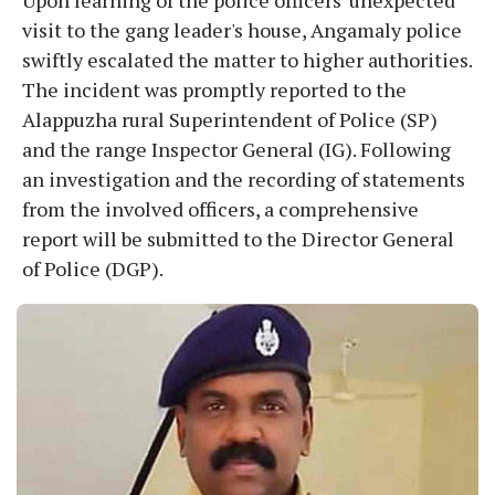
visit to the gang leader's house, Angamaly police
swiftly escalated the matter to higher authorities.
The incident was promptly reported to the
Alappuzha rural Superintendent of Police (SP)
and the range Inspector General (IG). Following
an investigation and the recording of statements
from the involved officers, a comprehensive
report will be submitted to the Director General
of Police (DGP).