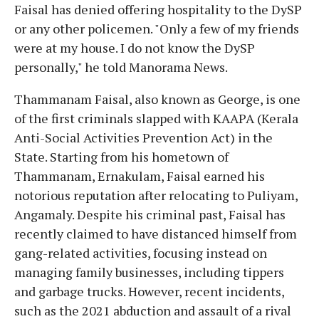
Faisal has denied offering hospitality to the DySP
or any other policemen. "Only a few of my friends
were at my house. I do not know the DySP
personally," he told Manorama News.
Thammanam Faisal, also known as George, is one
of the first criminals slapped with KAAPA (Kerala
Anti-Social Activities Prevention Act) in the
State. Starting from his hometown of
Thammanam, Ernakulam, Faisal earned his
notorious reputation after relocating to Puliyam,
Angamaly. Despite his criminal past, Faisal has
recently claimed to have distanced himself from
gang-related activities, focusing instead on
managing family businesses, including tippers
and garbage trucks. However, recent incidents,
such as the 2021 abduction and assault of a rival