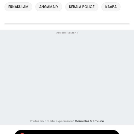
ERNAKULAM
ANGAMALY
KERALA POLICE
KAAPA
ADVERTISEMENT
Prefer an ad-lite experience?
Consider Premium