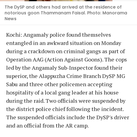
The DySP and others had arrived at the residence of
notorious goon Thammanam Faisal. Photo: Manorama
News
Kochi: Angamaly police found themselves
entangled in an awkward situation on Monday
during a crackdown on criminal gangs as part of
Operation AAG (Action Against Goons). The cops
led by the Angamaly Sub-Inspector found their
superior, the Alappuzha Crime Branch DySP MG
Sabu and three other policemen accepting
hospitality of a local gang leader at his house
during the raid. Two officials were suspended by
the district police chief following the incident.
The suspended officials include the DySP's driver
and an official from the AR camp.