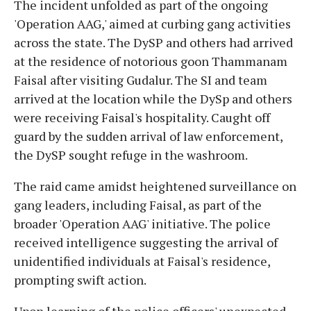
The incident unfolded as part of the ongoing
'Operation AAG,' aimed at curbing gang activities
across the state. The DySP and others had arrived
at the residence of notorious goon Thammanam
Faisal after visiting Gudalur. The SI and team
arrived at the location while the DySp and others
were receiving Faisal's hospitality. Caught off
guard by the sudden arrival of law enforcement,
the DySP sought refuge in the washroom.
The raid came amidst heightened surveillance on
gang leaders, including Faisal, as part of the
broader 'Operation AAG' initiative. The police
received intelligence suggesting the arrival of
unidentified individuals at Faisal's residence,
prompting swift action.
Upon learning of the police officers' unexpected