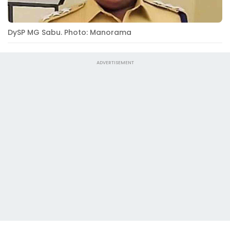
DySP MG Sabu. Photo: Manorama
ADVERTISEMENT