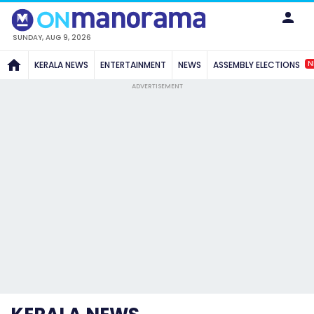
SUNDAY, AUG 9, 2026
N
KERALA NEWS
ENTERTAINMENT
NEWS
ASSEMBLY ELECTIONS
ADVERTISEMENT