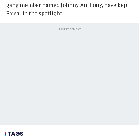
gang member named Johnny Anthony, have kept
Faisal in the spotlight.
ADVERTISEMENT
TAGS