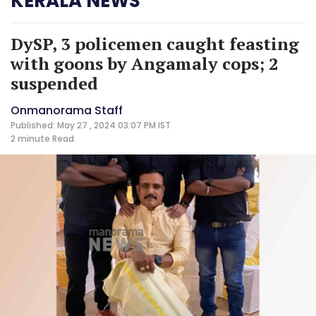
KERALA NEWS
DySP, 3 policemen caught feasting
with goons by Angamaly cops; 2
suspended
Onmanorama Staff
Published: May 27 , 2024 03:07 PM IST
2 minute
Read