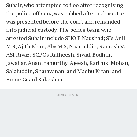
Subair, who attempted to flee after recognising
the police officers, was nabbed after a chase. He
was presented before the court and remanded
into judicial custody. The police team who
arrested Subair include SHO E Naushad; SIs Anil
M S, Ajith Khan, Aby M S, Nisaruddin, Ramesh V;
ASI Riyaz; SCPOs Ratheesh, Siyad, Bodhin,
Jawahar, Ananthamurthy, Ajeesh, Karthik, Mohan,
Salaluddin, Sharavanan, and Madhu Kiran; and
Home Guard Sukeshan.
ADVERTISEMENT