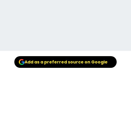
Add as a preferred source on Google