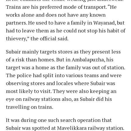
Trains are his preferred mode of transport. “He
works alone and does not have any known
partners. He used to have a family in Wayanad, but
had to leave them as he could not stop his habit of
thievery,” the official said.
Subair mainly targets stores as they present less
of a risk than homes. But in Ambalapuzha, his
target was a home as the family was out of station.
The police had split into various teams and were
observing stores and locales where Subair was
most likely to visit. They were also keeping an
eye on railway stations also, as Subair did his
travelling on trains.
It was during one such search operation that
Subair was spotted at Mavelikkara railway station.