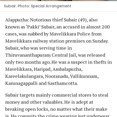
Subair. Photo: Special Arrangement
Alappuzha: Notorious thief Subair (49), also
known as ‘Pakki’ Subair, an accused in almost 200
cases, was nabbed by Mavelikkara Police from
Mavelikkara railway station premises on Sunday.
Subair, who was serving time in
Thiruvananthapuram Central Jail, was released
only two months ago. He was a suspect in thefts in
Mavelikkara, Haripad, Ambalapuzha,
Kareelakulangara, Nooranadu, Vallikunnam,
Karunagappalli and Sasthamcotta.
Subair targets mainly commercial stores to steal
money and other valuables. He is adept at
breaking open locks, no matter what their make
is. He commits the crime wearing just underwear.