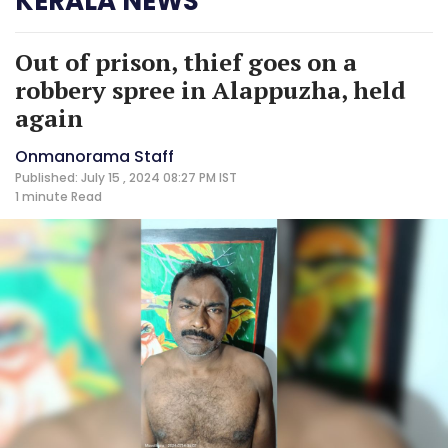
KERALA NEWS
Out of prison, thief goes on a
robbery spree in Alappuzha, held
again
Onmanorama Staff
Published: July 15 , 2024 08:27 PM IST
1 minute
Read