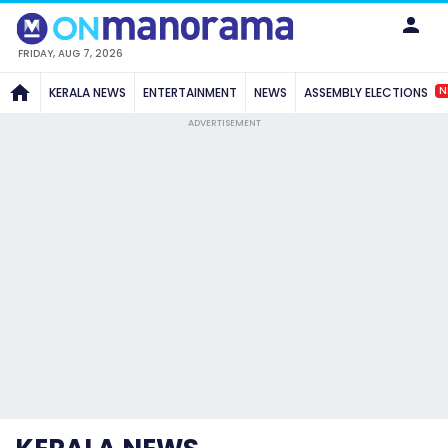
FRIDAY, AUG 7, 2026
N
KERALA NEWS
ENTERTAINMENT
NEWS
ASSEMBLY ELECTIONS
ADVERTISEMENT