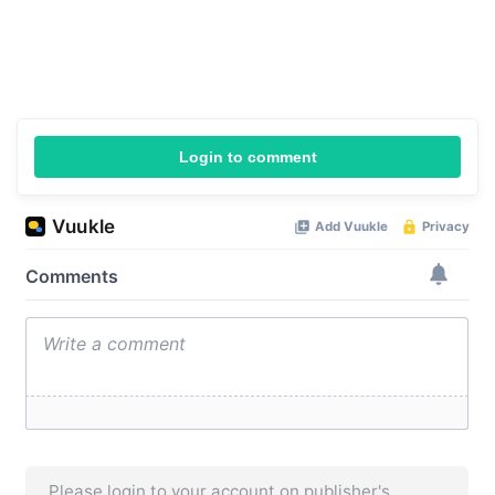
Login to comment