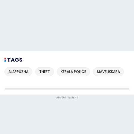
TAGS
ALAPPUZHA
THEFT
KERALA POLICE
MAVELIKKARA
ADVERTISEMENT