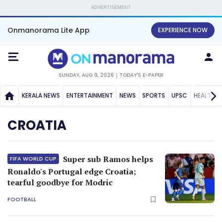
ADVERTISEMENT
Onmanorama Lite App
EXPERIENCE NOW
SUNDAY, AUG 9, 2026
TODAY'S E-PAPER
KERALA NEWS
ENTERTAINMENT
NEWS
SPORTS
UPSC
HEALTH
CROATIA
Super sub Ramos helps
FIFA WORLD CUP
Ronaldo's Portugal edge Croatia;
tearful goodbye for Modric
FOOTBALL