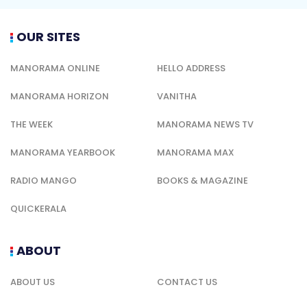
OUR SITES
MANORAMA ONLINE
HELLO ADDRESS
MANORAMA HORIZON
VANITHA
THE WEEK
MANORAMA NEWS TV
MANORAMA YEARBOOK
MANORAMA MAX
RADIO MANGO
BOOKS & MAGAZINE
QUICKERALA
ABOUT
ABOUT US
CONTACT US