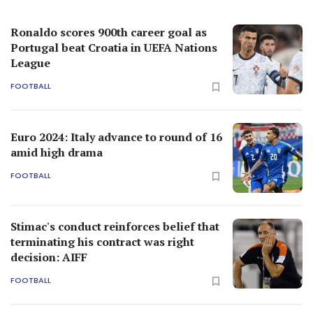
Ronaldo scores 900th career goal as
Portugal beat Croatia in UEFA Nations
League
FOOTBALL
Euro 2024: Italy advance to round of 16
amid high drama
FOOTBALL
Stimac's conduct reinforces belief that
terminating his contract was right
decision: AIFF
FOOTBALL