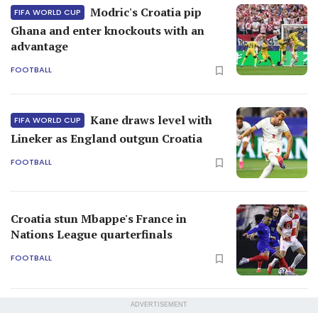
Modric's Croatia pip
FIFA WORLD CUP
Ghana and enter knockouts with an
advantage
FOOTBALL
Kane draws level with
FIFA WORLD CUP
Lineker as England outgun Croatia
FOOTBALL
Croatia stun Mbappe's France in
Nations League quarterfinals
FOOTBALL
ADVERTISEMENT