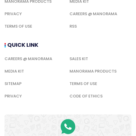
MANORAMA PRODUCTS
MEDIA KIT
PRIVACY
CAREERS @ MANORAMA
TERMS OF USE
RSS
QUICK LINK
CAREERS @ MANORAMA
SALES KIT
MEDIA KIT
MANORAMA PRODUCTS
SITEMAP
TERMS OF USE
PRIVACY
CODE OF ETHICS