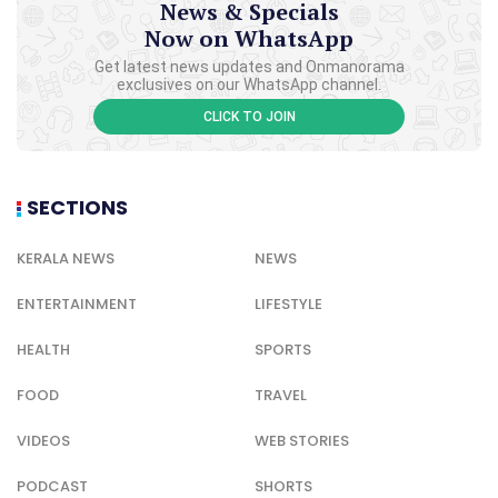
News & Specials
Now on WhatsApp
Get latest news updates and Onmanorama
exclusives on our WhatsApp channel.
CLICK TO JOIN
SECTIONS
KERALA NEWS
NEWS
ENTERTAINMENT
LIFESTYLE
HEALTH
SPORTS
FOOD
TRAVEL
VIDEOS
WEB STORIES
PODCAST
SHORTS