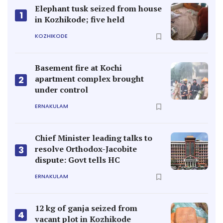
Elephant tusk seized from house
1
in Kozhikode; five held
KOZHIKODE
Basement fire at Kochi
apartment complex brought
2
under control
ERNAKULAM
Chief Minister leading talks to
resolve Orthodox-Jacobite
3
dispute: Govt tells HC
ERNAKULAM
12 kg of ganja seized from
4
vacant plot in Kozhikode