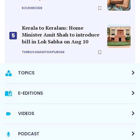
KOZHIKODE
Kerala to Keralam: Home
Minister Amit Shah to introduce
5
bill in Lok Sabha on Aug 10
THIRUVANANTHAPURAM
TOPICS
E-EDITIONS
VIDEOS
PODCAST