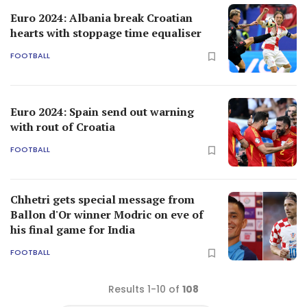
Euro 2024: Albania break Croatian
hearts with stoppage time equaliser
FOOTBALL
Euro 2024: Spain send out warning
with rout of Croatia
FOOTBALL
Chhetri gets special message from
Ballon d'Or winner Modric on eve of
his final game for India
FOOTBALL
Results 1-10 of
108