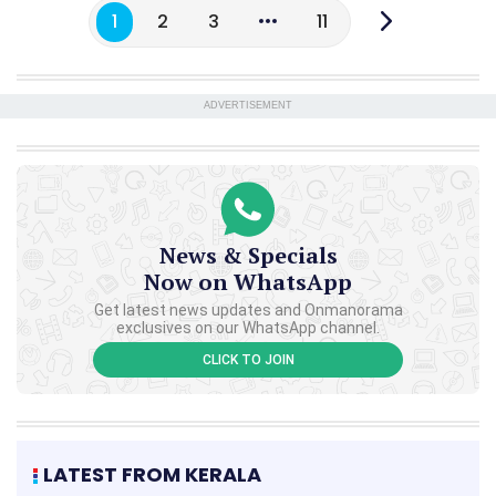
1
2
3
11
ADVERTISEMENT
News & Specials
Now on WhatsApp
Get latest news updates and Onmanorama
exclusives on our WhatsApp channel.
CLICK TO JOIN
LATEST FROM KERALA