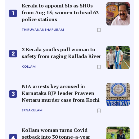
Kerala to appoint SIs as SHOs
from Aug 15; women to head 63
1
police stations
THIRUVANANTHAPURAM
2 Kerala youths pull woman to
2
safety from raging Kallada River
KOLLAM
NIA arrests key accused in
Karnataka BJP leader Praveen
3
Nettaru murder case from Kochi
ERNAKULAM
Kollam woman turns Covid
setback into 30 tonne-a-year
4