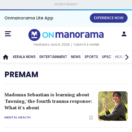
ADVERTISEMENT
Onmanorama Lite App
EXPERIENCE NOW
THURSDAY, AUG 6, 2026
TODAY'S E-PAPER
KERALA NEWS
ENTERTAINMENT
NEWS
SPORTS
UPSC
HEALTH
PREMAM
Madonna Sebastian is learning about
'fawning,' the fourth trauma response:
What it's about
MENTAL HEALTH