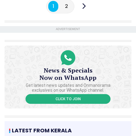
1
2
ADVERTISEMENT
News & Specials
Now on WhatsApp
Get latest news updates and Onmanorama
exclusives on our WhatsApp channel.
CLICK TO JOIN
LATEST FROM KERALA