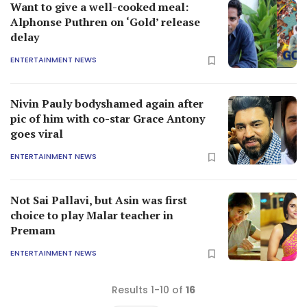
Want to give a well-cooked meal:
Alphonse Puthren on ‘Gold’ release
delay
ENTERTAINMENT NEWS
Nivin Pauly bodyshamed again after
pic of him with co-star Grace Antony
goes viral
ENTERTAINMENT NEWS
Not Sai Pallavi, but Asin was first
choice to play Malar teacher in
Premam
ENTERTAINMENT NEWS
Results 1-10 of
16