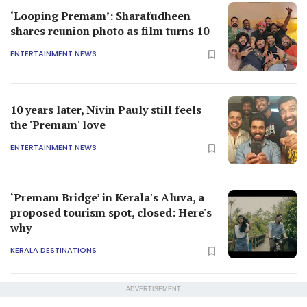
‘Looping Premam’: Sharafudheen
shares reunion photo as film turns 10
ENTERTAINMENT NEWS
10 years later, Nivin Pauly still feels
the 'Premam' love
ENTERTAINMENT NEWS
‘Premam Bridge’ in Kerala's Aluva, a
proposed tourism spot, closed: Here's
why
KERALA DESTINATIONS
ADVERTISEMENT