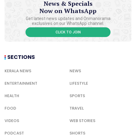
News & Specials
Now on WhatsApp
Get latest news updates and Onmanorama
exclusives on our WhatsApp channel.
CLICK TO JOIN
SECTIONS
KERALA NEWS
NEWS
ENTERTAINMENT
LIFESTYLE
HEALTH
SPORTS
FOOD
TRAVEL
VIDEOS
WEB STORIES
PODCAST
SHORTS