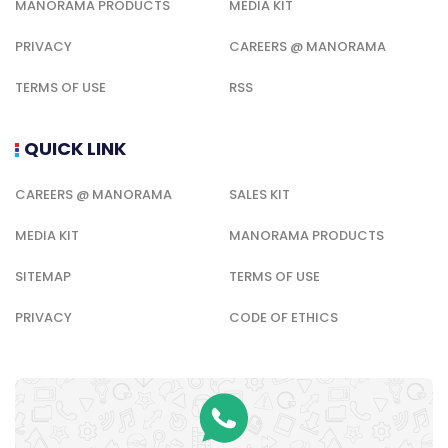
MANORAMA PRODUCTS
MEDIA KIT
PRIVACY
CAREERS @ MANORAMA
TERMS OF USE
RSS
QUICK LINK
CAREERS @ MANORAMA
SALES KIT
MEDIA KIT
MANORAMA PRODUCTS
SITEMAP
TERMS OF USE
PRIVACY
CODE OF ETHICS