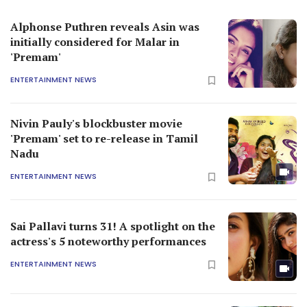
Alphonse Puthren reveals Asin was
initially considered for Malar in
'Premam'
ENTERTAINMENT NEWS
Nivin Pauly's blockbuster movie
'Premam' set to re-release in Tamil
Nadu
ENTERTAINMENT NEWS
Sai Pallavi turns 31! A spotlight on the
actress's 5 noteworthy performances
ENTERTAINMENT NEWS