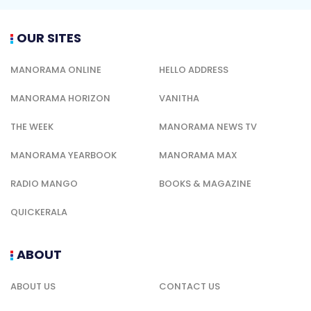
OUR SITES
MANORAMA ONLINE
HELLO ADDRESS
MANORAMA HORIZON
VANITHA
THE WEEK
MANORAMA NEWS TV
MANORAMA YEARBOOK
MANORAMA MAX
RADIO MANGO
BOOKS & MAGAZINE
QUICKERALA
ABOUT
ABOUT US
CONTACT US