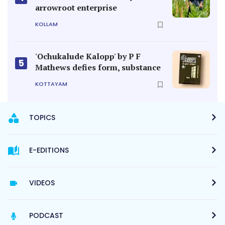
arrowroot enterprise
KOLLAM
'Ochukalude Kalopp' by P F
5
Mathews defies form, substance
KOTTAYAM
TOPICS
E-EDITIONS
VIDEOS
PODCAST