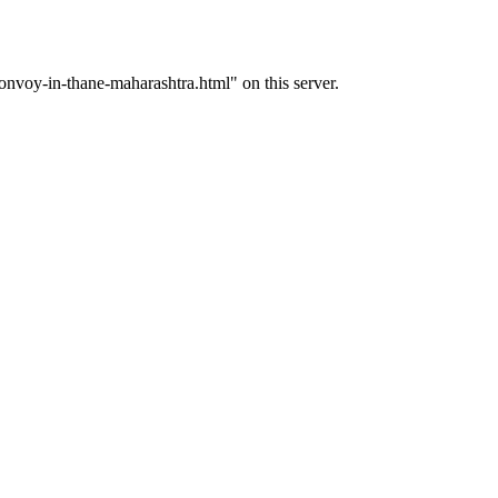
voy-in-thane-maharashtra.html" on this server.