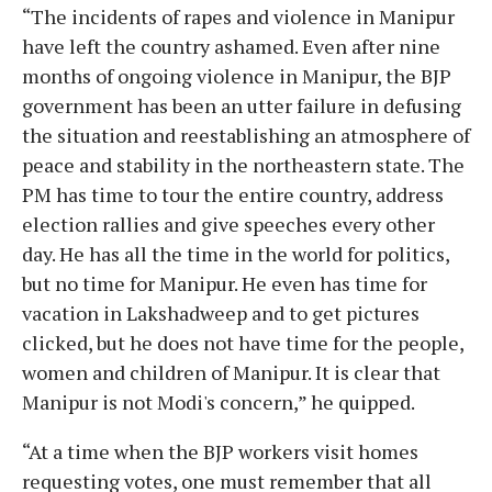
“The incidents of rapes and violence in Manipur
have left the country ashamed. Even after nine
months of ongoing violence in Manipur, the BJP
government has been an utter failure in defusing
the situation and reestablishing an atmosphere of
peace and stability in the northeastern state. The
PM has time to tour the entire country, address
election rallies and give speeches every other
day. He has all the time in the world for politics,
but no time for Manipur. He even has time for
vacation in Lakshadweep and to get pictures
clicked, but he does not have time for the people,
women and children of Manipur. It is clear that
Manipur is not Modi's concern,” he quipped.
“At a time when the BJP workers visit homes
requesting votes, one must remember that all