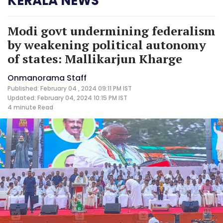
KERALA NEWS
Modi govt undermining federalism
by weakening political autonomy
of states: Mallikarjun Kharge
Onmanorama Staff
Published: February 04 , 2024 09:11 PM IST
Updated: February 04, 2024 10:15 PM IST
4 minute
Read