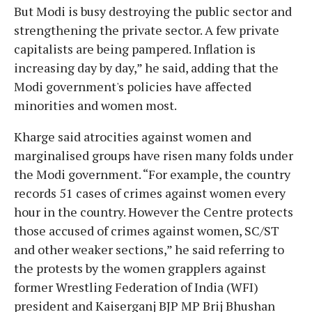
But Modi is busy destroying the public sector and
strengthening the private sector. A few private
capitalists are being pampered. Inflation is
increasing day by day,” he said, adding that the
Modi government's policies have affected
minorities and women most.
Kharge said atrocities against women and
marginalised groups have risen many folds under
the Modi government. “For example, the country
records 51 cases of crimes against women every
hour in the country. However the Centre protects
those accused of crimes against women, SC/ST
and other weaker sections,” he said referring to
the protests by the women grapplers against
former Wrestling Federation of India (WFI)
president and Kaiserganj BJP MP Brij Bhushan