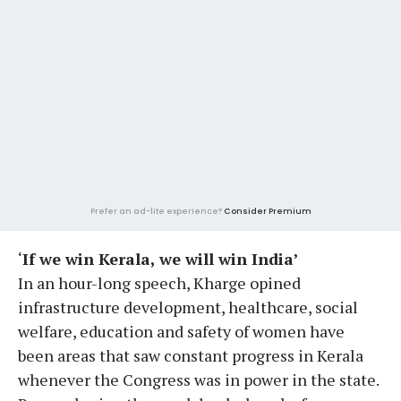
Prefer an ad-lite experience?
Consider Premium
‘
If we win Kerala, we will win India’
In an hour-long speech, Kharge opined
infrastructure development, healthcare, social
welfare, education and safety of women have
been areas that saw constant progress in Kerala
whenever the Congress was in power in the state.