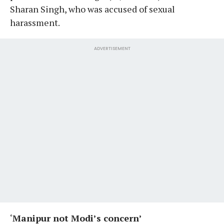
Sharan Singh, who was accused of sexual
harassment.
ADVERTISEMENT
‘
Manipur not Modi’s concern’