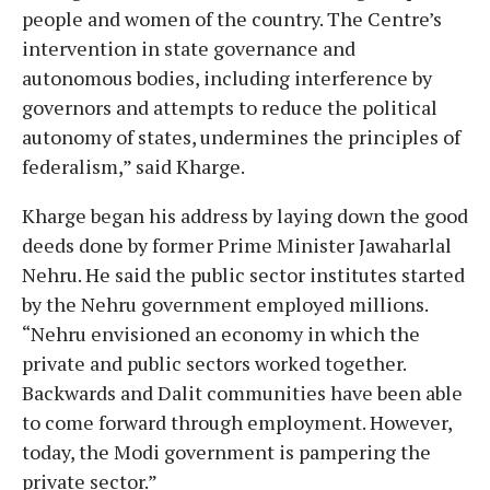
people and women of the country. The Centre’s
intervention in state governance and
autonomous bodies, including interference by
governors and attempts to reduce the political
autonomy of states, undermines the principles of
federalism,” said Kharge.
Kharge began his address by laying down the good
deeds done by former Prime Minister Jawaharlal
Nehru. He said the public sector institutes started
by the Nehru government employed millions.
“Nehru envisioned an economy in which the
private and public sectors worked together.
Backwards and Dalit communities have been able
to come forward through employment. However,
today, the Modi government is pampering the
private sector.”