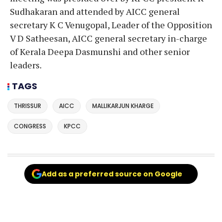
Sudhakaran and attended by AICC general
secretary K C Venugopal, Leader of the Opposition
V D Satheesan, AICC general secretary in-charge
of Kerala Deepa Dasmunshi and other senior
leaders.
TAGS
THRISSUR
AICC
MALLIKARJUN KHARGE
CONGRESS
KPCC
Add as a preferred source on Google