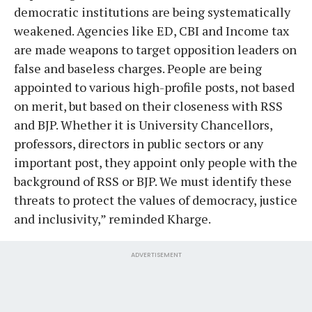
democratic institutions are being systematically
weakened. Agencies like ED, CBI and Income tax
are made weapons to target opposition leaders on
false and baseless charges. People are being
appointed to various high-profile posts, not based
on merit, but based on their closeness with RSS
and BJP. Whether it is University Chancellors,
professors, directors in public sectors or any
important post, they appoint only people with the
background of RSS or BJP. We must identify these
threats to protect the values of democracy, justice
and inclusivity,” reminded Kharge.
ADVERTISEMENT