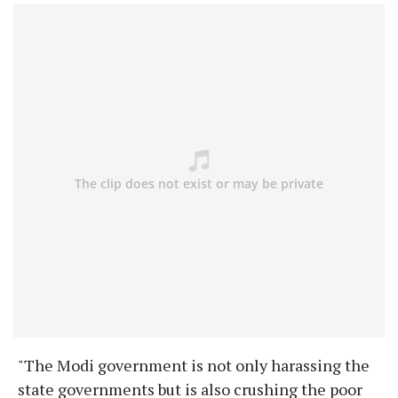
"The Modi government is not only harassing the
state governments but is also crushing the poor