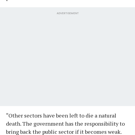
ADVERTISEMENT
“Other sectors have been left to die a natural
death. The government has the responsibility to
bring back the public sector if it becomes weak.