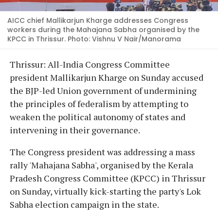
AICC chief Mallikarjun Kharge addresses Congress
workers during the Mahajana Sabha organised by the
KPCC in Thrissur. Photo: Vishnu V Nair/Manorama
Thrissur: All-India Congress Committee
president Mallikarjun Kharge on Sunday accused
the BJP-led Union government of undermining
the principles of federalism by attempting to
weaken the political autonomy of states and
intervening in their governance.
The Congress president was addressing a mass
rally 'Mahajana Sabha', organised by the Kerala
Pradesh Congress Committee (KPCC) in Thrissur
on Sunday, virtually kick-starting the party's Lok
Sabha election campaign in the state.