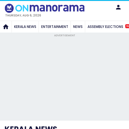
THURSDAY, AUG 6, 2026
N
KERALA NEWS
ENTERTAINMENT
NEWS
ASSEMBLY ELECTIONS
ADVERTISEMENT