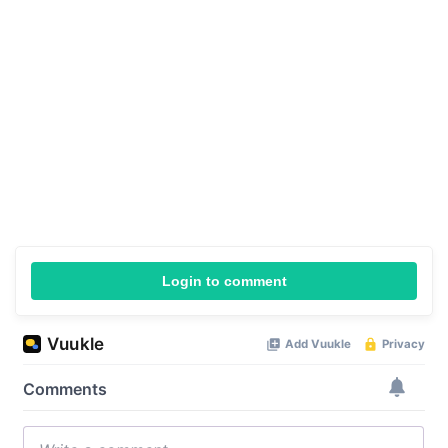
Login to comment