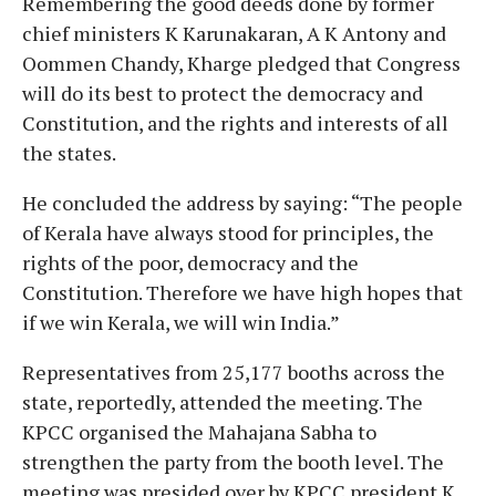
Remembering the good deeds done by former
chief ministers K Karunakaran, A K Antony and
Oommen Chandy, Kharge pledged that Congress
will do its best to protect the democracy and
Constitution, and the rights and interests of all
the states.
He concluded the address by saying: “The people
of Kerala have always stood for principles, the
rights of the poor, democracy and the
Constitution. Therefore we have high hopes that
if we win Kerala, we will win India.”
Representatives from 25,177 booths across the
state, reportedly, attended the meeting. The
KPCC organised the Mahajana Sabha to
strengthen the party from the booth level. The
meeting was presided over by KPCC president K