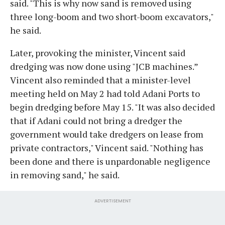
said. "This is why now sand is removed using
three long-boom and two short-boom excavators,"
he said.
Later, provoking the minister, Vincent said
dredging was now done using "JCB machines.”
Vincent also reminded that a minister-level
meeting held on May 2 had told Adani Ports to
begin dredging before May 15. "It was also decided
that if Adani could not bring a dredger the
government would take dredgers on lease from
private contractors," Vincent said. "Nothing has
been done and there is unpardonable negligence
in removing sand," he said.
ADVERTISEMENT