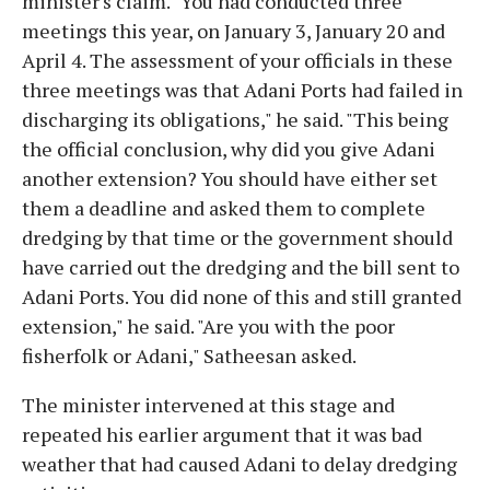
minister's claim. "You had conducted three
meetings this year, on January 3, January 20 and
April 4. The assessment of your officials in these
three meetings was that Adani Ports had failed in
discharging its obligations," he said. "This being
the official conclusion, why did you give Adani
another extension? You should have either set
them a deadline and asked them to complete
dredging by that time or the government should
have carried out the dredging and the bill sent to
Adani Ports. You did none of this and still granted
extension," he said. "Are you with the poor
fisherfolk or Adani," Satheesan asked.
The minister intervened at this stage and
repeated his earlier argument that it was bad
weather that had caused Adani to delay dredging