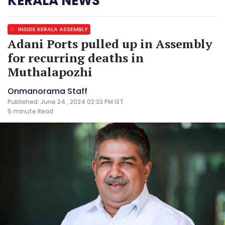
KERALA NEWS
INSIDE KERALA ASSEMBLY
Adani Ports pulled up in Assembly
for recurring deaths in
Muthalapozhi
Onmanorama Staff
Published: June 24 , 2024 02:33 PM IST
5 minute
Read