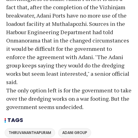
fact that, after the completion of the Vizhinjam
breakwater, Adani Ports have no more use of the
loadout facility at Muthalapozhi. Sources in the
Harbour Engineering Department had told
Onmanorama that in the changed circumstances
it would be difficult for the government to
enforce the agreement with Adani. "The Adani
group keeps saying they would do the dredging
works but seem least interested," a senior official
said.
The only option left is for the government to take
over the dredging works on a war footing. But the
government seems undecided.
TAGS
THIRUVANANTHAPURAM
ADANI GROUP