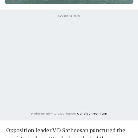
ADVERTISEMENT
Prefer an ad-lite experience?
Consider Premium
Opposition leader V D Satheesan punctured the