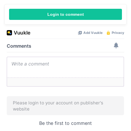
Login to comment