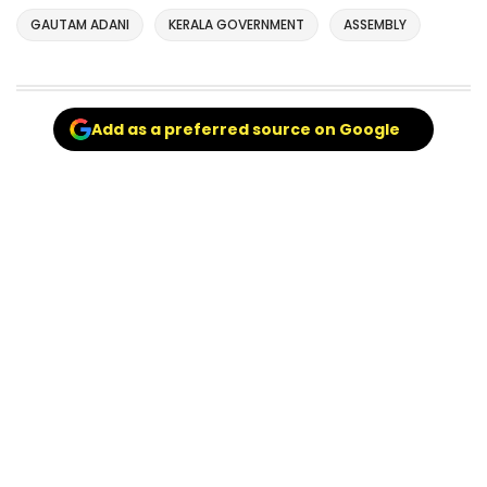
GAUTAM ADANI
KERALA GOVERNMENT
ASSEMBLY
Add as a preferred source on Google