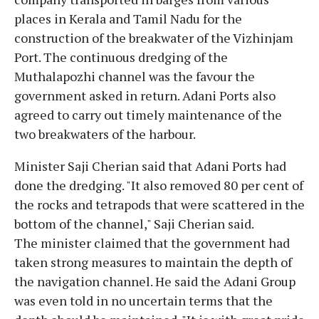
places in Kerala and Tamil Nadu for the
construction of the breakwater of the Vizhinjam
Port. The continuous dredging of the
Muthalapozhi channel was the favour the
government asked in return. Adani Ports also
agreed to carry out timely maintenance of the
two breakwaters of the harbour.
Minister Saji Cherian said that Adani Ports had
done the dredging. "It also removed 80 per cent of
the rocks and tetrapods that were scattered in the
bottom of the channel," Saji Cherian said.
The minister claimed that the government had
taken strong measures to maintain the depth of
the navigation channel. He said the Adani Group
was even told in no uncertain terms that the