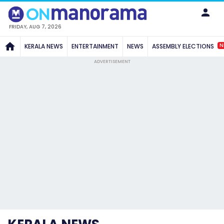
FRIDAY, AUG 7, 2026
N
KERALA NEWS
ENTERTAINMENT
NEWS
ASSEMBLY ELECTIONS
ADVERTISEMENT