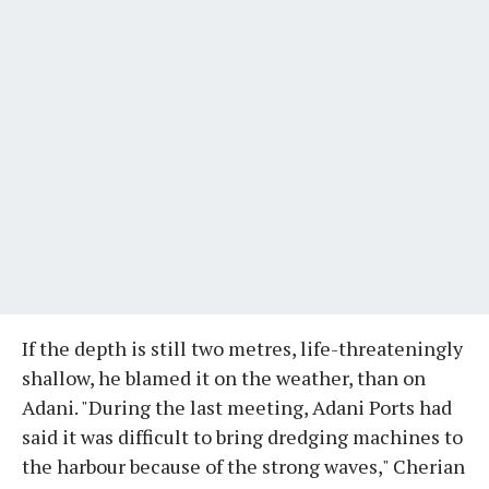
If the depth is still two metres, life-threateningly
shallow, he blamed it on the weather, than on
Adani. "During the last meeting, Adani Ports had
said it was difficult to bring dredging machines to
the harbour because of the strong waves," Cherian