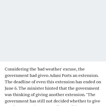
Considering the 'bad weather' excuse, the
government had given Adani Ports an extension.
The deadline of even this extension has ended on
June 6. The minister hinted that the government
was thinking of giving another extension. "The
government has still not decided whether to give