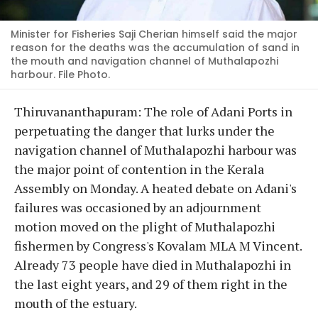
Minister for Fisheries Saji Cherian himself said the major
reason for the deaths was the accumulation of sand in
the mouth and navigation channel of Muthalapozhi
harbour. File Photo.
Thiruvananthapuram: The role of Adani Ports in
perpetuating the danger that lurks under the
navigation channel of Muthalapozhi harbour was
the major point of contention in the Kerala
Assembly on Monday. A heated debate on Adani's
failures was occasioned by an adjournment
motion moved on the plight of Muthalapozhi
fishermen by Congress's Kovalam MLA M Vincent.
Already 73 people have died in Muthalapozhi in
the last eight years, and 29 of them right in the
mouth of the estuary.