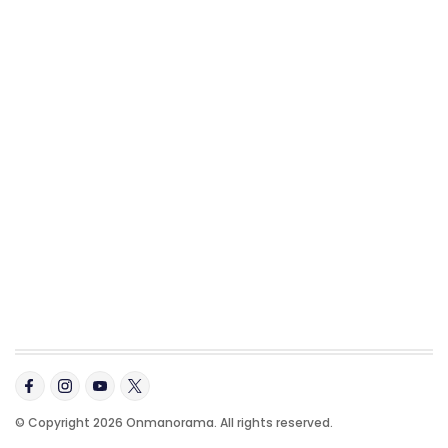
© Copyright 2026 Onmanorama. All rights reserved.