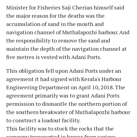
Minister for Fisheries Saji Cherian himself said
the major reason for the deaths was the
accumulation of sand in the mouth and
navigation channel of Muthalapozhi harbour. And
the responsibility to remove the sand and
maintain the depth of the navigation channel at
five metres is vested with Adani Ports.
This obligation fell upon Adani Ports under an
agreement it had signed with Kerala's Harbour
Engineering Department on April 10, 2018. The
agreement primarily was to grant Adani Ports
permission to dismantle the northern portion of
the southern breakwater of Muthalapozhi harbour
to construct a loadout facility.
This facility was to stock the rocks that the
company transported in barges from various