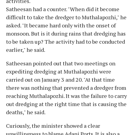
activities.
Satheesan had a counter. "When did it become
difficult to take the dredger to Muthalapozhi," he
asked. "It became hard only with the onset of
monsoon. But is it during rains that dredging has
to be taken up? The activity had to be conducted
earlier," he said.
Satheesan pointed out that two meetings on
expediting dredging at Muthalapozhi were
carried out on January 3 and 20. "At that time
there was nothing that prevented a dredger from
reaching Muthalapozhi. It was the failure to carry
out dredging at the right time that is causing the
deaths," he said.
Curiously, the minister showed a clear
unwillingness to blame Adani Ports. It is also a