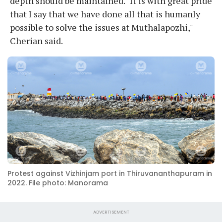
depth should be maintained. "It is with great pride
that I say that we have done all that is humanly
possible to solve the issues at Muthalapozhi,"
Cherian said.
Protest against Vizhinjam port in Thiruvananthapuram in
2022. File photo: Manorama
ADVERTISEMENT