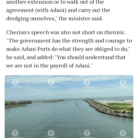
another extension or to walk out of the
agreement (with Adani) and carry out the
dredging ourselves," the minister said.
Cherian's speech was also not short on rhetoric.
"The government has the strength and courage to
make Adani Ports do what they are obliged to do,"
he said, and added: "You should understand that
we are not in the payroll of Adani."