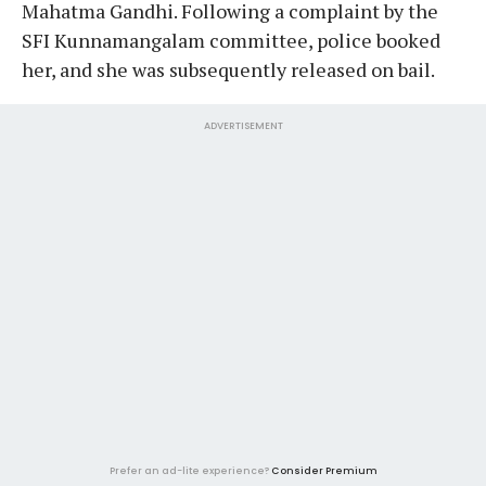
Mahatma Gandhi. Following a complaint by the
SFI Kunnamangalam committee, police booked
her, and she was subsequently released on bail.
ADVERTISEMENT
Prefer an ad-lite experience?
Consider Premium