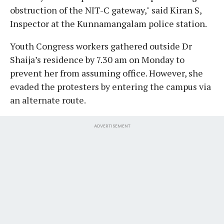
obstruction of the NIT-C gateway," said Kiran S,
Inspector at the Kunnamangalam police station.
Youth Congress workers gathered outside Dr
Shaija’s residence by 7.30 am on Monday to
prevent her from assuming office. However, she
evaded the protesters by entering the campus via
an alternate route.
ADVERTISEMENT