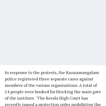
In response to the protests, the Kunnamangalam
police registered three separate cases against
members of the various organisations. A total of
14 people were booked for blocking the main gate
of the institute. "The Kerala High Court has
recently issued a protection order prohibiting the