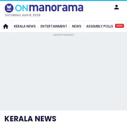
SATURDAY, AUG 8, 2026
NEW
KERALA NEWS
ENTERTAINMENT
NEWS
ASSEMBLY POLLS
ADVERTISEMENT
KERALA NEWS