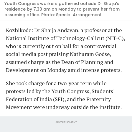
Youth Congress workers gathered outside Dr Shaija’s
residence by 7.30 am on Monday to prevent her from
assuming office. Photo: Special Arrangement
Kozhikode: Dr Shaija Andavan, a professor at the
National Institute of Technology-Calicut (NIT-C),
who is currently out on bail for a controversial
social media post praising Nathuram Godse,
assumed charge as the Dean of Planning and
Development on Monday amid intense protests.
She took charge for a two-year term while
protests led by the Youth Congress, Students'
Federation of India (SFI), and the Fraternity
Movement were underway outside the institute.
ADVERTISEMENT