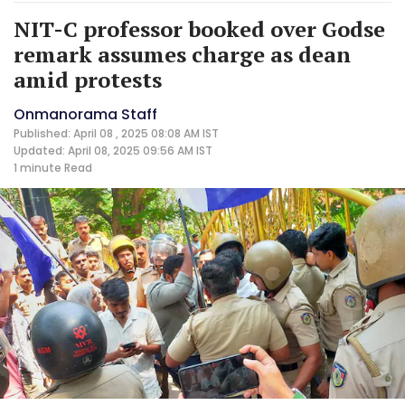
NIT-C professor booked over Godse
remark assumes charge as dean
amid protests
Onmanorama Staff
Published: April 08 , 2025 08:08 AM IST
Updated: April 08, 2025 09:56 AM IST
1 minute
Read