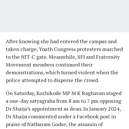
After knowing she had entered the campus and
taken charge, Youth Congress protesters marched
to the NIT-C gate. Meanwhile, SFI and Fraternity
Movement members continued their
demonstrations, which turned violent when the
police attempted to disperse the crowd.
On Saturday, Kozhikode MP M K Raghavan staged
a one-day satyagraha from 8 am to 7 pm opposing
Dr Shaija’s appointment as dean. In January 2024,
Dr Shaija commented under a Facebook post in
praise of Nathuram Godse, the assassin of