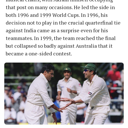
that post on many occasions. He led the side in
both 1996 and 1999 World Cups. In 1996, his
decision not to play in the crucial quarterfinal tie
against India came as a surprise even for his
teammates. In 1999, the team reached the final
but collapsed so badly against Australia that it
became a one-sided contest.