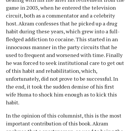
game in 2003, when he entered the television
circuit, both as a commentator and a celebrity
host. Akram confesses that he picked up a drug
habit during these years, which grew into a full-
fledged addiction to cocaine. This started in an
innocuous manner in the party circuits that he
used to frequent and worsened with time. Finally
he was forced to seek institutional care to get out
of this habit and rehabilitation, which,
unfortunately, did not prove to be successful. In
the end, it took the sudden demise of his first
wife Huma to shock him enough as to kick this
habit.
In the opinion of this columnist, this is the most
important contribution of this book. Akram