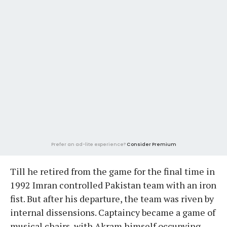
Prefer an ad-lite experience?
Consider Premium
Till he retired from the game for the final time in
1992 Imran controlled Pakistan team with an iron
fist. But after his departure, the team was riven by
internal dissensions. Captaincy became a game of
musical chairs, with Akram himself occupying