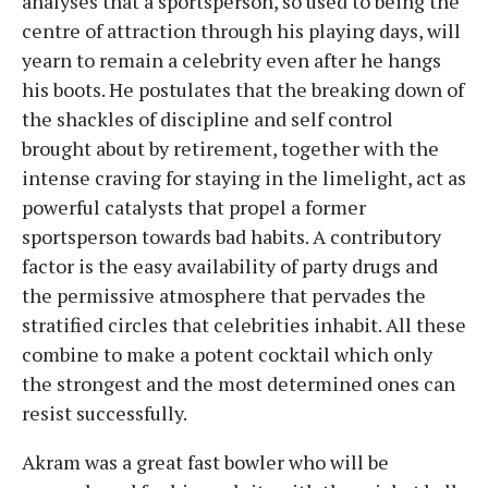
analyses that a sportsperson, so used to being the
centre of attraction through his playing days, will
yearn to remain a celebrity even after he hangs
his boots. He postulates that the breaking down of
the shackles of discipline and self control
brought about by retirement, together with the
intense craving for staying in the limelight, act as
powerful catalysts that propel a former
sportsperson towards bad habits. A contributory
factor is the easy availability of party drugs and
the permissive atmosphere that pervades the
stratified circles that celebrities inhabit. All these
combine to make a potent cocktail which only
the strongest and the most determined ones can
resist successfully.
Akram was a great fast bowler who will be