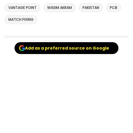
VANTAGE POINT
WASIM AKRAM
PAKISTAN
PCB
MATCH FIXING
Add as a preferred source on Google