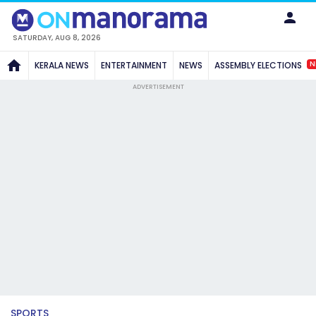
SATURDAY, AUG 8, 2026
N
KERALA NEWS
ENTERTAINMENT
NEWS
ASSEMBLY ELECTIONS
ADVERTISEMENT
SPORTS