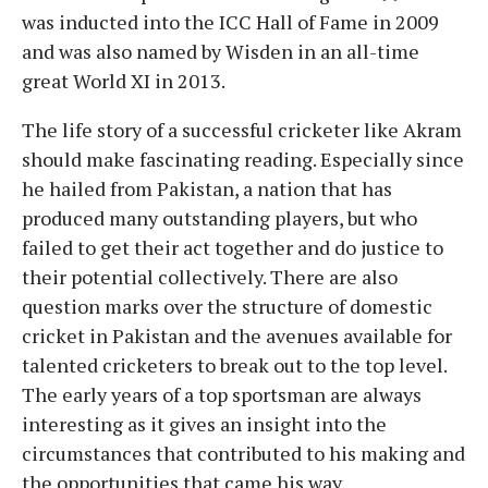
was inducted into the ICC Hall of Fame in 2009
and was also named by Wisden in an all-time
great World XI in 2013.
The life story of a successful cricketer like Akram
should make fascinating reading. Especially since
he hailed from Pakistan, a nation that has
produced many outstanding players, but who
failed to get their act together and do justice to
their potential collectively. There are also
question marks over the structure of domestic
cricket in Pakistan and the avenues available for
talented cricketers to break out to the top level.
The early years of a top sportsman are always
interesting as it gives an insight into the
circumstances that contributed to his making and
the opportunities that came his way.