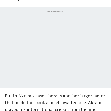
ADVERTISEMENT
But in Akram’s case, there is another larger factor
that made this book a much awaited one. Akram
played his international cricket from the mid