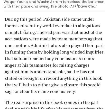
Waqar Younis and Wasim Akram terrorised the batsmen
with their pace and swing. File photo: AFP/Dave Chan
During this period, Pakistan side came under
increased scrutiny world over due to allegations
of match fixing. The sad part was that most of the
accusations were made by team members against
one another. Administrators also played their part
in fanning them by holding long winded inquiries
that seldom reached any conclusion. Akram's
anger at his teammates for raising charges
against him is understandable, but he has not
stated or brought on record anything in this book
that will help to either give a closure this sordid
saga or clear his name conclusively.
The real surprise in this book comes in the part
dealing with his life after his retirement from the