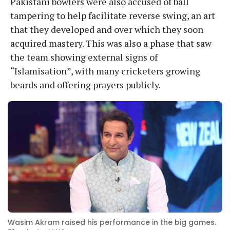
Pakistani bowlers were also accused of ball
tampering to help facilitate reverse swing, an art
that they developed and over which they soon
acquired mastery. This was also a phase that saw
the team showing external signs of
“Islamisation”, with many cricketers growing
beards and offering prayers publicly.
Wasim Akram raised his performance in the big games.