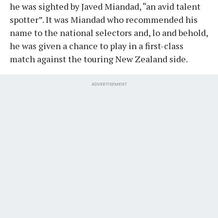
he was sighted by Javed Miandad, “an avid talent
spotter”. It was Miandad who recommended his
name to the national selectors and, lo and behold,
he was given a chance to play in a first-class
match against the touring New Zealand side.
ADVERTISEMENT