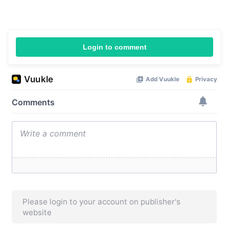
Login to comment