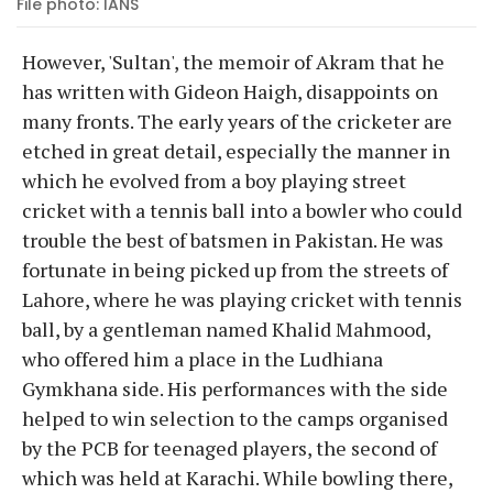
File photo: IANS
However, 'Sultan', the memoir of Akram that he
has written with Gideon Haigh, disappoints on
many fronts. The early years of the cricketer are
etched in great detail, especially the manner in
which he evolved from a boy playing street
cricket with a tennis ball into a bowler who could
trouble the best of batsmen in Pakistan. He was
fortunate in being picked up from the streets of
Lahore, where he was playing cricket with tennis
ball, by a gentleman named Khalid Mahmood,
who offered him a place in the Ludhiana
Gymkhana side. His performances with the side
helped to win selection to the camps organised
by the PCB for teenaged players, the second of
which was held at Karachi. While bowling there,