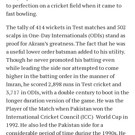
to perfection on a cricket field when it came to
fast bowling.
The tally of 414 wickets in Test matches and 502
scalps in One-Day Internationals (ODIs) stand as
proof for Akram’s greatness. The fact that he was
a useful lower order batsman added to his utility.
Though he never promoted his batting even
while leading the side nor attempted to come
higher in the batting order in the manner of
Imran, he scored 2,898 runs in Test cricket and
3,717 in ODIs, with a double century to boot in the
longer duration version of the game. He was the
Player of the Match when Pakistan won the
International Cricket Council (ICC) World Cup in
1992. He also led the Pakistan side for a
considerable period of time during the 1990s. He