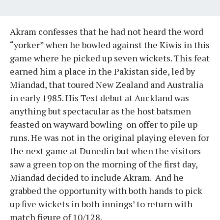
Akram confesses that he had not heard the word
“yorker” when he bowled against the Kiwis in this
game where he picked up seven wickets. This feat
earned him a place in the Pakistan side, led by
Miandad, that toured New Zealand and Australia
in early 1985. His Test debut at Auckland was
anything but spectacular as the host batsmen
feasted on wayward bowling on offer to pile up
runs. He was not in the original playing eleven for
the next game at Dunedin but when the visitors
saw a green top on the morning of the first day,
Miandad decided to include Akram. And he
grabbed the opportunity with both hands to pick
up five wickets in both innings’ to return with
match figure of 10/128.