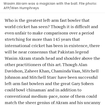
Wasim Akram was a magician with the ball. FIle photo:
AFP/Wen Humphreys
Who is the greatest left-arm fast bowler that
world cricket has seen? Though it is difficult and
even unfair to make comparisons over a period
stretching for more than 145 years that
international cricket has been in existence, there
will be near consensus that Pakistan legend
Wasim Akram stands head and shoulder above the
other practitioners of this art. Though Alan
Davidson, Zaheer Khan, Chaminda Vaas, Mitchell
Johnson and Mitchell Starc have been successful
left-arm fast bowlers and the great Gary Sobers
could bowl 'chinaman' and in addition to
conventional medium-pace, none of them could
match the sheer genius of Akram and his uncanny