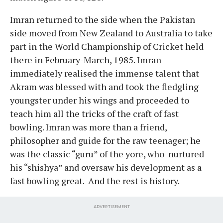
Imran returned to the side when the Pakistan
side moved from New Zealand to Australia to take
part in the World Championship of Cricket held
there in February-March, 1985. Imran
immediately realised the immense talent that
Akram was blessed with and took the fledgling
youngster under his wings and proceeded to
teach him all the tricks of the craft of fast
bowling. Imran was more than a friend,
philosopher and guide for the raw teenager; he
was the classic “guru” of the yore, who nurtured
his “shishya” and oversaw his development as a
fast bowling great. And the rest is history.
ADVERTISEMENT