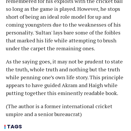
remembered for his exploits with the cricket ball
so long as the game is played. However, he stops
short of being an ideal role model for up and
coming youngsters due to the weaknesses of his
personality. 'Sultan' lays bare some of the foibles
that marked his life while attempting to brush
under the carpet the remaining ones.
As the saying goes, it may not be prudent to state
the truth, whole truth and nothing but the truth
while penning one’s own life story. This principle
appears to have guided Akram and Haigh while
putting together this eminently readable book.
(The author is a former international cricket
umpire and a senior bureaucrat)
TAGS