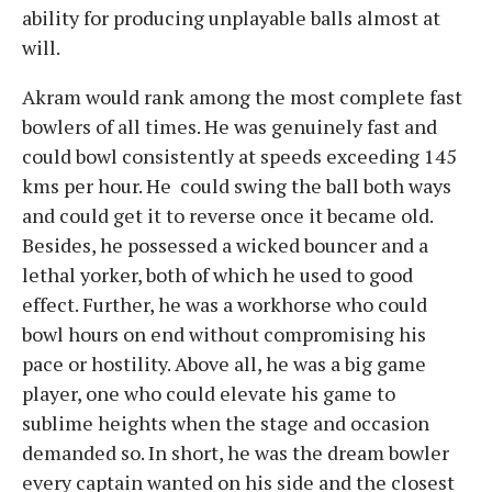
ability for producing unplayable balls almost at
will.
Akram would rank among the most complete fast
bowlers of all times. He was genuinely fast and
could bowl consistently at speeds exceeding 145
kms per hour. He could swing the ball both ways
and could get it to reverse once it became old.
Besides, he possessed a wicked bouncer and a
lethal yorker, both of which he used to good
effect. Further, he was a workhorse who could
bowl hours on end without compromising his
pace or hostility. Above all, he was a big game
player, one who could elevate his game to
sublime heights when the stage and occasion
demanded so. In short, he was the dream bowler
every captain wanted on his side and the closest