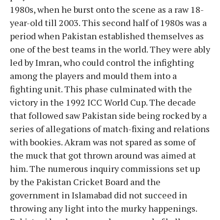
1980s, when he burst onto the scene as a raw 18-
year-old till 2003. This second half of 1980s was a
period when Pakistan established themselves as
one of the best teams in the world. They were ably
led by Imran, who could control the infighting
among the players and mould them into a
fighting unit. This phase culminated with the
victory in the 1992 ICC World Cup. The decade
that followed saw Pakistan side being rocked by a
series of allegations of match-fixing and relations
with bookies. Akram was not spared as some of
the muck that got thrown around was aimed at
him. The numerous inquiry commissions set up
by the Pakistan Cricket Board and the
government in Islamabad did not succeed in
throwing any light into the murky happenings.