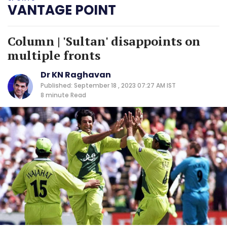
VANTAGE POINT
Column | 'Sultan' disappoints on
multiple fronts
Dr KN Raghavan
Published: September 18 , 2023 07:27 AM IST
8 minute
Read