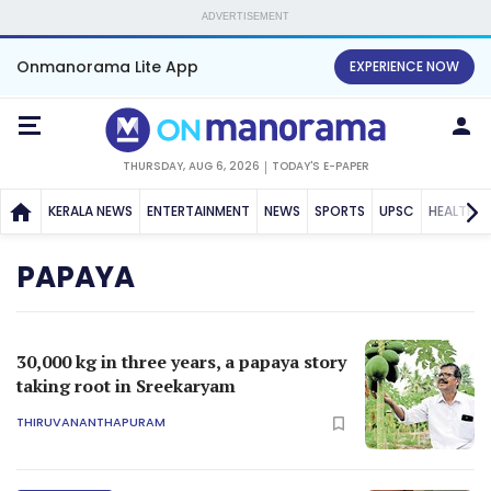
ADVERTISEMENT
Onmanorama Lite App
EXPERIENCE NOW
THURSDAY, AUG 6, 2026
TODAY'S E-PAPER
KERALA NEWS
ENTERTAINMENT
NEWS
SPORTS
UPSC
HEALTH
PAPAYA
30,000 kg in three years, a papaya story
taking root in Sreekaryam
THIRUVANANTHAPURAM