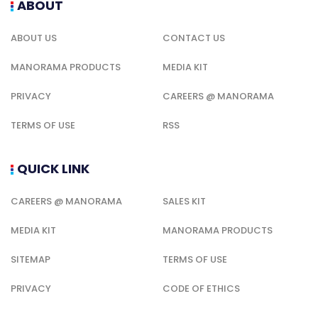
ABOUT
ABOUT US
CONTACT US
MANORAMA PRODUCTS
MEDIA KIT
PRIVACY
CAREERS @ MANORAMA
TERMS OF USE
RSS
QUICK LINK
CAREERS @ MANORAMA
SALES KIT
MEDIA KIT
MANORAMA PRODUCTS
SITEMAP
TERMS OF USE
PRIVACY
CODE OF ETHICS