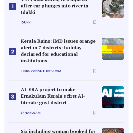
after car plunges into river in
1
Idukki
IDUKKI
Kerala Rains: IMD issues orange
alert in 7 districts; holiday
2
declared for educational
institutions
THIRUVANANTHAPURAM
AI-ERA project to make
Ernakulam Kerala's first AI-
3
literate govt district
ERNAKULAM
Six including woman booked for