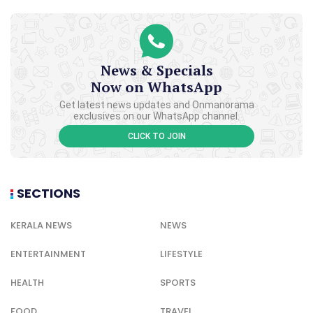
News & Specials
Now on WhatsApp
Get latest news updates and Onmanorama
exclusives on our WhatsApp channel.
CLICK TO JOIN
SECTIONS
KERALA NEWS
NEWS
ENTERTAINMENT
LIFESTYLE
HEALTH
SPORTS
FOOD
TRAVEL