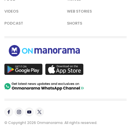
VIDEOS
WEB STORIES
PODCAST
SHORTS
© Copyright 2026 Onmanorama. All rights reserved.