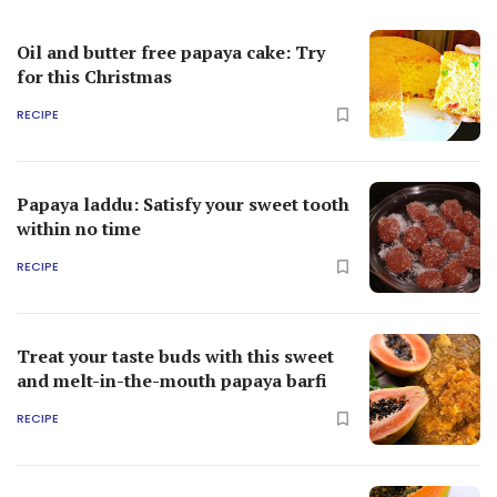
Oil and butter free papaya cake: Try
for this Christmas
RECIPE
Papaya laddu: Satisfy your sweet tooth
within no time
RECIPE
Treat your taste buds with this sweet
and melt-in-the-mouth papaya barfi
RECIPE