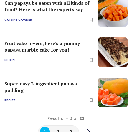
Can papaya be eaten with all kinds of
food? Here is what the experts say
CUISINE CORNER
Fruit cake lovers, here's a yummy
papaya marble cake for you!
RECIPE
Super-easy 3-ingredient papaya
pudding
RECIPE
Results 1-10 of
22
1
2
3