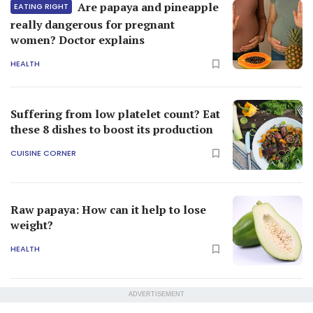
Are papaya and pineapple
EATING RIGHT
really dangerous for pregnant
women? Doctor explains
HEALTH
Suffering from low platelet count? Eat
these 8 dishes to boost its production
CUISINE CORNER
Raw papaya: How can it help to lose
weight?
HEALTH
ADVERTISEMENT