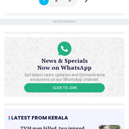
ADVERTISEMENT
News & Specials
Now on WhatsApp
Get latest news updates and Onmanorama
exclusives on our WhatsApp channel.
CLICK TO JOIN
LATEST FROM KERALA
TVM man killed, two injured