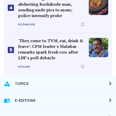
abducting Kozhikode man,
4
sending nude pics to mom;
police intensify probe
KOZHIKODE
'They come to TVM, eat, drink &
leave': CPM leader's Malabar
5
remarks spark fresh row after
LDF's poll debacle
KOLLAM
TOPICS
E-EDITIONS