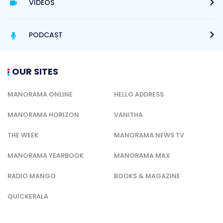
VIDEOS
PODCAST
OUR SITES
MANORAMA ONLINE
HELLO ADDRESS
MANORAMA HORIZON
VANITHA
THE WEEK
MANORAMA NEWS TV
MANORAMA YEARBOOK
MANORAMA MAX
RADIO MANGO
BOOKS & MAGAZINE
QUICKERALA