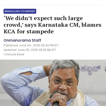
BENGALURU STAMPEDE
‘We didn’t expect such large
crowd,’ says Karnataka CM, blames
KCA for stampede
Onmanorama Staff
Published: June 04 , 2025 08:42 PM IST
Updated: June 05, 2025 08:28 AM IST
1 minute
Read