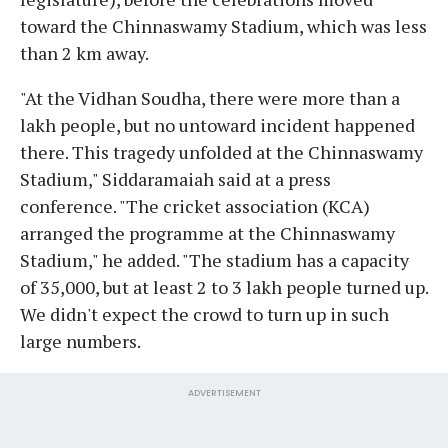
toward the Chinnaswamy Stadium, which was less
than 2 km away.
"At the Vidhan Soudha, there were more than a
lakh people, but no untoward incident happened
there. This tragedy unfolded at the Chinnaswamy
Stadium," Siddaramaiah said at a press
conference. "The cricket association (KCA)
arranged the programme at the Chinnaswamy
Stadium," he added. "The stadium has a capacity
of 35,000, but at least 2 to 3 lakh people turned up.
We didn't expect the crowd to turn up in such
large numbers.
ADVERTISEMENT