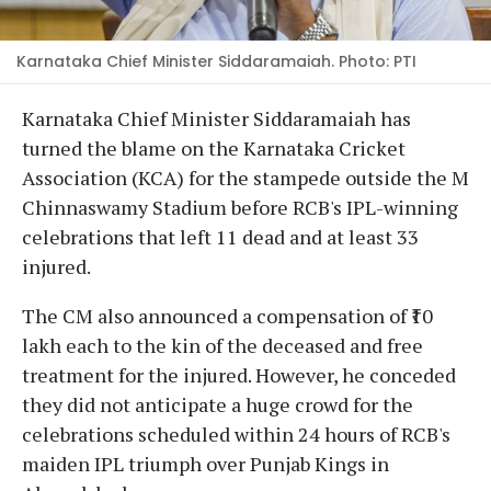
Karnataka Chief Minister Siddaramaiah. Photo: PTI
Karnataka Chief Minister Siddaramaiah has
turned the blame on the Karnataka Cricket
Association (KCA) for the stampede outside the M
Chinnaswamy Stadium before RCB's IPL-winning
celebrations that left 11 dead and at least 33
injured.
The CM also announced a compensation of ₹10
lakh each to the kin of the deceased and free
treatment for the injured. However, he conceded
they did not anticipate a huge crowd for the
celebrations scheduled within 24 hours of RCB's
maiden IPL triumph over Punjab Kings in