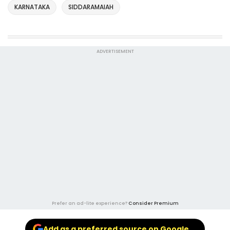
KARNATAKA
SIDDARAMAIAH
ADVERTISEMENT
Prefer an ad-lite experience?
Consider Premium
Add as a preferred source on Google