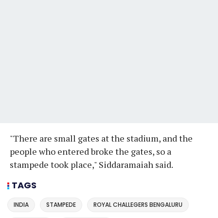
"There are small gates at the stadium, and the
people who entered broke the gates, so a
stampede took place," Siddaramaiah said.
TAGS
INDIA
STAMPEDE
ROYAL CHALLEGERS BENGALURU