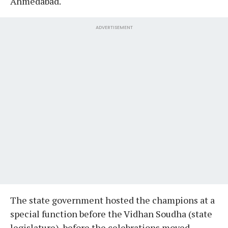
Ahmedabad.
ADVERTISEMENT
The state government hosted the champions at a
special function before the Vidhan Soudha (state
legislature), before the celebrations moved