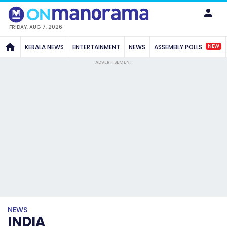
FRIDAY, AUG 7, 2026
NEW
KERALA NEWS
ENTERTAINMENT
NEWS
ASSEMBLY POLLS
ADVERTISEMENT
NEWS
INDIA