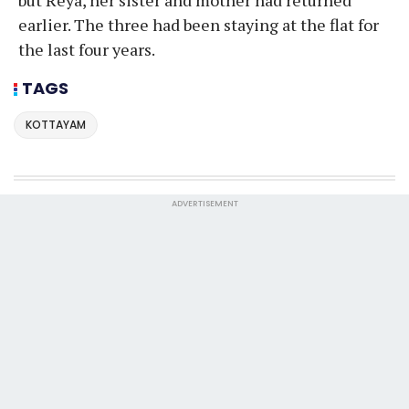
earlier. The three had been staying at the flat for
the last four years.
TAGS
KOTTAYAM
ADVERTISEMENT