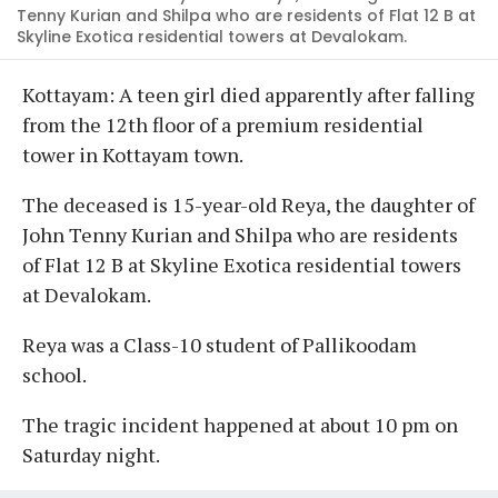
Tenny Kurian and Shilpa who are residents of Flat 12 B at
Skyline Exotica residential towers at Devalokam.
Kottayam: A teen girl died apparently after falling
from the 12th floor of a premium residential
tower in Kottayam town.
The deceased is 15-year-old Reya, the daughter of
John Tenny Kurian and Shilpa who are residents
of Flat 12 B at Skyline Exotica residential towers
at Devalokam.
Reya was a Class-10 student of Pallikoodam
school.
The tragic incident happened at about 10 pm on
Saturday night.