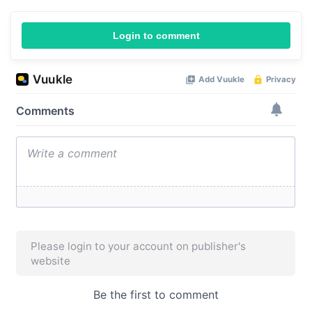
Login to comment