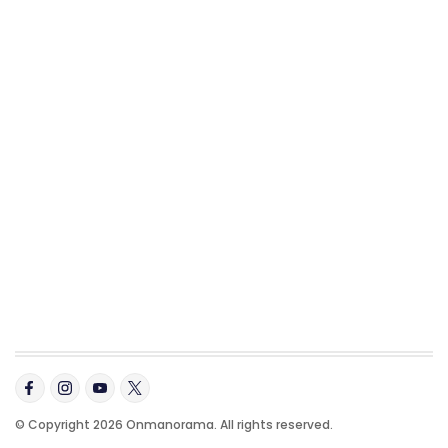
© Copyright 2026 Onmanorama. All rights reserved.