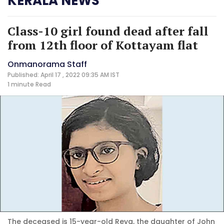
KERALA NEWS
Class-10 girl found dead after fall
from 12th floor of Kottayam flat
Onmanorama Staff
Published: April 17 , 2022 09:35 AM IST
1 minute
Read
The deceased is 15-year-old Reya, the daughter of John