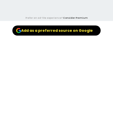
Prefer an ad-lite experience?
Consider Premium
Add as a preferred source on Google