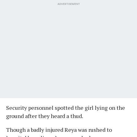
ADVERTISEMENT
Security personnel spotted the girl lying on the
ground after they heard a thud.
Though a badly injured Reya was rushed to