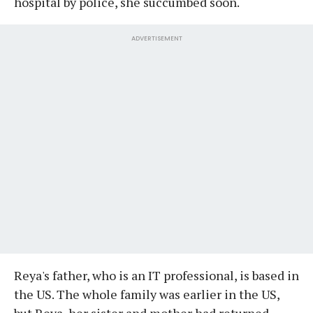
hospital by police, she succumbed soon.
ADVERTISEMENT
Reya's father, who is an IT professional, is based in
the US. The whole family was earlier in the US,
but Reya, her sister and mother had returned