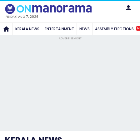
FRIDAY, AUG 7, 2026
N
KERALA NEWS
ENTERTAINMENT
NEWS
ASSEMBLY ELECTIONS
ADVERTISEMENT