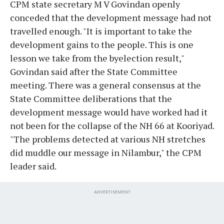
CPM state secretary M V Govindan openly
conceded that the development message had not
travelled enough. "It is important to take the
development gains to the people. This is one
lesson we take from the byelection result,"
Govindan said after the State Committee
meeting. There was a general consensus at the
State Committee deliberations that the
development message would have worked had it
not been for the collapse of the NH 66 at Kooriyad.
"The problems detected at various NH stretches
did muddle our message in Nilambur," the CPM
leader said.
ADVERTISEMENT