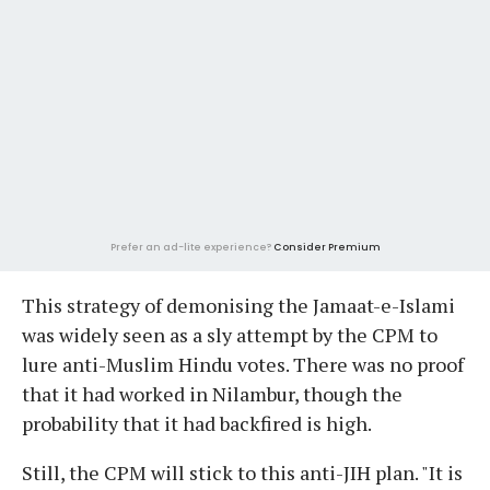
Prefer an ad-lite experience?
Consider Premium
This strategy of demonising the Jamaat-e-Islami
was widely seen as a sly attempt by the CPM to
lure anti-Muslim Hindu votes. There was no proof
that it had worked in Nilambur, though the
probability that it had backfired is high.
Still, the CPM will stick to this anti-JIH plan. "It is