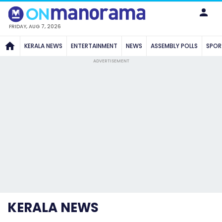
FRIDAY, AUG 7, 2026
KERALA NEWS
ENTERTAINMENT
NEWS
ASSEMBLY POLLS
SPOR
ADVERTISEMENT
KERALA NEWS