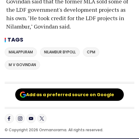
Govindan said that the former MLA sold some of
the LDF government's development projects as
his own. "He took credit for the LDF projects in
Nilambur," Govindan said.
TAGS
MALAPPURAM
NILAMBUR BYPOLL
CPM
M V GOVINDAN
Add as a preferred source on Google
© Copyright 2026 Onmanorama. All rights reserved.