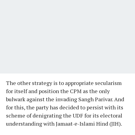
The other strategy is to appropriate secularism
for itself and position the CPM as the only
bulwark against the invading Sangh Parivar. And
for this, the party has decided to persist with its
scheme of denigrating the UDF for its electoral
understanding with Jamaat-e-Islami Hind (JIH).