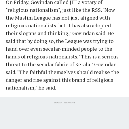
On Friday, Govindan called JIH a votary of
"religious nationalism", just like the RSS. "Now
the Muslim League has not just aligned with
religious nationalists, but it has also adopted
their slogans and thinking," Govindan said. He
said that by doing so, the League was trying to
hand over even secular-minded people to the
hands of religious nationalists. "This is a serious
threat to the secular fabric of Kerala," Govindan
said. "The faithful themselves should realise the
danger and rise against this brand of religious
nationalism," he said.
ADVERTISEMENT