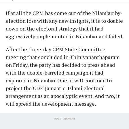
If at all the CPM has come out of the Nilambur by-
election loss with any new insights, it is to double
down on the electoral strategy that it had
aggressively implemented in Nilambur and failed.
After the three-day CPM State Committee
meeting that concluded in Thiruvananthapuram
on Friday, the party has decided to press ahead
with the double-barreled campaign it had
explored in Nilambur. One, it will continue to
project the UDF-Jamaat-e-Islami electoral
arrangement as an apocalyptic event. And two, it
will spread the development message.
ADVERTISEMENT