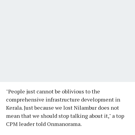
"People just cannot be oblivious to the
comprehensive infrastructure development in
Kerala. Just because we lost Nilambur does not
mean that we should stop talking about it," a top
CPM leader told Onmanorama.