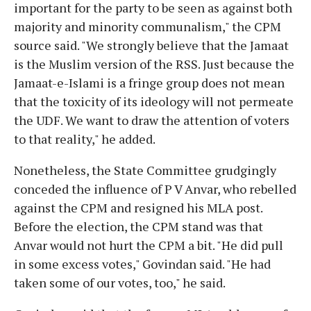
important for the party to be seen as against both
majority and minority communalism," the CPM
source said. "We strongly believe that the Jamaat
is the Muslim version of the RSS. Just because the
Jamaat-e-Islami is a fringe group does not mean
that the toxicity of its ideology will not permeate
the UDF. We want to draw the attention of voters
to that reality," he added.
Nonetheless, the State Committee grudgingly
conceded the influence of P V Anvar, who rebelled
against the CPM and resigned his MLA post.
Before the election, the CPM stand was that
Anvar would not hurt the CPM a bit. "He did pull
in some excess votes," Govindan said. "He had
taken some of our votes, too," he said.