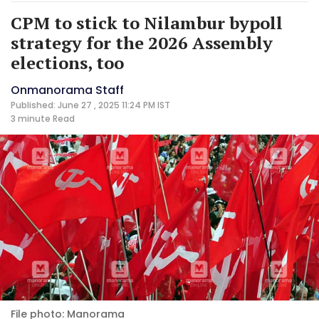
CPM to stick to Nilambur bypoll
strategy for the 2026 Assembly
elections, too
Onmanorama Staff
Published: June 27 , 2025 11:24 PM IST
3 minute
Read
File photo: Manorama