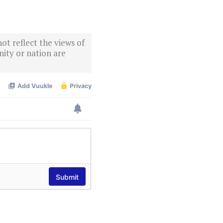
ot reflect the views of
ity or nation are