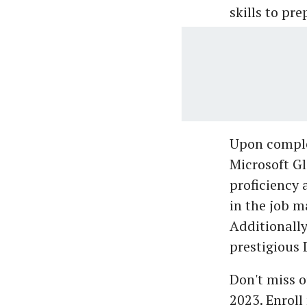
skills to pr
Upon comple
Microsoft Gl
proficiency 
in the job m
Additionally
prestigious 
Don't miss o
2023. Enroll