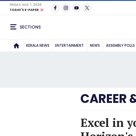
FRIDAY, AUG 7, 2026
TODAY'S E-PAPER
SECTIONS
KERALA NEWS
ENTERTAINMENT
NEWS
ASSEMBLY POLLS
CAREER 
Excel in 