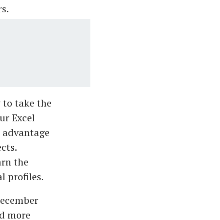
s.
to take the
ur Excel
ve advantage
cts.
arn the
 profiles.
 December
nd more