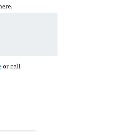
here.
e
or call