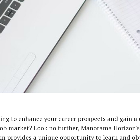
ing to enhance your career prospects and gain a
job market? Look no further, Manorama Horizon's
m provides a unique opportunity to learn and ob