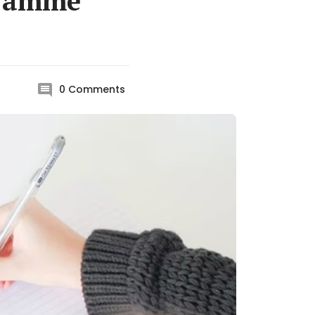
gramme
0
Comments