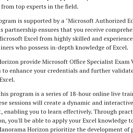
 from top experts in the field.
rogram is supported by a "Microsoft Authorized E
is partnership ensures that you receive comprehe
Microsoft Excel from highly skilled and experienc
ainers who possess in-depth knowledge of Excel.
rizon provide Microsoft Office Specialist Exam 
 to enhance your credentials and further validat
Excel.
this program is a series of 18-hour online live tra
ese sessions will create a dynamic and interactive
 enabling you to learn effectively. Through pract
on, you'll be able to apply your Excel knowledge t
Manorama Horizon prioritize the development of p