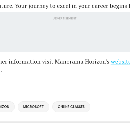
ture. Your journey to excel in your career begins 
ADVERTISEMENT
ther information visit Manorama Horizon's
websit
.
IZON
MICROSOFT
ONLINE CLASSES