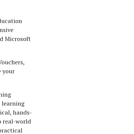
ducation
nsive
ed Microsoft
Vouchers,
e your
ining
 learning
ical, hands-
o real-world
ractical