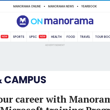
MANORAMA ONLINE
MANORAMA NEWS
YEARBOOK
NEW
NEW
SPORTS
UPSC
HEALTH
FOOD
TRAVEL
TOUR BO
ADVERTISEMENT
& CAMPUS
your career with Manora