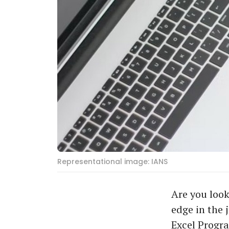
Representational image: IANS
Are you look
edge in the 
Excel Progra