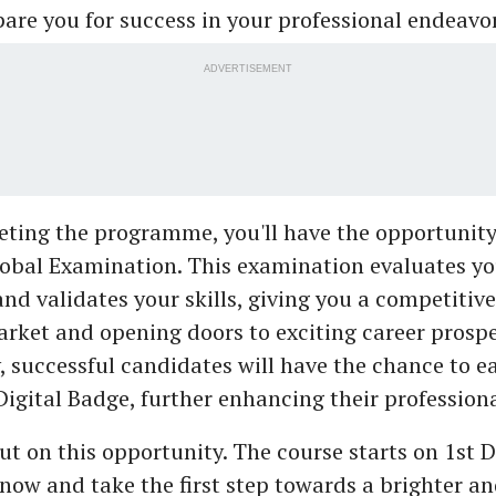
epare you for success in your professional endeavor
ADVERTISEMENT
ting the programme, you'll have the opportunity 
obal Examination. This examination evaluates yo
and validates your skills, giving you a competiti
arket and opening doors to exciting career prospe
, successful candidates will have the chance to e
Digital Badge, further enhancing their professional
ut on this opportunity. The course starts on 1st
 now and take the first step towards a brighter a