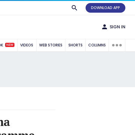
DOWNLOAD APP
SIGN IN
NEW
OK
VIDEOS
WEB STORIES
SHORTS
COLUMNS
ma