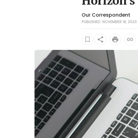
Horizon's
Our Correspondent
PUBLISHED: NOVEMBER 18, 2023 