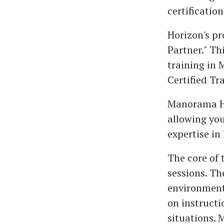
certification
Horizon's p
Partner." Th
training in 
Certified Tr
Manorama Ho
allowing you
expertise in 
The core of 
sessions. Th
environment,
on instructi
situations. 