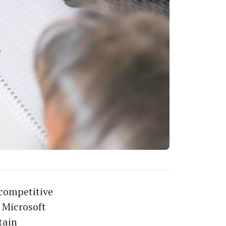
 competitive
 Microsoft
tain