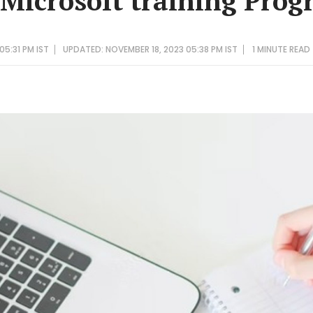
 Microsoft training Pro
05:31 PM IST
UPDATED: NOVEMBER 18, 2023 05:38 PM IST
1 MINUTE
READ