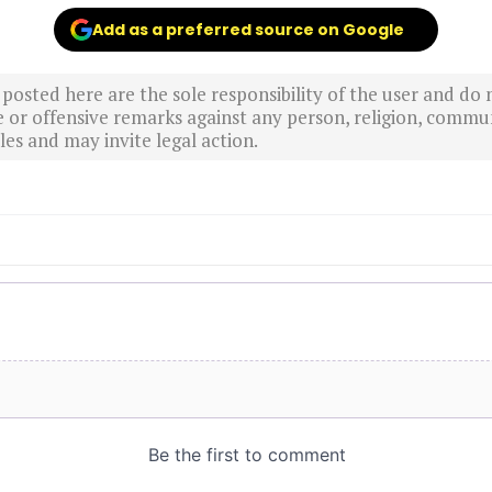
Add as a preferred source on Google
sted here are the sole responsibility of the user and do n
r offensive remarks against any person, religion, commun
es and may invite legal action.