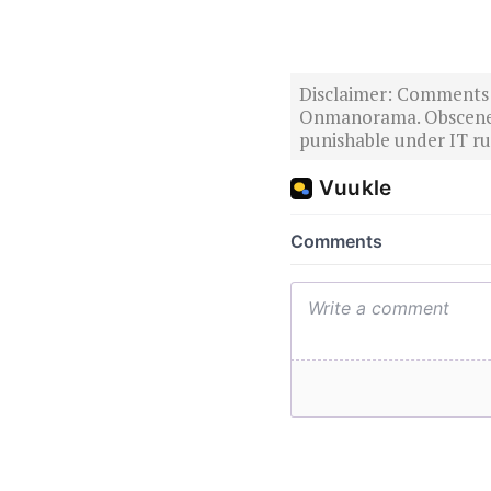
Disclaimer: Comments po
Onmanorama. Obscene o
punishable under IT rul