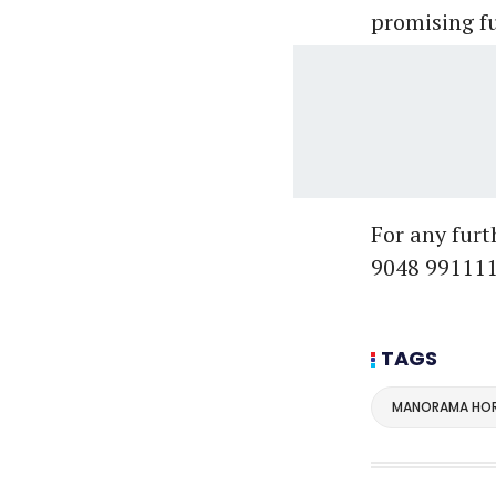
promising fu
For any fur
9048 991111
TAGS
MANORAMA HOR