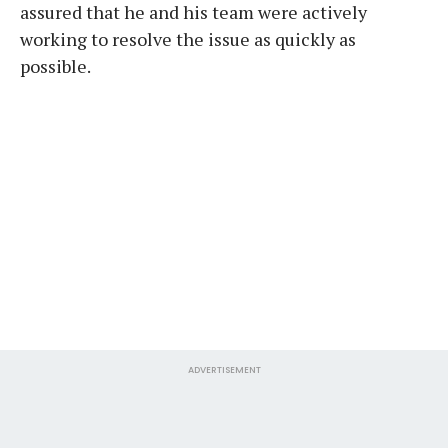
assured that he and his team were actively
working to resolve the issue as quickly as
possible.
ADVERTISEMENT