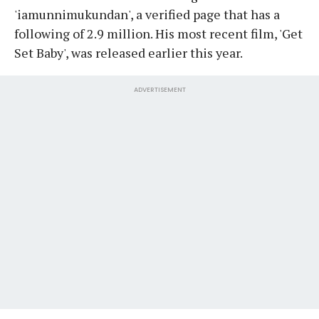
'iamunnimukundan', a verified page that has a
following of 2.9 million. His most recent film, 'Get
Set Baby', was released earlier this year.
ADVERTISEMENT