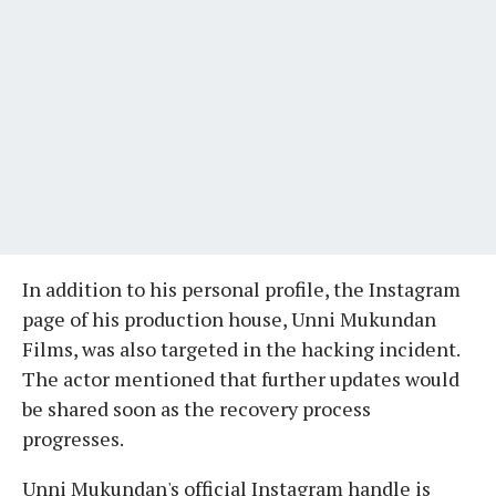
In addition to his personal profile, the Instagram
page of his production house, Unni Mukundan
Films, was also targeted in the hacking incident.
The actor mentioned that further updates would
be shared soon as the recovery process
progresses.
Unni Mukundan's official Instagram handle is