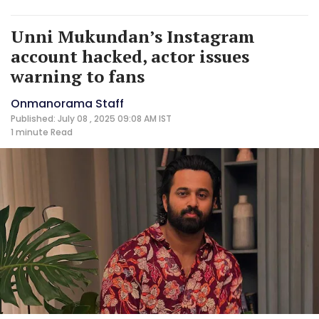
Unni Mukundan’s Instagram
account hacked, actor issues
warning to fans
Onmanorama Staff
Published: July 08 , 2025 09:08 AM IST
1 minute
Read