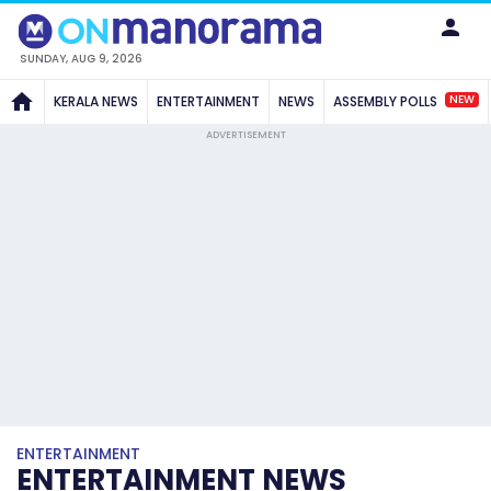
SUNDAY, AUG 9, 2026
NEW
KERALA NEWS
ENTERTAINMENT
NEWS
ASSEMBLY POLLS
ADVERTISEMENT
ENTERTAINMENT
ENTERTAINMENT NEWS