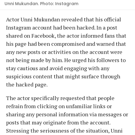
Unni Mukundan. Photo: Instagram
Actor Unni Mukundan revealed that his official
Instagram account had been hacked. In a post
shared on Facebook, the actor informed fans that
his page had been compromised and warned that
any new posts or activities on the account were
not being made by him. He urged his followers to
stay cautious and avoid engaging with any
suspicious content that might surface through
the hacked page.
The actor specifically requested that people
refrain from clicking on unfamiliar links or
sharing any personal information via messages or
posts that may originate from the account.
Stressing the seriousness of the situation, Unni