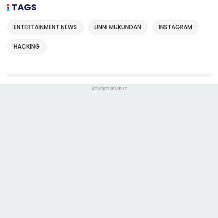
TAGS
ENTERTAINMENT NEWS
UNNI MUKUNDAN
INSTAGRAM
HACKING
ADVERTISEMENT