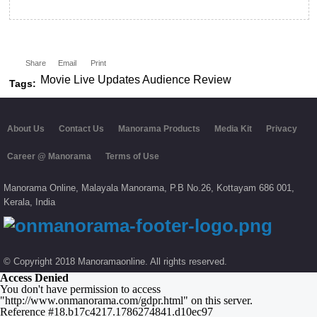
Share
Email
Print
Movie Live Updates Audience Review
Tags:
About Us
Contact Us
Manorama Products
Media Kit
Privacy
Career @ Manorama
Terms of Use
Manorama Online,
Malayala Manorama,
P.B No.
26,
Kottayam
686 001,
Kerala,
India
© Copyright 2018 Manoramaonline. All rights reserved.
Access Denied
You don't have permission to access
"http://www.onmanorama.com/gdpr.html" on this server.
Reference #18.b17c4217.1786274841.d10ec97