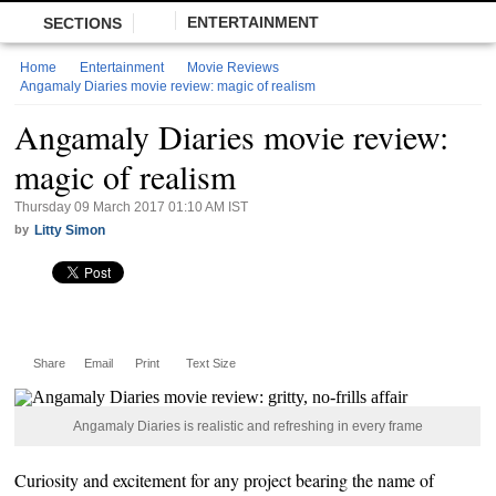
ENTERTAINMENT
SECTIONS
Home
Entertainment
Movie Reviews
Angamaly Diaries movie review: magic of realism
Angamaly Diaries movie review:
magic of realism
Thursday 09 March 2017 01:10 AM IST
by
Litty Simon
Share
Email
Print
Text Size
Angamaly Diaries is realistic and refreshing in every frame
Curiosity and excitement for any project bearing the name of