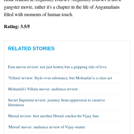
gangster movie, rather it's a chapter in the life of Angamalians
filled with moments of human touch.
Rating: 3.5/5
RELATED STORIES
Ezra movie review: not just horror, but a gripping tale of love
'Villain' review: Style over substance, but Mohanlal is a class act
Mohanlal's Villain movie: audience review
Secret Superstar review: journey from oppression to creative
liberation
Mersal review: Just another Diwali cracker for Vijay fans
'Mersal' movie: audience review of Vijay-starrer