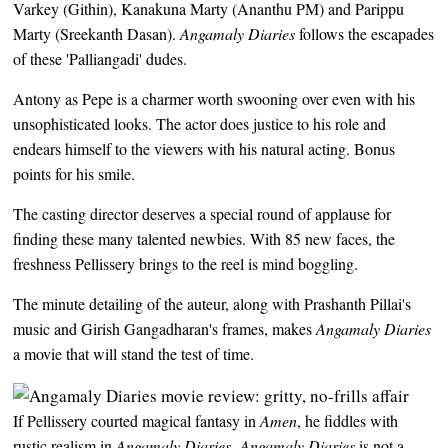
Varkey (Githin), Kanakuna Marty (Ananthu PM) and Parippu
Marty (Sreekanth Dasan).
Angamaly Diaries
follows the escapades
of these 'Palliangadi' dudes.
Antony as Pepe is a charmer worth swooning over even with his
unsophisticated looks. The actor does justice to his role and
endears himself to the viewers with his natural acting. Bonus
points for his smile.
The casting director deserves a special round of applause for
finding these many talented newbies. With 85 new faces, the
freshness Pellissery brings to the reel is mind boggling.
The minute detailing of the auteur, along with Prashanth Pillai's
music and Girish Gangadharan's frames, makes
Angamaly Diaries
a movie that will stand the test of time.
If Pellissery courted magical fantasy in
Amen
, he fiddles with
rustic realism in
Angamaly Diaries
.
Angamaly Diaries
is not a