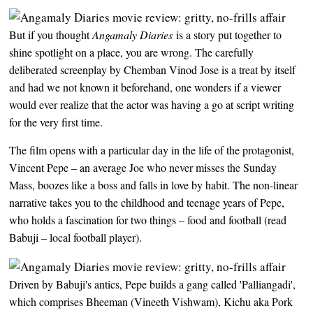
But if you thought
Angamaly Diaries
is a story put together to
shine spotlight on a place, you are wrong. The carefully
deliberated screenplay by Chemban Vinod Jose is a treat by itself
and had we not known it beforehand, one wonders if a viewer
would ever realize that the actor was having a go at script writing
for the very first time.
The film opens with a particular day in the life of the protagonist,
Vincent Pepe – an average Joe who never misses the Sunday
Mass, boozes like a boss and falls in love by habit. The non-linear
narrative takes you to the childhood and teenage years of Pepe,
who holds a fascination for two things – food and football (read
Babuji – local football player).
Driven by Babuji's antics, Pepe builds a gang called 'Palliangadi',
which comprises Bheeman (Vineeth Vishwam), Kichu aka Pork