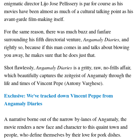
enigmatic director Lijo Jose Pellissery is par for course as his
movies have been almost as much of a cultural talking point as his
avant-garde film-making itself.
For the same reason, there was much buzz and fanfare
surrounding his fifth directorial venture,
Angamaly Diaries
, and
rightly so, because if this man comes in and talks about blowing
you away, he makes sure that he does just that.
Shot flawlessly,
Angamaly Diaries
is a gritty, raw, no-frills affair,
which beautifully captures the zeitgeist of Angamaly through the
life and times of Vincent Pepe (Antony Varghese).
Exclusive: We've tracked down Vincent Peppe from
Angamaly Diaries
A narrative borne out of the narrow by-lanes of Angamaly, the
movie renders a new face and character to this quaint town and
people, who define themselves by their love for pork dishes.