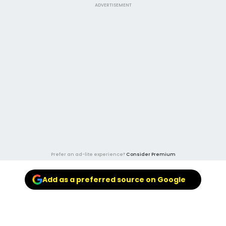
ADVERTISEMENT
Prefer an ad-lite experience?
Consider Premium
Add as a preferred source on Google