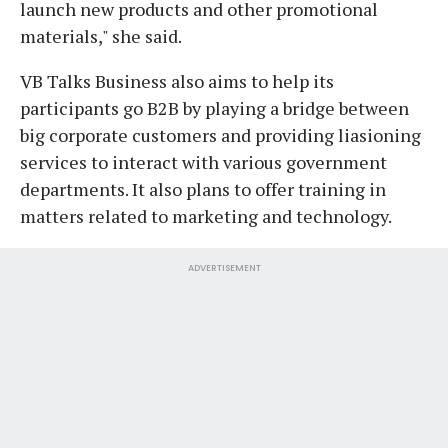
launch new products and other promotional
materials," she said.
VB Talks Business also aims to help its
participants go B2B by playing a bridge between
big corporate customers and providing liasioning
services to interact with various government
departments. It also plans to offer training in
matters related to marketing and technology.
ADVERTISEMENT