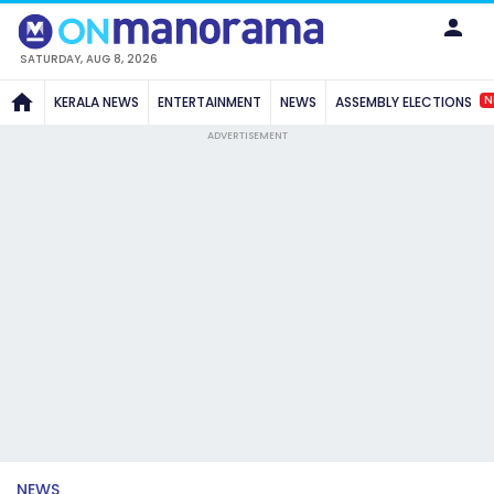
SATURDAY, AUG 8, 2026
N
KERALA NEWS
ENTERTAINMENT
NEWS
ASSEMBLY ELECTIONS
ADVERTISEMENT
NEWS