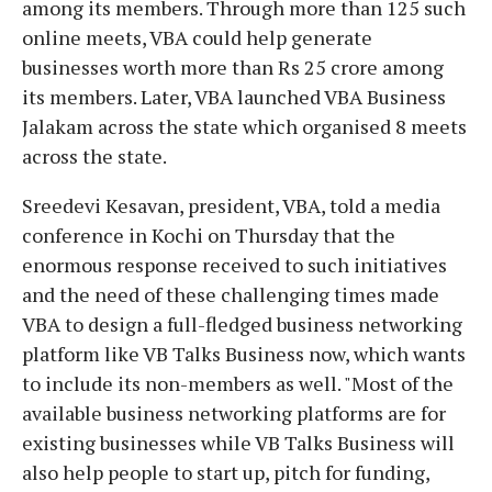
among its members. Through more than 125 such
online meets, VBA could help generate
businesses worth more than Rs 25 crore among
its members. Later, VBA launched VBA Business
Jalakam across the state which organised 8 meets
across the state.
Sreedevi Kesavan, president, VBA, told a media
conference in Kochi on Thursday that the
enormous response received to such initiatives
and the need of these challenging times made
VBA to design a full-fledged business networking
platform like VB Talks Business now, which wants
to include its non-members as well. "Most of the
available business networking platforms are for
existing businesses while VB Talks Business will
also help people to start up, pitch for funding,