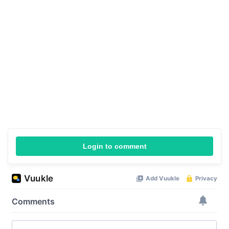
Login to comment