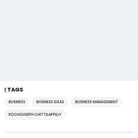
TAGS
BUSINESS
BUSINESS IDEAS
BUSINESS MANAGEMENT
KOCHOUSEPH CHITTILAPPILLY