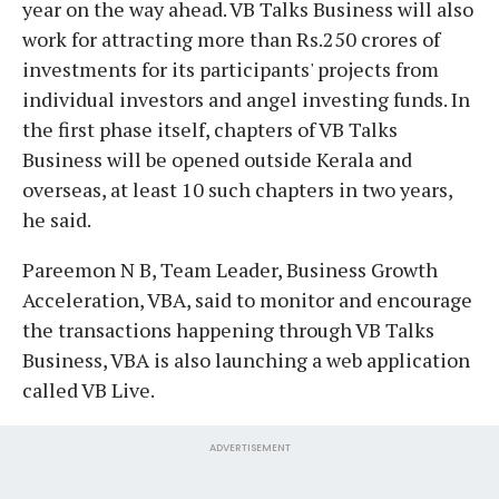
year on the way ahead. VB Talks Business will also
work for attracting more than Rs.250 crores of
investments for its participants' projects from
individual investors and angel investing funds. In
the first phase itself, chapters of VB Talks
Business will be opened outside Kerala and
overseas, at least 10 such chapters in two years,
he said.
Pareemon N B, Team Leader, Business Growth
Acceleration, VBA, said to monitor and encourage
the transactions happening through VB Talks
Business, VBA is also launching a web application
called VB Live.
ADVERTISEMENT