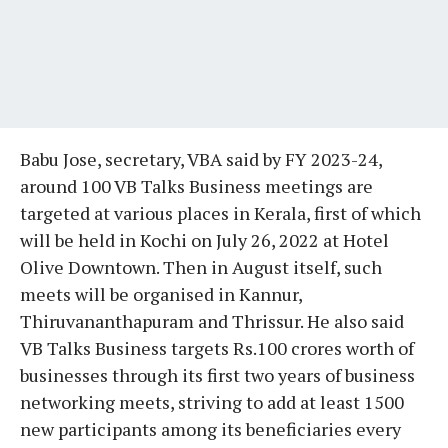
Babu Jose, secretary, VBA said by FY 2023-24,
around 100 VB Talks Business meetings are
targeted at various places in Kerala, first of which
will be held in Kochi on July 26, 2022 at Hotel
Olive Downtown. Then in August itself, such
meets will be organised in Kannur,
Thiruvananthapuram and Thrissur. He also said
VB Talks Business targets Rs.100 crores worth of
businesses through its first two years of business
networking meets, striving to add at least 1500
new participants among its beneficiaries every