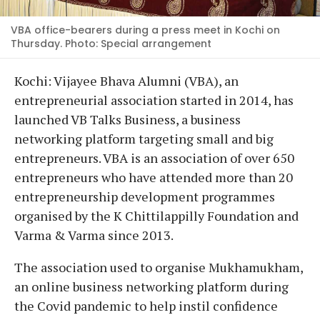
VBA office-bearers during a press meet in Kochi on
Thursday. Photo: Special arrangement
Kochi: Vijayee Bhava Alumni (VBA), an
entrepreneurial association started in 2014, has
launched VB Talks Business, a business
networking platform targeting small and big
entrepreneurs. VBA is an association of over 650
entrepreneurs who have attended more than 20
entrepreneurship development programmes
organised by the K Chittilappilly Foundation and
Varma & Varma since 2013.
The association used to organise Mukhamukham,
an online business networking platform during
the Covid pandemic to help instil confidence