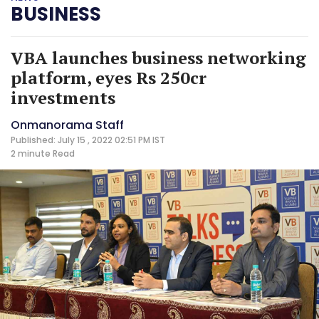
BUSINESS
VBA launches business networking
platform, eyes Rs 250cr
investments
Onmanorama Staff
Published: July 15 , 2022 02:51 PM IST
2 minute
Read