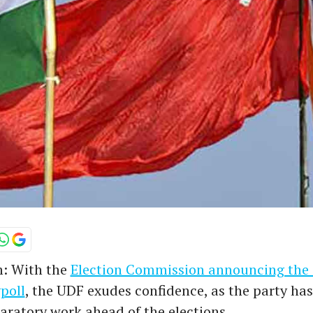
: With the
Election Commission announcing the 
poll
, the UDF exudes confidence, as the party has
aratory work ahead of the elections.