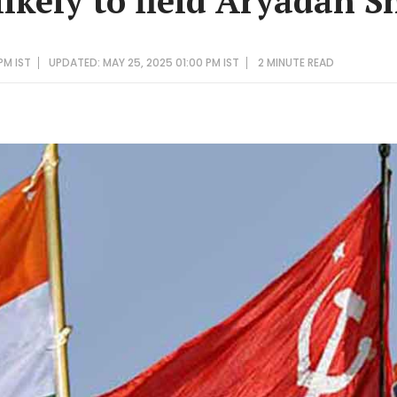
likely to field Aryadan 
PM IST
UPDATED: MAY 25, 2025 01:00 PM IST
2 MINUTE
READ