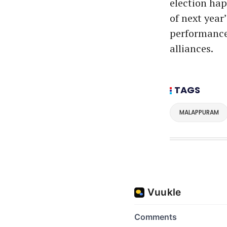
election hap
of next year
performance 
alliances.
TAGS
MALAPPURAM