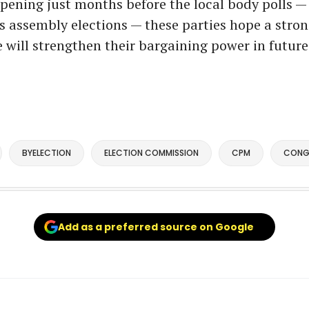
pening just months before the local body polls 
’s assembly elections — these parties hope a stro
will strengthen their bargaining power in future 
BYELECTION
ELECTION COMMISSION
CPM
CONG
Add as a preferred source on Google