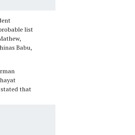
dent
robable list
 Mathew,
hinas Babu,
airman
chayat
stated that