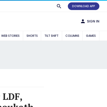
DOWNLOAD APP
SIGN IN
WEB STORIES
SHORTS
TILT SHIFT
COLUMNS
GAMES
r LDF,