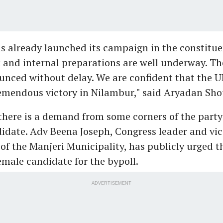
 already launched its campaign in the constitue
and internal preparations are well underway. Th
unced without delay. We are confident that the U
remendous victory in Nilambur," said Aryadan Sho
here is a demand from some corners of the party 
date. Adv Beena Joseph, Congress leader and vic
of the Manjeri Municipality, has publicly urged t
emale candidate for the bypoll.
ADVERTISEMENT