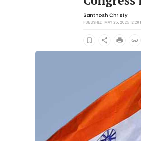
Congress 
Santhosh Christy
PUBLISHED: MAY 25, 2025 12:28 