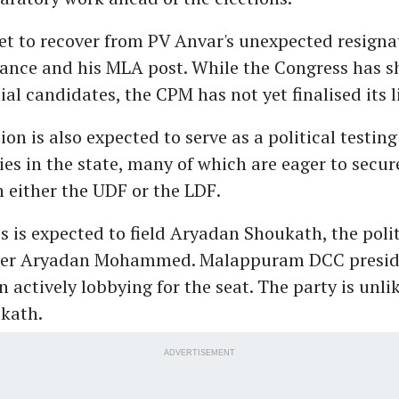
et to recover from PV Anvar's unexpected resigna
iance and his MLA post. While the Congress has s
al candidates, the CPM has not yet finalised its li
ion is also expected to serve as a political testin
ies in the state, many of which are eager to secur
h either the UDF or the LDF.
 is expected to field Aryadan Shoukath, the politi
der Aryadan Mohammed. Malappuram DCC preside
n actively lobbying for the seat. The party is unlik
kath.
ADVERTISEMENT