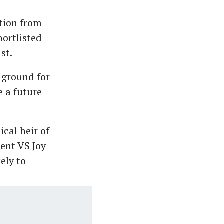
tion from
hortlisted
st.
g ground for
e a future
cal heir of
nt VS Joy
ely to