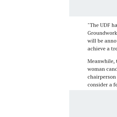
"The UDF has
Groundwork 
will be anno
achieve a t
Meanwhile, t
woman candi
chairperson 
consider a f