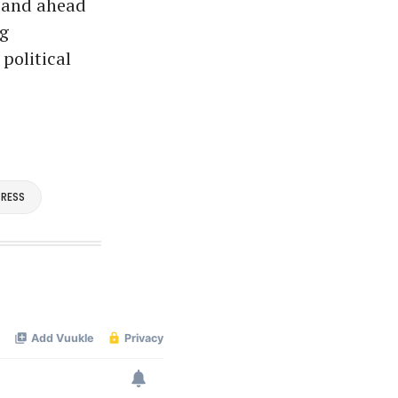
— and ahead
ng
political
RESS