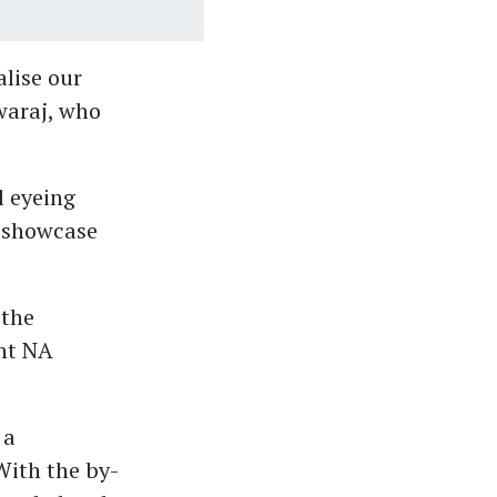
alise our
waraj, who
l eyeing
o showcase
 the
ent NA
 a
With the by-