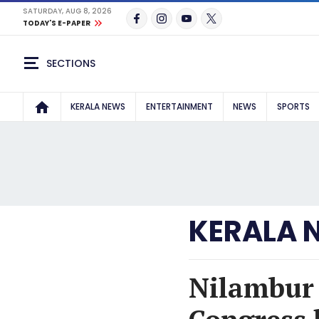
SATURDAY, AUG 8, 2026
TODAY'S E-PAPER
SECTIONS
KERALA NEWS
ENTERTAINMENT
NEWS
SPORTS
KERALA 
Nilambur b