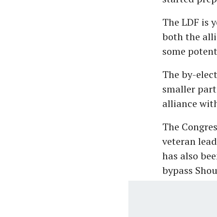
The LDF is y
both the all
some potenti
The by-elect
smaller part
alliance wit
The Congress
veteran lea
has also bee
bypass Shou