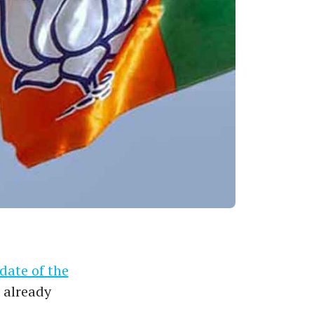
date of the
 already