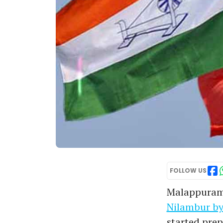
FOLLOW US
Malappuram
Nilambur by
started prep