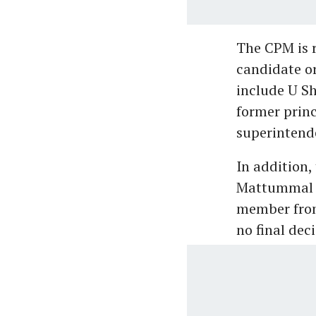
The CPM is r
candidate or
include U Sh
former prin
superintend
In addition,
Mattummal S
member from
no final dec