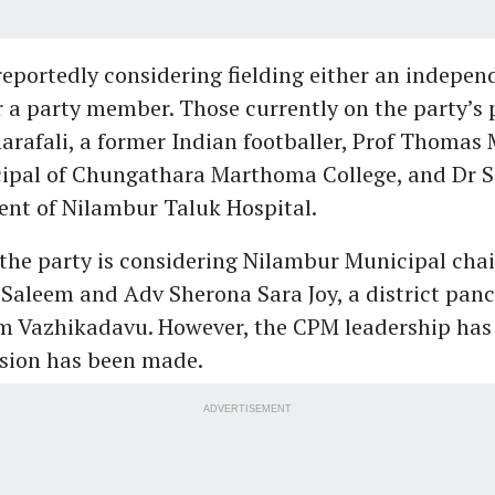
eportedly considering fielding either an indepen
 a party member. Those currently on the party’s p
arafali, a former Indian footballer, Prof Thomas
cipal of Chungathara Marthoma College, and Dr S
ent of Nilambur Taluk Hospital.
 the party is considering Nilambur Municipal ch
aleem and Adv Sherona Sara Joy, a district pan
 Vazhikadavu. However, the CPM leadership has 
ision has been made.
ADVERTISEMENT