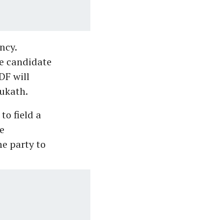
ncy.
e candidate
DF will
ukath.
to field a
e
he party to