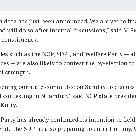
n date has just been announced. We are yet to fin
d will do so after internal discussions," said M S
 constituency.
ies such as the NCP, SDPI, and Welfare Party — al
nces — are also likely to contest the by-election t
al strength.
vening our state committee on Sunday to discuss
of contesting in Nilambur," said NCP state presid
utty.
Party has already confirmed its intention to field
hile the SDPI is also preparing to enter the fray. 