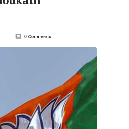
Shoukath
0
Comments