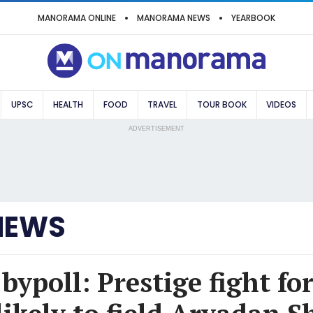
MANORAMA ONLINE
MANORAMA NEWS
YEARBOOK
UPSC
HEALTH
FOOD
TRAVEL
TOUR BOOK
VIDEOS
ADVERTISEMENT
NEWS
ypoll: Prestige fight fo