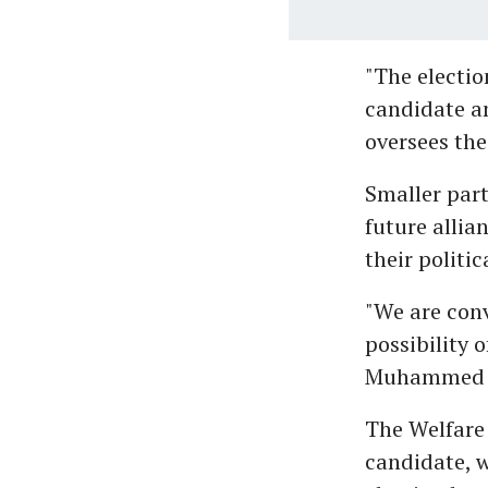
"The electio
candidate an
oversees the
Smaller part
future allia
their politic
"We are con
possibility 
Muhammed K
The Welfare 
candidate, w