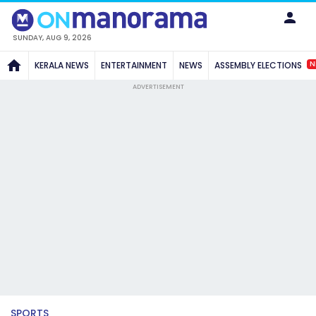
SUNDAY, AUG 9, 2026
N
KERALA NEWS
ENTERTAINMENT
NEWS
ASSEMBLY ELECTIONS
ADVERTISEMENT
SPORTS