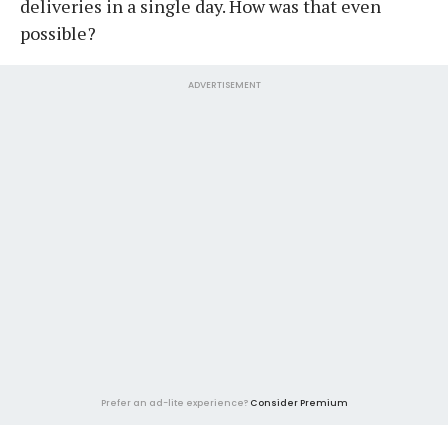
deliveries in a single day. How was that even
possible?
ADVERTISEMENT
Prefer an ad-lite experience?
Consider Premium