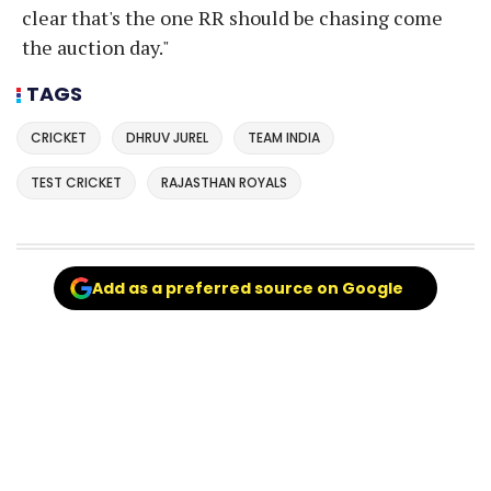
clear that's the one RR should be chasing come
the auction day."
TAGS
CRICKET
DHRUV JUREL
TEAM INDIA
TEST CRICKET
RAJASTHAN ROYALS
Add as a preferred source on Google