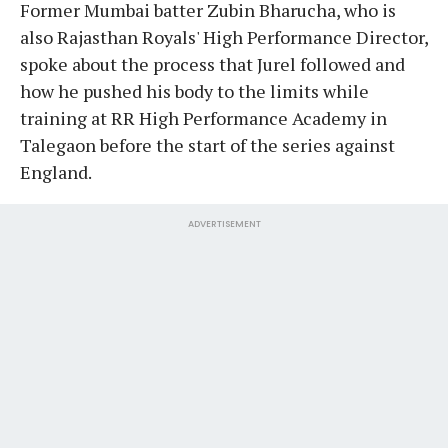
Former Mumbai batter Zubin Bharucha, who is
also Rajasthan Royals' High Performance Director,
spoke about the process that Jurel followed and
how he pushed his body to the limits while
training at RR High Performance Academy in
Talegaon before the start of the series against
England.
ADVERTISEMENT