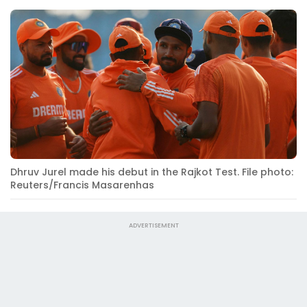
Dhruv Jurel made his debut in the Rajkot Test. File photo:
Reuters/Francis Masarenhas
ADVERTISEMENT