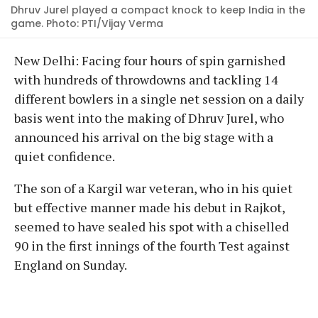
Dhruv Jurel played a compact knock to keep India in the
game. Photo: PTI/Vijay Verma
New Delhi: Facing four hours of spin garnished
with hundreds of throwdowns and tackling 14
different bowlers in a single net session on a daily
basis went into the making of Dhruv Jurel, who
announced his arrival on the big stage with a
quiet confidence.
The son of a Kargil war veteran, who in his quiet
but effective manner made his debut in Rajkot,
seemed to have sealed his spot with a chiselled
90 in the first innings of the fourth Test against
England on Sunday.