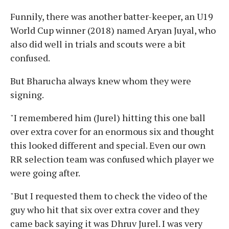
Funnily, there was another batter-keeper, an U19
World Cup winner (2018) named Aryan Juyal, who
also did well in trials and scouts were a bit
confused.
But Bharucha always knew whom they were
signing.
"I remembered him (Jurel) hitting this one ball
over extra cover for an enormous six and thought
this looked different and special. Even our own
RR selection team was confused which player we
were going after.
"But I requested them to check the video of the
guy who hit that six over extra cover and they
came back saying it was Dhruv Jurel. I was very