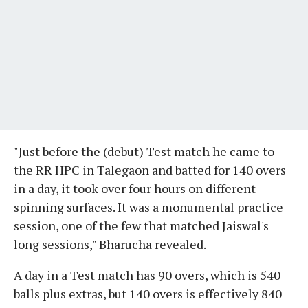
"Just before the (debut) Test match he came to
the RR HPC in Talegaon and batted for 140 overs
in a day, it took over four hours on different
spinning surfaces. It was a monumental practice
session, one of the few that matched Jaiswal's
long sessions," Bharucha revealed.
A day in a Test match has 90 overs, which is 540
balls plus extras, but 140 overs is effectively 840