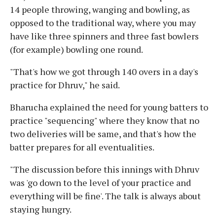
14 people throwing, wanging and bowling, as
opposed to the traditional way, where you may
have like three spinners and three fast bowlers
(for example) bowling one round.
"That's how we got through 140 overs in a day's
practice for Dhruv," he said.
Bharucha explained the need for young batters to
practice "sequencing" where they know that no
two deliveries will be same, and that's how the
batter prepares for all eventualities.
"The discussion before this innings with Dhruv
was 'go down to the level of your practice and
everything will be fine'. The talk is always about
staying hungry.