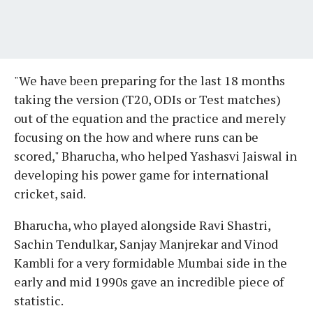
"We have been preparing for the last 18 months
taking the version (T20, ODIs or Test matches)
out of the equation and the practice and merely
focusing on the how and where runs can be
scored," Bharucha, who helped Yashasvi Jaiswal in
developing his power game for international
cricket, said.
Bharucha, who played alongside Ravi Shastri,
Sachin Tendulkar, Sanjay Manjrekar and Vinod
Kambli for a very formidable Mumbai side in the
early and mid 1990s gave an incredible piece of
statistic.