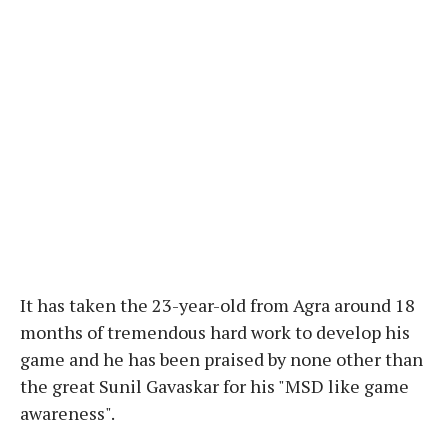
It has taken the 23-year-old from Agra around 18
months of tremendous hard work to develop his
game and he has been praised by none other than
the great Sunil Gavaskar for his "MSD like game
awareness".