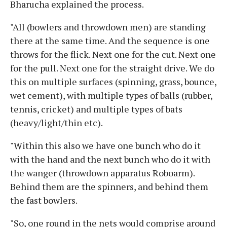
Bharucha explained the process.
"All (bowlers and throwdown men) are standing
there at the same time. And the sequence is one
throws for the flick. Next one for the cut. Next one
for the pull. Next one for the straight drive. We do
this on multiple surfaces (spinning, grass, bounce,
wet cement), with multiple types of balls (rubber,
tennis, cricket) and multiple types of bats
(heavy/light/thin etc).
"Within this also we have one bunch who do it
with the hand and the next bunch who do it with
the wanger (throwdown apparatus Roboarm).
Behind them are the spinners, and behind them
the fast bowlers.
"So, one round in the nets would comprise around