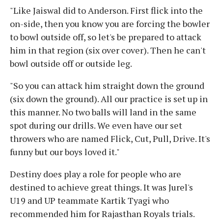
"Like Jaiswal did to Anderson. First flick into the
on-side, then you know you are forcing the bowler
to bowl outside off, so let's be prepared to attack
him in that region (six over cover). Then he can't
bowl outside off or outside leg.
"So you can attack him straight down the ground
(six down the ground). All our practice is set up in
this manner. No two balls will land in the same
spot during our drills. We even have our set
throwers who are named Flick, Cut, Pull, Drive. It's
funny but our boys loved it."
Destiny does play a role for people who are
destined to achieve great things. It was Jurel's
U19 and UP teammate Kartik Tyagi who
recommended him for Rajasthan Royals trials.