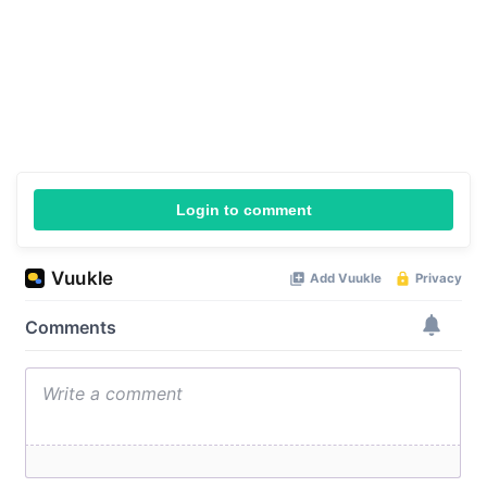
Login to comment