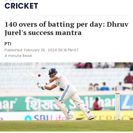
CRICKET
140 overs of batting per day: Dhruv
Jurel's success mantra
PTI
Published: February 25 , 2024 06:18 PM IST
4 minute
Read