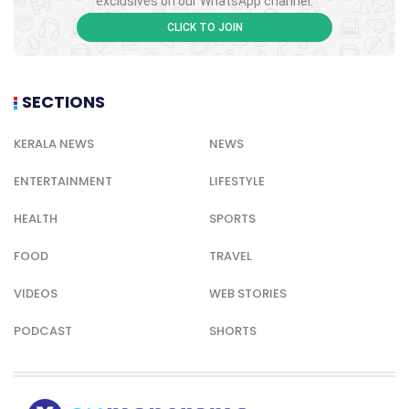
exclusives on our WhatsApp channel.
CLICK TO JOIN
SECTIONS
KERALA NEWS
NEWS
ENTERTAINMENT
LIFESTYLE
HEALTH
SPORTS
FOOD
TRAVEL
VIDEOS
WEB STORIES
PODCAST
SHORTS