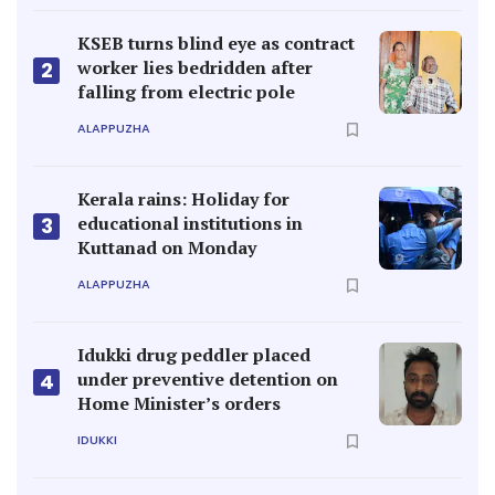
KSEB turns blind eye as contract
worker lies bedridden after
2
falling from electric pole
ALAPPUZHA
Kerala rains: Holiday for
educational institutions in
3
Kuttanad on Monday
ALAPPUZHA
Idukki drug peddler placed
under preventive detention on
4
Home Minister’s orders
IDUKKI