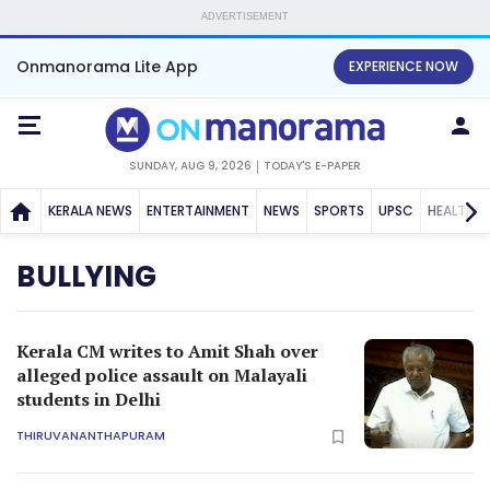
ADVERTISEMENT
Onmanorama Lite App
EXPERIENCE NOW
SUNDAY, AUG 9, 2026
TODAY'S E-PAPER
KERALA NEWS
ENTERTAINMENT
NEWS
SPORTS
UPSC
HEALTH
BULLYING
Kerala CM writes to Amit Shah over
alleged police assault on Malayali
students in Delhi
THIRUVANANTHAPURAM