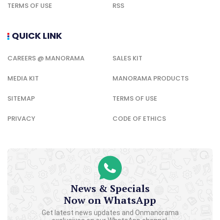
TERMS OF USE
RSS
QUICK LINK
CAREERS @ MANORAMA
SALES KIT
MEDIA KIT
MANORAMA PRODUCTS
SITEMAP
TERMS OF USE
PRIVACY
CODE OF ETHICS
News & Specials
Now on WhatsApp
Get latest news updates and Onmanorama