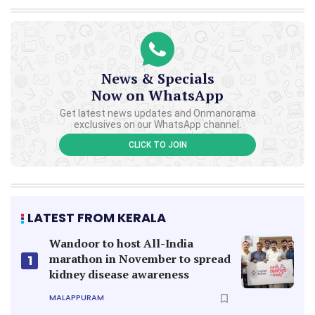
News & Specials
Now on WhatsApp
Get latest news updates and Onmanorama
exclusives on our WhatsApp channel.
CLICK TO JOIN
LATEST FROM KERALA
Wandoor to host All-India
marathon in November to spread
1
kidney disease awareness
MALAPPURAM