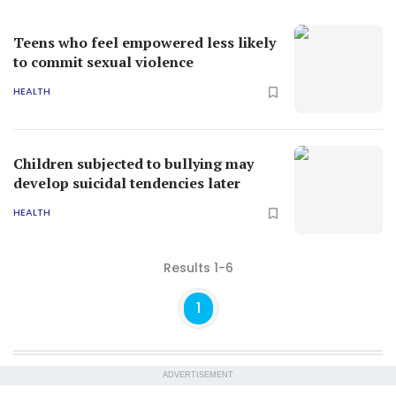
Teens who feel empowered less likely
to commit sexual violence
HEALTH
Children subjected to bullying may
develop suicidal tendencies later
HEALTH
Results 1-6
1
ADVERTISEMENT