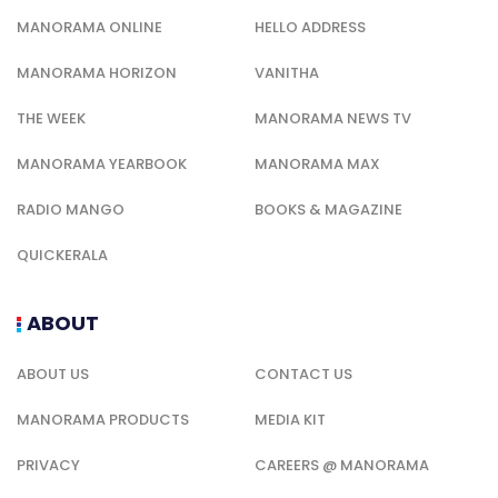
MANORAMA ONLINE
HELLO ADDRESS
MANORAMA HORIZON
VANITHA
THE WEEK
MANORAMA NEWS TV
MANORAMA YEARBOOK
MANORAMA MAX
RADIO MANGO
BOOKS & MAGAZINE
QUICKERALA
ABOUT
ABOUT US
CONTACT US
MANORAMA PRODUCTS
MEDIA KIT
PRIVACY
CAREERS @ MANORAMA