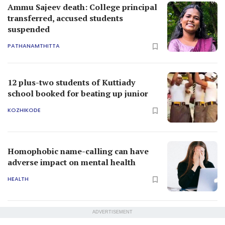
Ammu Sajeev death: College principal
transferred, accused students
suspended
PATHANAMTHITTA
12 plus-two students of Kuttiady
school booked for beating up junior
KOZHIKODE
Homophobic name-calling can have
adverse impact on mental health
HEALTH
ADVERTISEMENT