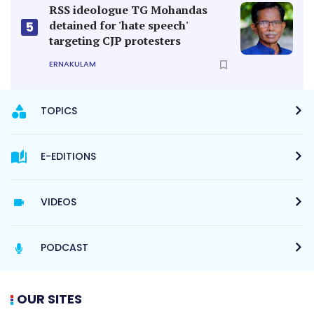
RSS ideologue TG Mohandas
detained for 'hate speech'
5
targeting CJP protesters
ERNAKULAM
TOPICS
E-EDITIONS
VIDEOS
PODCAST
OUR SITES