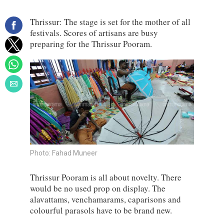
Thrissur: The stage is set for the mother of all
festivals. Scores of artisans are busy
preparing for the Thrissur Pooram.
Photo: Fahad Muneer
Thrissur Pooram is all about novelty. There
would be no used prop on display. The
alavattams, venchamarams, caparisons and
colourful parasols have to be brand new.