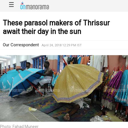
☰
These parasol makers of Thrissur
await their day in the sun
Our Correspondent
April 24, 2018 12:29 PM IST
Photo: Fahad Muneer