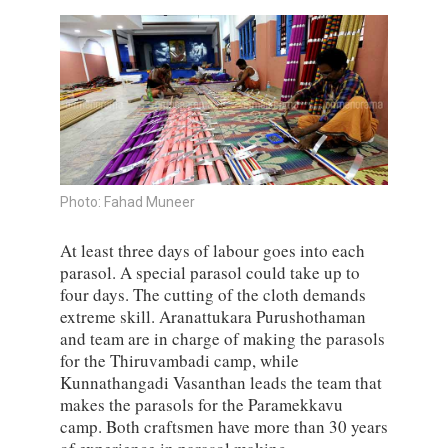
Photo: Fahad Muneer
At least three days of labour goes into each
parasol. A special parasol could take up to
four days. The cutting of the cloth demands
extreme skill. Aranattukara Purushothaman
and team are in charge of making the parasols
for the Thiruvambadi camp, while
Kunnathangadi Vasanthan leads the team that
makes the parasols for the Paramekkavu
camp. Both craftsmen have more than 30 years