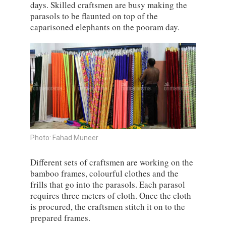
days. Skilled craftsmen are busy making the
parasols to be flaunted on top of the
caparisoned elephants on the pooram day.
Photo: Fahad Muneer
Different sets of craftsmen are working on the
bamboo frames, colourful clothes and the
frills that go into the parasols. Each parasol
requires three meters of cloth. Once the cloth
is procured, the craftsmen stitch it on to the
prepared frames.