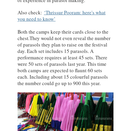
of experience in parasol making.
Also check:
Thrissur Pooram: here's what
you need to know
Both the camps keep their cards close to the
chest.They would not even reveal the number
of parasols they plan to raise on the festival
day. Each set includes 15 parasols. A
performance requires at least 45 sets. There
were 50 sets of parasols last year. This time
both camps are expected to flaunt 60 sets
each. Including about 15 colourful parasols
the number could go up to 900 this year.