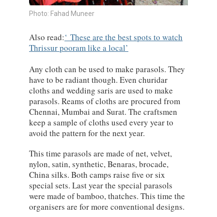
Photo: Fahad Muneer
Also read:
These are the best spots to watch
Thrissur pooram like a local
Any cloth can be used to make parasols. They
have to be radiant though. Even churidar
cloths and wedding saris are used to make
parasols. Reams of cloths are procured from
Chennai, Mumbai and Surat. The craftsmen
keep a sample of cloths used every year to
avoid the pattern for the next year.
This time parasols are made of net, velvet,
nylon, satin, synthetic, Benaras, brocade,
China silks. Both camps raise five or six
special sets. Last year the special parasols
were made of bamboo, thatches. This time the
organisers are for more conventional designs.