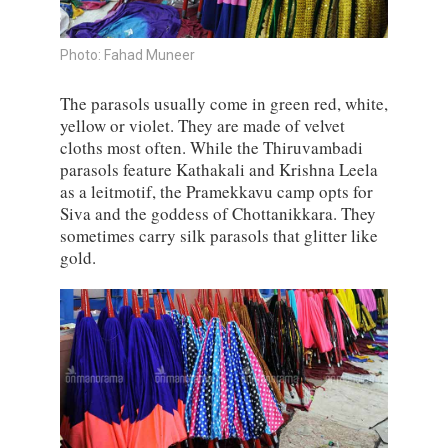
Photo: Fahad Muneer
The parasols usually come in green red, white,
yellow or violet. They are made of velvet
cloths most often. While the Thiruvambadi
parasols feature Kathakali and Krishna Leela
as a leitmotif, the Pramekkavu camp opts for
Siva and the goddess of Chottanikkara. They
sometimes carry silk parasols that glitter like
gold.