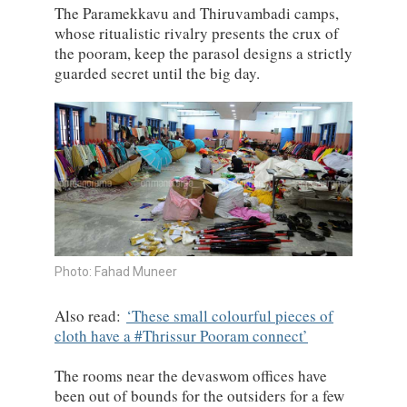
The Paramekkavu and Thiruvambadi camps,
whose ritualistic rivalry presents the crux of
the pooram, keep the parasol designs a strictly
guarded secret until the big day.
Photo: Fahad Muneer
Also read:
These small colourful pieces of
cloth have a #Thrissur Pooram connect
The rooms near the devaswom offices have
been out of bounds for the outsiders for a few