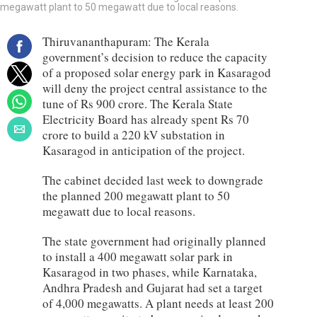
megawatt plant to 50 megawatt due to local reasons.
Thiruvananthapuram: The Kerala
government’s decision to reduce the capacity
of a proposed solar energy park in Kasaragod
will deny the project central assistance to the
tune of Rs 900 crore. The Kerala State
Electricity Board has already spent Rs 70
crore to build a 220 kV substation in
Kasaragod in anticipation of the project.
The cabinet decided last week to downgrade
the planned 200 megawatt plant to 50
megawatt due to local reasons.
The state government had originally planned
to install a 400 megawatt solar park in
Kasaragod in two phases, while Karnataka,
Andhra Pradesh and Gujarat had set a target
of 4,000 megawatts. A plant needs at least 200