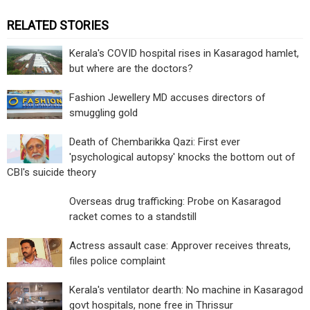
RELATED STORIES
Kerala's COVID hospital rises in Kasaragod hamlet,
but where are the doctors?
Fashion Jewellery MD accuses directors of
smuggling gold
Death of Chembarikka Qazi: First ever
'psychological autopsy' knocks the bottom out of
CBI's suicide theory
Overseas drug trafficking: Probe on Kasaragod
racket comes to a standstill
Actress assault case: Approver receives threats,
files police complaint
Kerala's ventilator dearth: No machine in Kasaragod
govt hospitals, none free in Thrissur