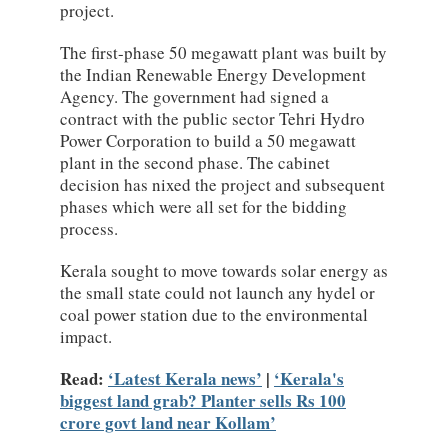
project.
The first-phase 50 megawatt plant was built by
the Indian Renewable Energy Development
Agency. The government had signed a
contract with the public sector Tehri Hydro
Power Corporation to build a 50 megawatt
plant in the second phase. The cabinet
decision has nixed the project and subsequent
phases which were all set for the bidding
process.
Kerala sought to move towards solar energy as
the small state could not launch any hydel or
coal power station due to the environmental
impact.
Read:
Latest Kerala news
|
Kerala's
biggest land grab? Planter sells Rs 100
crore govt land near Kollam