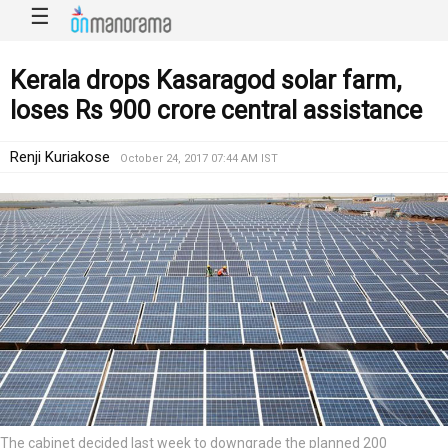
☰
Kerala drops Kasaragod solar farm,
loses Rs 900 crore central assistance
Renji Kuriakose
October 24, 2017 07:44 AM IST
The cabinet decided last week to downgrade the planned 200