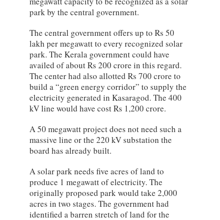
megawatt capacity to be recognized as a solar
park by the central government.
The central government offers up to Rs 50
lakh per megawatt to every recognized solar
park. The Kerala government could have
availed of about Rs 200 crore in this regard.
The center had also allotted Rs 700 crore to
build a “green energy corridor” to supply the
electricity generated in Kasaragod. The 400
kV line would have cost Rs 1,200 crore.
A 50 megawatt project does not need such a
massive line or the 220 kV substation the
board has already built.
A solar park needs five acres of land to
produce 1 megawatt of electricity. The
originally proposed park would take 2,000
acres in two stages. The government had
identified a barren stretch of land for the