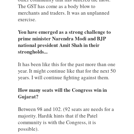
The GST has come as a body blow to
merchants and traders. It was an unplanned
exercise.
You have emerged as a strong challenge to
prime minister Narendra Modi and BJP
national president Amit Shah in their
strongholds...
It has been like this for the past more than one
year. It might continue like that for the next 50
years. I will continue fighting against them.
How many seats will the Congress win in
Gujarat?
Between 98 and 102. (92 seats are needs for a
majority. Hardik hints that if the Patel
community is with the Congress, it is
possible).