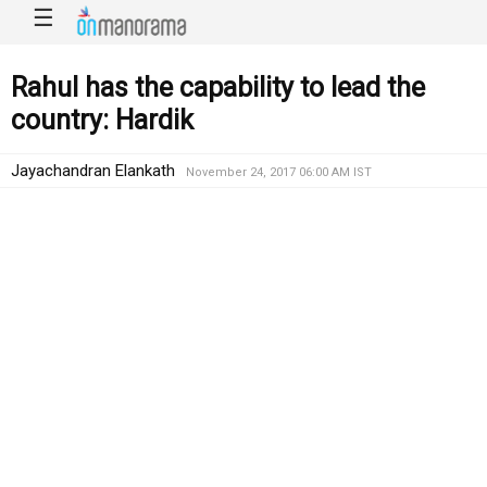
☰
Rahul has the capability to lead the
country: Hardik
Jayachandran Elankath
November 24, 2017 06:00 AM IST