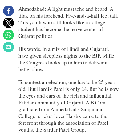
Ahmedabad: A light mustache and beard. A
tilak on his forehead. Five-and-a-half feet tall.
This youth who still looks like a college
student has become the nerve center of
Gujarat politics.
His words, in a mix of Hindi and Gujarati,
have given sleepless nights to the BJP, while
the Congress looks up to him to deliver a
better show.
To contest an election, one has to be 25 years
old. But Hardik Patel is only 24. But he is now
the eyes and ears of the rich and influential
Patidar community of Gujarat. A B.Com
graduate from Ahmedabad's Sahjanand
College, cricket lover Hardik came to the
forefront through the association of Patel
youths, the Sardar Patel Group.