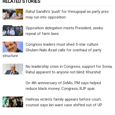
RELATED STORIES
Rahul Gandhi's 'push' for Venugopal as party prez
may run into opposition
Opposition delegation meets President, seeks
repeal of farm laws
Congress leaders must shed 5-star culture:
Ghulam Nabi Azad calls for overhaul of party
structure
No leadership crisis in Congress; support for Sonia,
Rahul apparent to anyone not blind: Khurshid
On 4th anniversary of DeMo, PM says helped
reduce black money; Congress, BJP spar
Hathras victim's family appears before court,
counsel says kin want case shifted out of UP