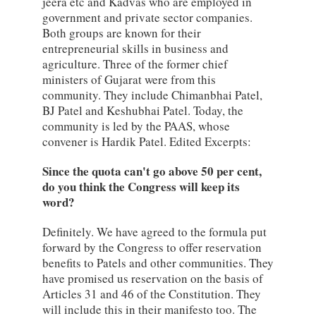
jeera etc and Kadvas who are employed in
government and private sector companies.
Both groups are known for their
entrepreneurial skills in business and
agriculture. Three of the former chief
ministers of Gujarat were from this
community. They include Chimanbhai Patel,
BJ Patel and Keshubhai Patel. Today, the
community is led by the PAAS, whose
convener is Hardik Patel. Edited Excerpts:
Since the quota can't go above 50 per cent,
do you think the Congress will keep its
word?
Definitely. We have agreed to the formula put
forward by the Congress to offer reservation
benefits to Patels and other communities. They
have promised us reservation on the basis of
Articles 31 and 46 of the Constitution. They
will include this in their manifesto too. The