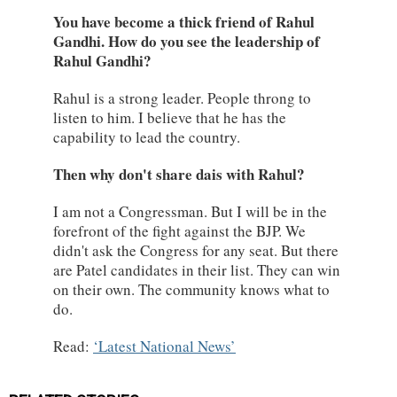
You have become a thick friend of Rahul
Gandhi. How do you see the leadership of
Rahul Gandhi?
Rahul is a strong leader. People throng to
listen to him. I believe that he has the
capability to lead the country.
Then why don't share dais with Rahul?
I am not a Congressman. But I will be in the
forefront of the fight against the BJP. We
didn't ask the Congress for any seat. But there
are Patel candidates in their list. They can win
on their own. The community knows what to
do.
Read:
Latest National News