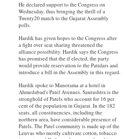
He declared support to the Congress on
Wednesday, thus bringing the thrill of a
Twenty20 match to the Gujarat Assembly
polls.
Hardik has given hopes to the Congress after
a fight over seat sharing threatened the
alliance possibility. Hardik says the Congress
has promised that the if elected, the party
would provide reservation to the Patidars and
introduce a bill in the Assembly in this regard.
Hardik spoke to Manorama at a hotel in
Ahmedabad's Patel Avenues. Saurashtra is the
stronghold of Patels who account for 16 per
cent of the population in Gujarat. In the 182
seats, all constituencies, including the
northern area, have considerable presence of
Patels. The Patel community is made up of the
Leuvas who mostly cultivate cotton, tobacco