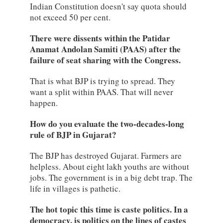
Indian Constitution doesn't say quota should
not exceed 50 per cent.
There were dissents within the Patidar
Anamat Andolan Samiti (PAAS) after the
failure of seat sharing with the Congress.
That is what BJP is trying to spread. They
want a split within PAAS. That will never
happen.
How do you evaluate the two-decades-long
rule of BJP in Gujarat?
The BJP has destroyed Gujarat. Farmers are
helpless. About eight lakh youths are without
jobs. The government is in a big debt trap. The
life in villages is pathetic.
The hot topic this time is caste politics. In a
democracy, is politics on the lines of castes