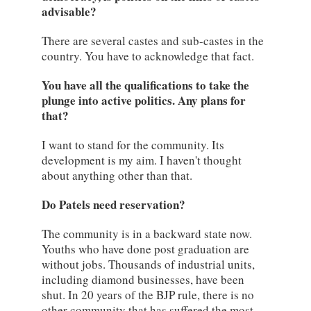
advisable?
There are several castes and sub-castes in the
country. You have to acknowledge that fact.
You have all the qualifications to take the
plunge into active politics. Any plans for
that?
I want to stand for the community. Its
development is my aim. I haven't thought
about anything other than that.
Do Patels need reservation?
The community is in a backward state now.
Youths who have done post graduation are
without jobs. Thousands of industrial units,
including diamond businesses, have been
shut. In 20 years of the BJP rule, there is no
other community that has suffered the most.