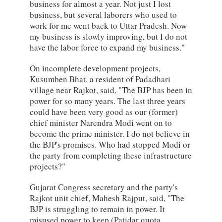
business for almost a year. Not just I lost
business, but several laborers who used to
work for me went back to Uttar Pradesh. Now
my business is slowly improving, but I do not
have the labor force to expand my business."
On incomplete development projects,
Kusumben Bhat, a resident of Padadhari
village near Rajkot, said, "The BJP has been in
power for so many years. The last three years
could have been very good as our (former)
chief minister Narendra Modi went on to
become the prime minister. I do not believe in
the BJP's promises. Who had stopped Modi or
the party from completing these infrastructure
projects?"
Gujarat Congress secretary and the party's
Rajkot unit chief, Mahesh Rajput, said, "The
BJP is struggling to remain in power. It
misused power to keep (Patidar quota