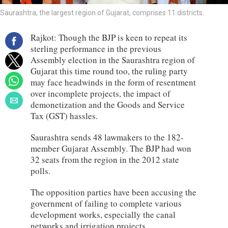
Saurashtra, the largest region of Gujarat, comprises 11 districts.
Rajkot: Though the BJP is keen to repeat its
sterling performance in the previous
Assembly election in the Saurashtra region of
Gujarat this time round too, the ruling party
may face headwinds in the form of resentment
over incomplete projects, the impact of
demonetization and the Goods and Service
Tax (GST) hassles.
Saurashtra sends 48 lawmakers to the 182-
member Gujarat Assembly. The BJP had won
32 seats from the region in the 2012 state
polls.
The opposition parties have been accusing the
government of failing to complete various
development works, especially the canal
networks and irrigation projects.