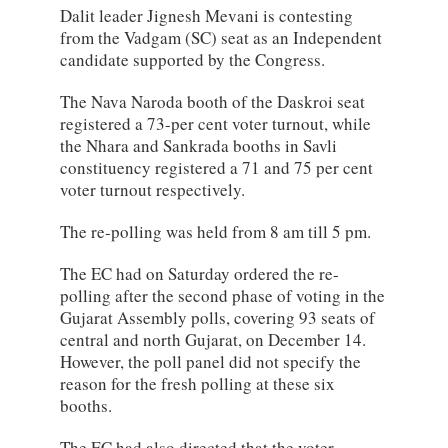
Dalit leader Jignesh Mevani is contesting
from the Vadgam (SC) seat as an Independent
candidate supported by the Congress.
The Nava Naroda booth of the Daskroi seat
registered a 73-per cent voter turnout, while
the Nhara and Sankrada booths in Savli
constituency registered a 71 and 75 per cent
voter turnout respectively.
The re-polling was held from 8 am till 5 pm.
The EC had on Saturday ordered the re-
polling after the second phase of voting in the
Gujarat Assembly polls, covering 93 seats of
central and north Gujarat, on December 14.
However, the poll panel did not specify the
reason for the fresh polling at these six
booths.
The EC had also directed that the voter