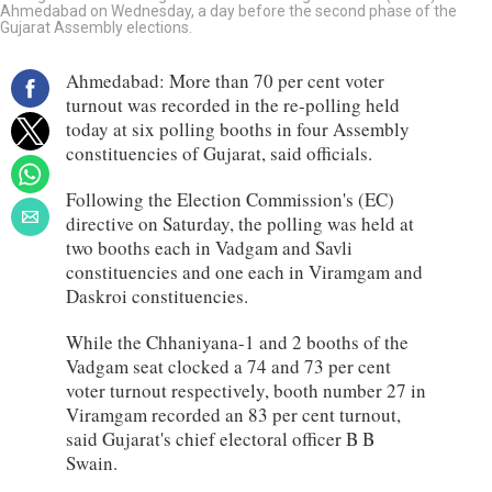
Ahmedabad on Wednesday, a day before the second phase of the
Gujarat Assembly elections.
Ahmedabad: More than 70 per cent voter
turnout was recorded in the re-polling held
today at six polling booths in four Assembly
constituencies of Gujarat, said officials.
Following the Election Commission's (EC)
directive on Saturday, the polling was held at
two booths each in Vadgam and Savli
constituencies and one each in Viramgam and
Daskroi constituencies.
While the Chhaniyana-1 and 2 booths of the
Vadgam seat clocked a 74 and 73 per cent
voter turnout respectively, booth number 27 in
Viramgam recorded an 83 per cent turnout,
said Gujarat's chief electoral officer B B
Swain.