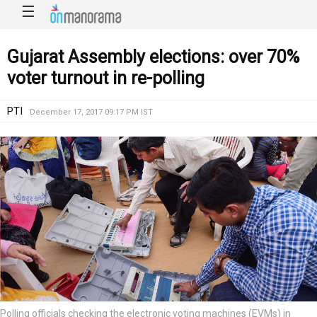
☰
Gujarat Assembly elections: over 70%
voter turnout in re-polling
PTI
December 17, 2017 09:17 PM IST
Polling officials checking the electronic voting machines (EVMs) in