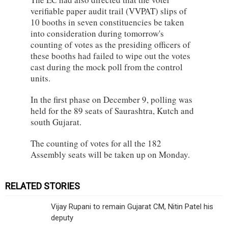
verifiable paper audit trail (VVPAT) slips of
10 booths in seven constituencies be taken
into consideration during tomorrow's
counting of votes as the presiding officers of
these booths had failed to wipe out the votes
cast during the mock poll from the control
units.
In the first phase on December 9, polling was
held for the 89 seats of Saurashtra, Kutch and
south Gujarat.
The counting of votes for all the 182
Assembly seats will be taken up on Monday.
RELATED STORIES
Vijay Rupani to remain Gujarat CM, Nitin Patel his
deputy